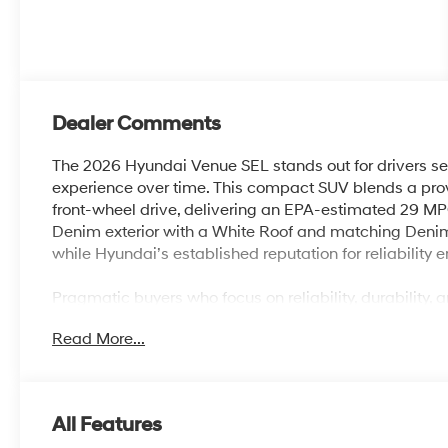
Dealer Comments
The 2026 Hyundai Venue SEL stands out for drivers se
experience over time. This compact SUV blends a prov
front-wheel drive, delivering an EPA-estimated 29 MPG
Denim exterior with a White Roof and matching Denim i
while Hyundai’s established reputation for reliability
Pragmatic buyers who focus on reliability, durability, 
SUV brings to the table. The Venue SEL is ideal for 
Read More...
easy-to-own vehicle that handles the demands of Lake
minimal fuss. The intuitive interior layout, Apple Ca
features mean that daily drives, school runs, and shopp
comfortably.
All Features