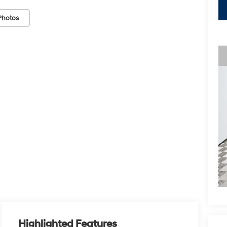
Photos
Highlighted Features