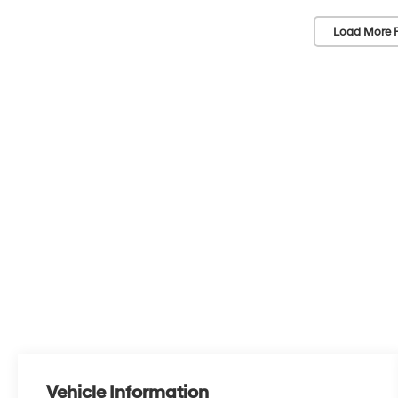
Load More 
Vehicle Information