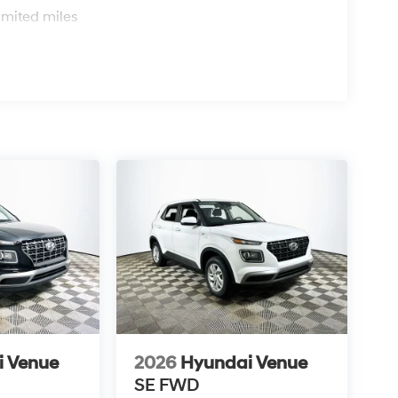
ile the strong resale value and practical feature
imited miles
prehensive safety suite and user-friendly
wnership economics over flash.
? The Venue SEL achieves 29 MPG city and 33
Yes, Hyundai’s track record and the Venue’s
s value-focused design, visit Lakeland Automall
863) 577-5030 to schedule your test drive today.
i Venue
2026
Hyundai Venue
SE
FWD