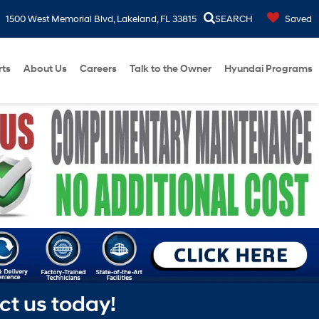
1500 West Memorial Blvd, Lakeland, FL 33815
SEARCH
Saved
rts
About Us
Careers
Talk to the Owner
Hyundai Programs
ct us today!