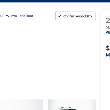
SEL W/Two-Tone Roof
Confirm Availability
SE
I
$
M