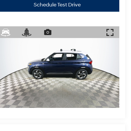
Schedule Test Drive