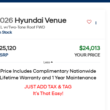
2026
Hyundai Venue
L w/Two-Tone Roof
FWD
n Stock
25,120
$24,013
SRP
YOUR PRICE
Less
Price Includes Complimentary Nationwide
Lifetime Warranty and 1 Year Maintenance
JUST ADD TAX & TAG
It’s That Easy!