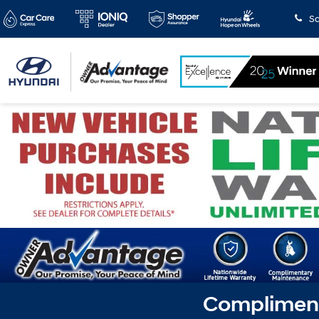
Sa
Complimenta