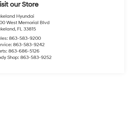
isit our Store
keland Hyundai
00 West Memorial Blvd
akeland
,
FL
33815
les:
863-583-9200
rvice:
863-583-9242
rts:
863-686-5126
ody Shop:
863-583-9252