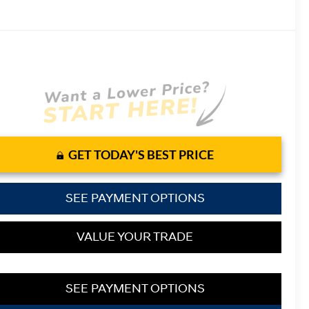
GET TODAY'S BEST PRICE
SEE PAYMENT OPTIONS
VALUE YOUR TRADE
SEE PAYMENT OPTIONS