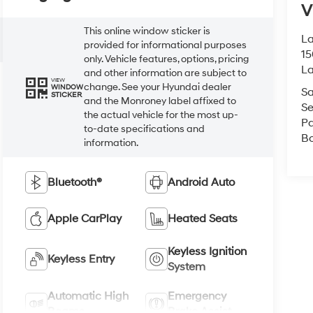
V
This online window sticker is
La
provided for informational purposes
15
only. Vehicle features, options, pricing
L
and other information are subject to
VIEW
change. See your Hyundai dealer
WINDOW
Sa
STICKER
and the Monroney label affixed to
Se
the actual vehicle for the most up-
Pa
to-date specifications and
B
information.
Bluetooth®
Android Auto
Apple CarPlay
Heated Seats
Keyless Ignition
Keyless Entry
System
Automatic High
Emergency
Beams
Brake Assist