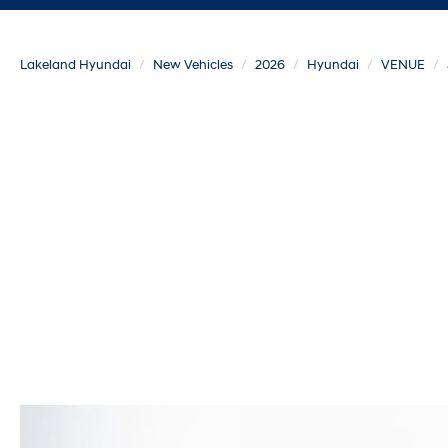
Lakeland Hyundai
New Vehicles
2026
Hyundai
VENUE