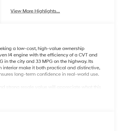
View More Highlights...
eking a low-cost, high-value ownership
en I4 engine with the efficiency of a CVT and
 in the city and 33 MPG on the highway. Its
nterior make it both practical and distinctive,
 ensures long-term confidence in real-world use.
and strong resale value will appreciate what this
urban commuters and smaller families wanting an
land, FL’s varied weather and busy streets with
rPlay & Android Auto, and advanced convenience
ing trips are all handled efficiently and