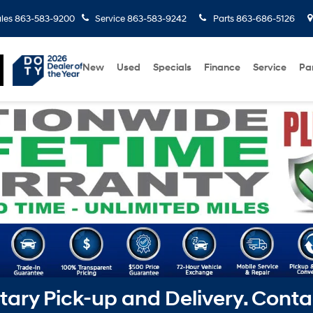
les
863-583-9200
Service
863-583-9242
Parts
863-686-5126
New
Used
Specials
Finance
Service
Pa
ry Pick-up and Delivery. Conta