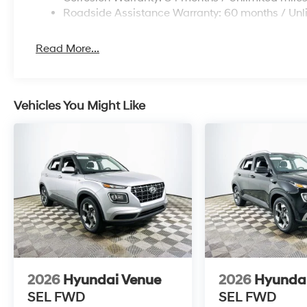
depreciate at a slower rate than some competitors, wh
Roadside Assistance Warranty: 60 months / Unl
set give it an edge for cost-conscious buyers. The com
technology make it a top pick for those prioritizing o
Read More...
Common questions include: What is the fuel economy
MPG highway. Is Hyundai a reliable brand long-term? 
proven components support strong reliability.
Vehicles You Might Like
To see the 2026 Hyundai Venue SEL and experience it
at 1430 W Memorial Blvd, Lakeland, FL 33815 or call (
2026
Hyundai Venue
2026
Hyunda
SEL
FWD
SEL
FWD