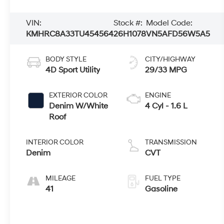
VIN:
Stock #:
Model Code:
KMHRC8A33TU454564
26H1078
VN5AFD56W5A5
BODY STYLE
CITY/HIGHWAY
4D Sport Utility
29/33 MPG
EXTERIOR COLOR
ENGINE
Denim W/White
4 Cyl - 1.6 L
Roof
INTERIOR COLOR
TRANSMISSION
Denim
CVT
MILEAGE
FUEL TYPE
41
Gasoline