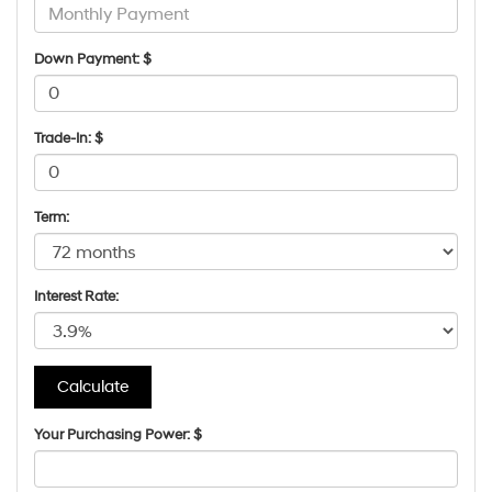
Down Payment: $
Trade-In: $
Term:
Interest Rate:
Your Purchasing Power: $