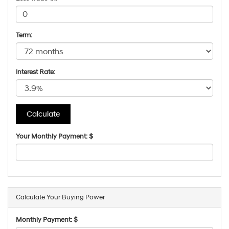
Term:
Interest Rate:
Your Monthly Payment: $
Calculate Your Buying Power
Monthly Payment: $