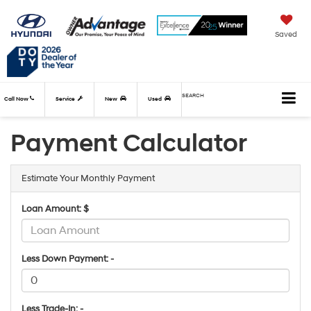
Saved
SEARCH
Call Now
Service
New
Used
Payment Calculator
Estimate Your Monthly Payment
Loan Amount: $
Less Down Payment: -
Less Trade-In: -