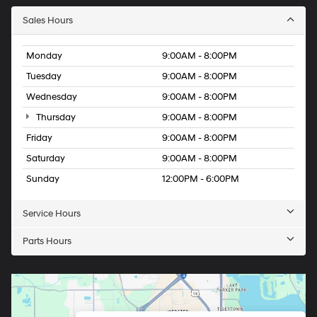
Sales Hours
Monday
9:00AM - 8:00PM
Tuesday
9:00AM - 8:00PM
Wednesday
9:00AM - 8:00PM
Thursday
9:00AM - 8:00PM
Friday
9:00AM - 8:00PM
Saturday
9:00AM - 8:00PM
Sunday
12:00PM - 6:00PM
Service Hours
Parts Hours