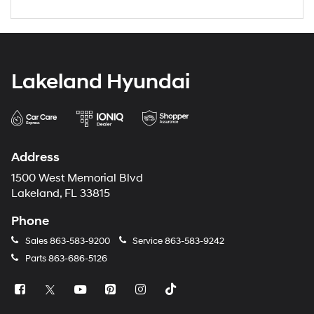
Lakeland Hyundai
Address
1500 West Memorial Blvd
Lakeland, FL 33815
Phone
Sales
863-583-9200
Service
863-583-9242
Parts
863-686-5126