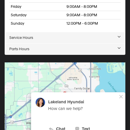
Friday
9:00AM - 8:00PM
Saturday
9:00AM - 8:00PM
Sunday
12:00PM - 6:00PM
Service Hours
Parts Hours