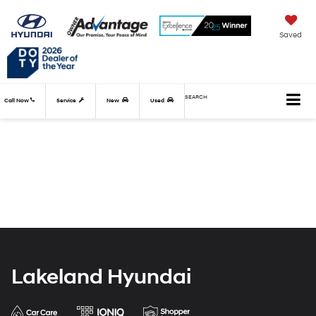
Saved
SEARCH
Call Now
Service
New
Used
Lakeland Hyundai