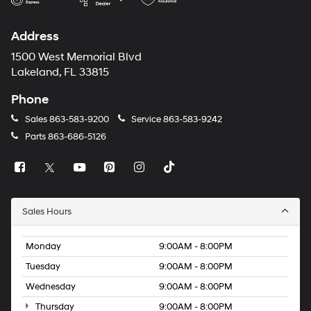
Address
1500 West Memorial Blvd
Lakeland, FL 33815
Phone
Sales
863-583-9200
Service
863-583-9242
Parts
863-686-5126
Sales Hours
Monday
9:00AM - 8:00PM
Tuesday
9:00AM - 8:00PM
Wednesday
9:00AM - 8:00PM
Thursday
9:00AM - 8:00PM