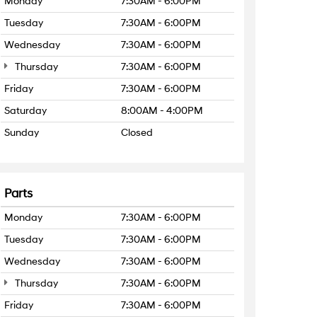
Monday
7:30AM - 6:00PM
Tuesday
7:30AM - 6:00PM
Wednesday
7:30AM - 6:00PM
Thursday
7:30AM - 6:00PM
Friday
7:30AM - 6:00PM
Saturday
8:00AM - 4:00PM
Sunday
Closed
Parts
Monday
7:30AM - 6:00PM
Tuesday
7:30AM - 6:00PM
Wednesday
7:30AM - 6:00PM
Thursday
7:30AM - 6:00PM
Friday
7:30AM - 6:00PM