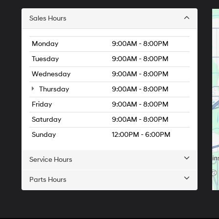
Sales Hours
Monday
9:00AM - 8:00PM
Tuesday
9:00AM - 8:00PM
Wednesday
9:00AM - 8:00PM
Thursday
9:00AM - 8:00PM
Friday
9:00AM - 8:00PM
Saturday
9:00AM - 8:00PM
Sunday
12:00PM - 6:00PM
Service Hours
Parts Hours