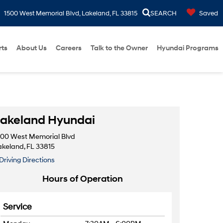
1500 West Memorial Blvd, Lakeland, FL 33815
SEARCH
Saved
rts
About Us
Careers
Talk to the Owner
Hyundai Programs
akeland Hyundai
500 West Memorial Blvd
akeland, FL 33815
Driving Directions
Hours of Operation
Service