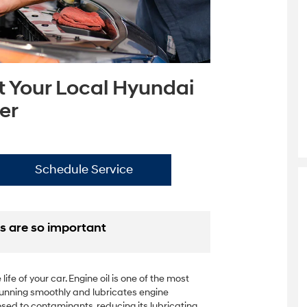
t Your Local Hyundai
er
Schedule Service
s are so important
ife of your car. Engine oil is one of the most
e running smoothly and lubricates engine
sed to contaminants, reducing its lubricating