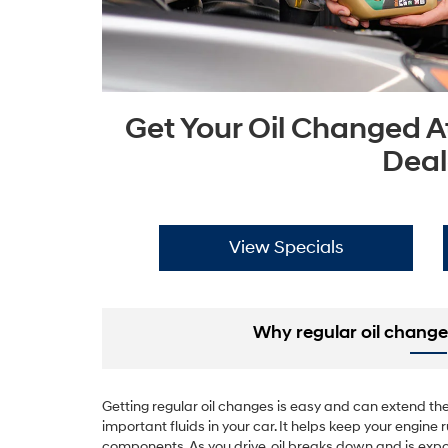
Get Your Oil Changed A
Deal
View Specials
Why regular oil change
Getting regular oil changes is easy and can extend the l
important fluids in your car. It helps keep your engin
components. As you drive, oil breaks down and is expo