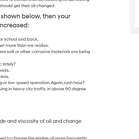
ould get their oil changed.
y shown below, then your
increased:
 or school and back.
ust more than we realize.
ere salt or other corrosive materials are being
c lately?
oads.
reas.
g or low speed operation. Again, rush hour?
ing in heavy city traffic in above 90 degree
e and viscosity of oil and change
ed to change the engine oil more frequently