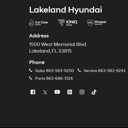
Lakeland Hyundai
Address
1500 West Memorial Blvd
Lakeland, FL 33815
Phone
Sales
863-583-9200
Service
863-583-9242
Parts
863-686-5126