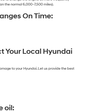
an the normal 6,000–7,500 miles).
hanges On Time:
ct Your Local Hyundai
damage to your Hyundai. Let us provide the best
 oil: