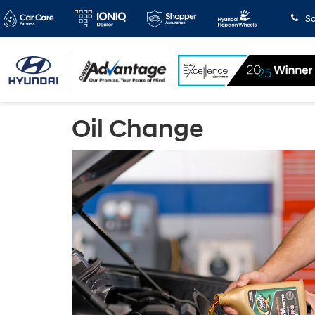
Sa
Oil Change