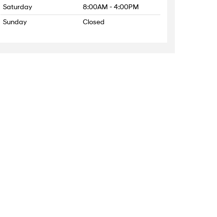
Saturday
8:00AM - 4:00PM
Sunday
Closed