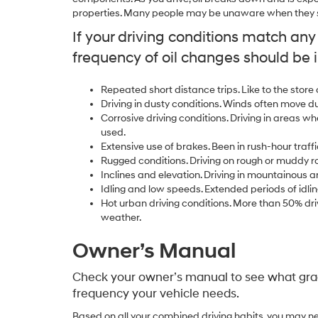
properties. Many people may be unaware when they sh
If your driving conditions match an
frequency of oil changes should be 
Repeated short distance trips. Like to the store
Driving in dusty conditions. Winds often move d
Corrosive driving conditions. Driving in areas wh
used.
Extensive use of brakes. Been in rush-hour traffi
Rugged conditions. Driving on rough or muddy r
Inclines and elevation. Driving in mountainous a
Idling and low speeds. Extended periods of idlin
Hot urban driving conditions. More than 50% driv
weather.
Owner’s Manual
Check your owner’s manual to see what grad
frequency your vehicle needs.
Based on all your combined driving habits, you may ne