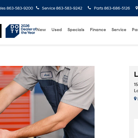
les
863-583-9200
Service
863-583-9242
Parts
863-686-5126
New
Used
Specials
Finance
Service
Pa
L
1
L