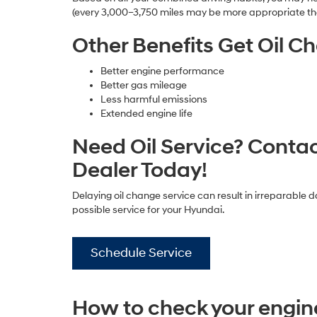
(every 3,000–3,750 miles may be more appropriate th
Other Benefits Get Oil C
Better engine performance
Better gas mileage
Less harmful emissions
Extended engine life
Need Oil Service? Conta
Dealer Today!
Delaying oil change service can result in irreparable 
possible service for your Hyundai.
Schedule Service
How to check your engine