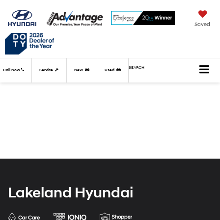
Saved
SEARCH
Call Now
Service
New
Used
Lakeland Hyundai