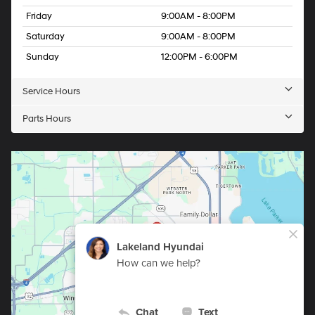
Friday
9:00AM - 8:00PM
Saturday
9:00AM - 8:00PM
Sunday
12:00PM - 6:00PM
Service Hours
Parts Hours