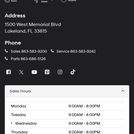
Address
1500 West Memorial Blvd
Lakeland, FL 33815
Phone
Sales
863-583-9200
Service
863-583-9242
Parts
863-686-5126
Sales Hours
Monday
9:00AM - 8:00PM
Tuesday
9:00AM - 8:00PM
Wednesday
9:00AM - 8:00PM
Thursday
9:00AM - 8:00PM