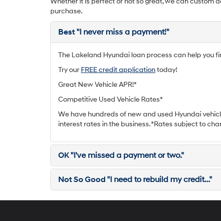
Whether it is perfect or not so great, we can custom d
purchase.
Best
"I never miss a payment!"
The Lakeland Hyundai loan process can help you find
Try our
FREE credit application
today!
Great New Vehicle APR!*
Competitive Used Vehicle Rates*
We have hundreds of new and used Hyundai vehicle
interest rates in the business. *Rates subject to cha
OK
"I've missed a payment or two."
Not So Good
"I need to rebuild my credit..."