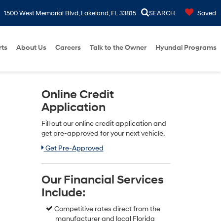
1500 West Memorial Blvd, Lakeland, FL 33815
SEARCH
Saved
rts
About Us
Careers
Talk to the Owner
Hyundai Programs
Online Credit
Application
Fill out our online credit application and
get pre-approved for your next vehicle.
Link:
Get Pre-Approved
Our Financial Services
Include:
Competitive rates direct from the
manufacturer and local Florida