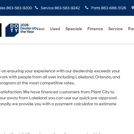
les
863-583-9200
Service
863-583-9242
Parts
863-686-5126
New
Used
Specials
Finance
Service
Pa
on ensuring your experience with our dealership exceeds your
ork with people from all over including Lakeland, Orlando, and
 program at the most competitive rates.
satisfaction. We have financed customers from Plant City to
hour away from Lakeland you can use our quick pre-approval
ionally, we provide you with a payment calculator to estimate