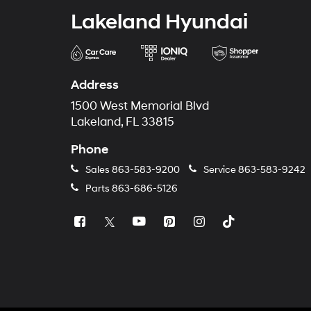
Lakeland Hyundai
Address
1500 West Memorial Blvd
Lakeland, FL 33815
Phone
Sales
863-583-9200
Service
863-583-9242
Parts
863-686-5126