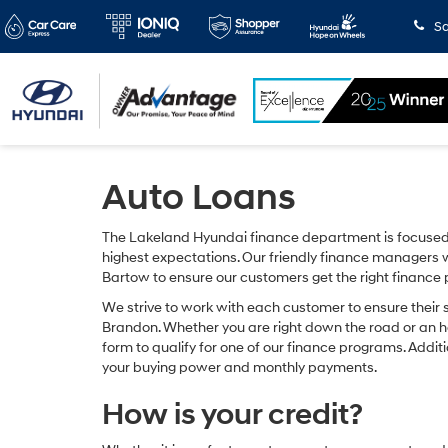
Sa
Auto Loans
The Lakeland Hyundai finance department is focused 
highest expectations. Our friendly finance managers w
Bartow to ensure our customers get the right finance
We strive to work with each customer to ensure their 
Brandon. Whether you are right down the road or an 
form to qualify for one of our finance programs. Addit
your buying power and monthly payments.
How is your credit?