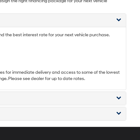
esign the right financing package for your next vehicle
 the best interest rate for your next vehicle purchase.
s for immediate delivery and access to some of the lowest
nge. Please see dealer for up to date rates.