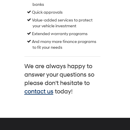
banks
Quick approvals
Value-added services to protect
your vehicle investment
Extended warranty programs
And many more finance programs
to fit your needs
We are always happy to
answer your questions so
please don't hesitate to
contact us
today!