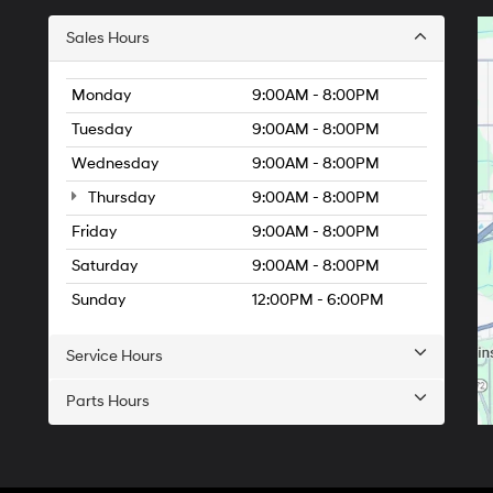
Sales Hours
Monday
9:00AM - 8:00PM
Tuesday
9:00AM - 8:00PM
Wednesday
9:00AM - 8:00PM
Thursday
9:00AM - 8:00PM
Friday
9:00AM - 8:00PM
Saturday
9:00AM - 8:00PM
Sunday
12:00PM - 6:00PM
Service Hours
Parts Hours