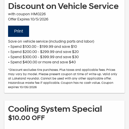
Discount on Vehicle Service
with coupon HM0226
Offer Expires 10/5/2026
Print
Save on vehicle service (including parts and labor)
• Spend $100.00 - $199.99 and save $10
• Spend $200.00 - $299.99 and save $20
• Spend $300.00 - $399.99 and save $30
• Spend $400.00 or more and save $40
*Discount excludes tire purchases. Plus taxes and applicable fees. Prices
may vary by model. Please present coupon at time of write-up. Valid only
at Lakeland Hyundai. Cannot be used with any other applicable offer.
Hazardous waste fee if applicable. Coupon has no cash value. Coupon
expires 10/05/2026
Cooling System Special
$10.00 OFF