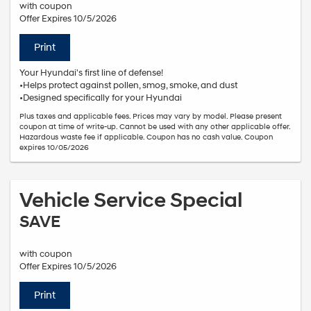
with coupon
Offer Expires 10/5/2026
Print
Your Hyundai's first line of defense!
•Helps protect against pollen, smog, smoke, and dust
•Designed specifically for your Hyundai
Plus taxes and applicable fees. Prices may vary by model. Please present
coupon at time of write-up. Cannot be used with any other applicable offer.
Hazardous waste fee if applicable. Coupon has no cash value. Coupon
expires 10/05/2026
Vehicle Service Special
SAVE
with coupon
Offer Expires 10/5/2026
Print