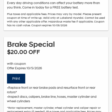
Every day driving conditions can affect your battery more than
you think. Come in today for a FREE battery test.
Plus taxes and applicable fees. Prices may vary by model. Please present
coupon at time of write-up. Valid only at Lakeland Hyundai. Cannot be used
with any other applicable offer. Hazardous waste fee if applicable. Coupon
has no cash value. Coupon expires 10/05/2026
Brake Special
$20.00 OFF
with coupon
Offer Expires 10/5/2026
Print
•Replace front or rear brake pads and resurface front or rear
rotors*
•Inspect discs, calipers, brake line, hoses, master cylinder and
wheel cylinders
*Rotor replacement, master cylinder, wheel cylinder and caliper repair or
replacement extra (if needed). Plus taxes and applicable fees. Prices may