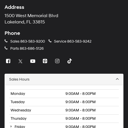
Address
1500 West Memorial Blvd
Lakeland, FL 33815
Phone
Sales
863-583-9200
Service
863-583-9242
Parts
863-686-5126
Sales Hours
Monday
9:00AM - 8:00PM
Tuesday
9:00AM - 8:00PM
Wednesday
9:00AM - 8:00PM
Thursday
9:00AM - 8:00PM
Friday
9:00AM - 8:00PM