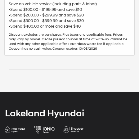
Save on vehicle service (including parts & labor)
•Spend $100.00 - $199.99 and save $10
•Spend $200.00 - $299.99 and save $20
•Spend $300.00 - $399.99 and save $30
•Spend $400.00 or more and save $40
Discount excludes tire purchases. Plus taxes and applicable fees. Prices
may vary by model. Please present coupon at time of write-up. Cannot be
used with any other applicable offer. Hazardous waste fee if applicable.
Coupon has no cash value. Coupon expires 10/05/2026
Lakeland Hyundai