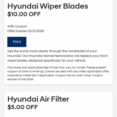
Hyundai Wiper Blades
$10.00 OFF
with coupon
Offer Expires 10/5/2026
Print
See the world more clearly through the windshield of your
Hyundai. Our Hyundai-trained technicians will replace your front
wiper blades, designed specifically for your vehicle.
Plus taxes and applicable fees. Prices may vary by model. Please present
coupon at time of write-up. Cannot be used with any other applicable offer.
Hazardous waste fee if applicable. Coupon has no cash value. Coupon
expires 10/05/2026
Hyundai Air Filter
$5.00 OFF