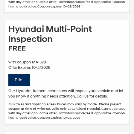
with any other applicable offer. Hazardous waste fee if applicable. Coupon
has no cash value. Coupon expires 10/05/2026
Hyundai Multi-Point
Inspection
FREE
with coupon MA1328
Offer Expires 10/5/2026
Print
Our Hyundai-trained technicians will inspect your vehicle and let
you know if anything needs attention. Call us for details.
Plus taxes and applicable fees. Prices may vary by model. Please present
coupon at time of write-up. Valid only at Lakeland Hyundai. Cannot be used
with any other applicable offer. Hazardous waste fee if applicable. Coupon
has no cash value. Coupon expires 10/05/2026