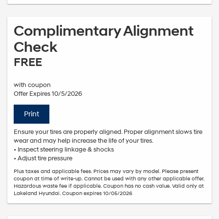
Complimentary Alignment
Check
FREE
with coupon
Offer Expires 10/5/2026
Print
Ensure your tires are properly aligned. Proper alignment slows tire
wear and may help increase the life of your tires.
• Inspect steering linkage & shocks
• Adjust tire pressure
Plus taxes and applicable fees. Prices may vary by model. Please present
coupon at time of write-up. Cannot be used with any other applicable offer.
Hazardous waste fee if applicable. Coupon has no cash value. Valid only at
Lakeland Hyundai. Coupon expires 10/05/2026