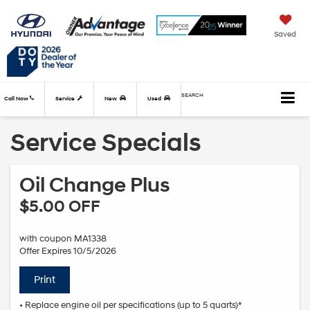
Saved
SEARCH
Call Now
Service
New
Used
Service Specials
Oil Change Plus
$5.00 OFF
with coupon MA1338
Offer Expires 10/5/2026
Print
• Replace engine oil per specifications (up to 5 quarts)*