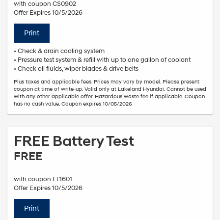
with coupon CS0902
Offer Expires 10/5/2026
Print
• Check & drain cooling system
• Pressure test system & refill with up to one gallon of coolant
• Check all fluids, wiper blades & drive belts
Plus taxes and applicable fees. Prices may vary by model. Please present
coupon at time of write-up. Valid only at Lakeland Hyundai. Cannot be used
with any other applicable offer. Hazardous waste fee if applicable. Coupon
has no cash value. Coupon expires 10/05/2026
FREE Battery Test
FREE
with coupon EL1601
Offer Expires 10/5/2026
Print