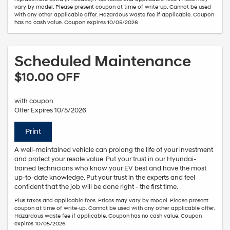
vary by model. Please present coupon at time of write-up. Cannot be used
with any other applicable offer. Hazardous waste fee if applicable. Coupon
has no cash value. Coupon expires 10/05/2026
Scheduled Maintenance
$10.00 OFF
with coupon
Offer Expires 10/5/2026
Print
A well-maintained vehicle can prolong the life of your investment
and protect your resale value. Put your trust in our Hyundai-
trained technicians who know your EV best and have the most
up-to-date knowledge. Put your trust in the experts and feel
confident that the job will be done right - the first time.
Plus taxes and applicable fees. Prices may vary by model. Please present
coupon at time of write-up. Cannot be used with any other applicable offer.
Hazardous waste fee if applicable. Coupon has no cash value. Coupon
expires 10/05/2026