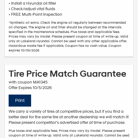
• Install a Hyundai oil filter
• Check/adjust vital fluids
• FREE Multi-Point Inspection
*Synthetic oil extra. Check the engine oil regularly between recommended
oil changes. The engine oil and filter should be changed at the intervals
specified in the maintenance schedule. Plus taxes and applicable fees.
Prices may vary by model. Please present coupon at time of write-up. Valid
only at Lakeland Hyundai. Cannot be used with any other applicable offer.
Hazardous waste fee if applicable. Coupon has no cash value. Coupon
expires 10/05/2026
Tire Price Match Guarantee
with coupon MA1345
Offer Expires 10/5/2026
Print
We carry a variety of tires at competitive prices, but if you find a
better deal for the same tire at another dealership we will match it!
Please present competitor's advertised offer at time of purchase.
Plus taxes and applicable fees. Prices may vary by model. Please present
coupon at time of write-up. Valid only at Lakeland Hyundai. Cannot be used