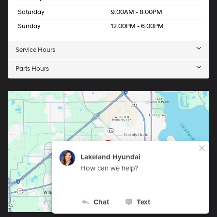
Saturday
9:00AM - 8:00PM
Sunday
12:00PM - 6:00PM
Service Hours
Parts Hours