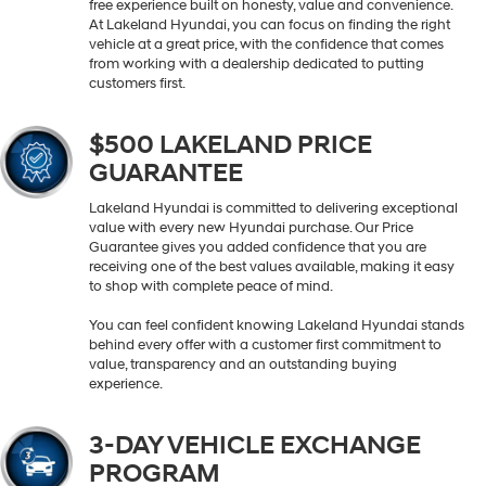
free experience built on honesty, value and convenience.
At Lakeland Hyundai, you can focus on finding the right
vehicle at a great price, with the confidence that comes
from working with a dealership dedicated to putting
customers first.
$500 LAKELAND PRICE
GUARANTEE
Lakeland Hyundai is committed to delivering exceptional
value with every new Hyundai purchase. Our Price
Guarantee gives you added confidence that you are
receiving one of the best values available, making it easy
to shop with complete peace of mind.
You can feel confident knowing Lakeland Hyundai stands
behind every offer with a customer first commitment to
value, transparency and an outstanding buying
experience.
3-DAY VEHICLE EXCHANGE
PROGRAM