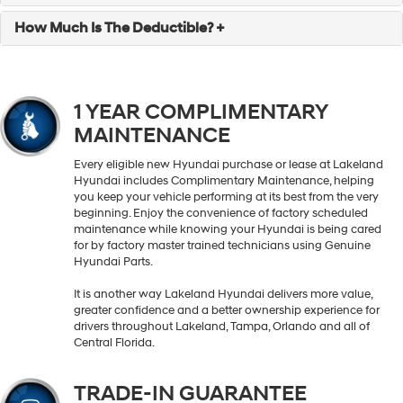
How Much Is The Deductible? +
1 YEAR COMPLIMENTARY
MAINTENANCE
Every eligible new Hyundai purchase or lease at Lakeland
Hyundai includes Complimentary Maintenance, helping
you keep your vehicle performing at its best from the very
beginning. Enjoy the convenience of factory scheduled
maintenance while knowing your Hyundai is being cared
for by factory master trained technicians using Genuine
Hyundai Parts.
It is another way Lakeland Hyundai delivers more value,
greater confidence and a better ownership experience for
drivers throughout Lakeland, Tampa, Orlando and all of
Central Florida.
TRADE-IN GUARANTEE