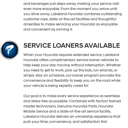
and beverages just steps away, making your service visit
even more enjoyable. From the moment you arrive until
you drive away, Lakeland Hyundai combines outstanding
customer care, state-of-the-art facilities and thoughtful
amenities to make servicing your Hyundai as enjoyable
and convenient as owning it.
SERVICE LOANERS AVAILABLE
When your Hyundai requires extended service, Lakeland
Hyundai offers complimentary service loaner vehicles to
help keep your day moving without interruption. Whether
you need to get to work, pick up the kids, run errands, or
simply stay on schedule, our loaner program provides the
convenience and flexibility to keep you on the road while
your vehicle is being expertly cared for.
Our goal is to make every service experience as seamless
and stress free as possible. Combined with factory trained
master technicians, Genuine Hyundai Parts, Hyundai
Mobile Service and a state-of-the-art service facility,
Lakeland Hyundai delivers an ownership experience that
puts your time, convenience, and satisfaction first.