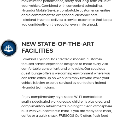
maximize the performance, safety and long-term value of
your vehicle. Combined with convenient scheduling,
Hyundai Mobile Service, comfortable customer amenities
and a commitment to exceptional customer care,
Lakeland Hyundai delivers a service experience that keeps
you confidently on the road for every mile ahead.
NEW STATE-OF-THE-ART
FACILITIES
Lakeland Hyundai has created a modern, customer-
focused service experience designed to make every visit
comfortable, convenient, and enjoyable. Our spacious
guest lounge offers a welcoming environment where you
can relax, catch up on work or simply unwind while your
vehicle is being expertly serviced by our factory trained
Hyundai technicians.
Enjoy complimentary high-speed Wi Fi, comfortable
seating, dedicated work areas, a children’s play area, and
complimentary refreshments in a bright, clean atmosphere
built with your comfort in mind. If you are ready for a meal,
coffee or a quick snack, FRESCOS Café offers fresh food