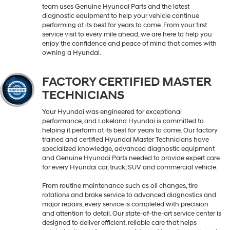
team uses Genuine Hyundai Parts and the latest
diagnostic equipment to help your vehicle continue
performing at its best for years to come. From your first
service visit to every mile ahead, we are here to help you
enjoy the confidence and peace of mind that comes with
owning a Hyundai.
FACTORY CERTIFIED MASTER
TECHNICIANS
Your Hyundai was engineered for exceptional
performance, and Lakeland Hyundai is committed to
helping it perform at its best for years to come. Our factory
trained and certified Hyundai Master Technicians have
specialized knowledge, advanced diagnostic equipment
and Genuine Hyundai Parts needed to provide expert care
for every Hyundai car, truck, SUV and commercial vehicle.
From routine maintenance such as oil changes, tire
rotations and brake service to advanced diagnostics and
major repairs, every service is completed with precision
and attention to detail. Our state-of-the-art service center is
designed to deliver efficient, reliable care that helps