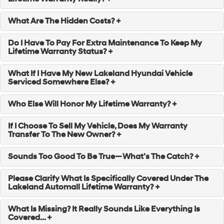
What Are The Hidden Costs? +
Do I Have To Pay For Extra Maintenance To Keep My
Lifetime Warranty Status? +
What If I Have My New Lakeland Hyundai Vehicle
Serviced Somewhere Else? +
Who Else Will Honor My Lifetime Warranty? +
If I Choose To Sell My Vehicle, Does My Warranty
Transfer To The New Owner? +
Sounds Too Good To Be True—What’s The Catch? +
Please Clarify What Is Specifically Covered Under The
Lakeland Automall Lifetime Warranty? +
What Is Missing? It Really Sounds Like Everything Is
Covered... +