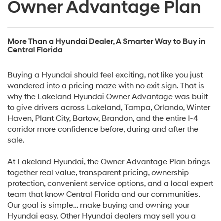
Owner Advantage Plan
More Than a Hyundai Dealer, A Smarter Way to Buy in
Central Florida
Buying a Hyundai should feel exciting, not like you just
wandered into a pricing maze with no exit sign. That is
why the Lakeland Hyundai Owner Advantage was built
to give drivers across Lakeland, Tampa, Orlando, Winter
Haven, Plant City, Bartow, Brandon, and the entire I-4
corridor more confidence before, during and after the
sale.
At Lakeland Hyundai, the Owner Advantage Plan brings
together real value, transparent pricing, ownership
protection, convenient service options, and a local expert
team that know Central Florida and our communities.
Our goal is simple… make buying and owning your
Hyundai easy. Other Hyundai dealers may sell you a