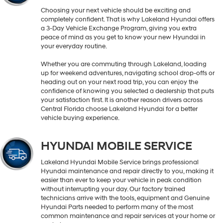
Choosing your next vehicle should be exciting and
completely confident. That is why Lakeland Hyundai offers
a 3-Day Vehicle Exchange Program, giving you extra
peace of mind as you get to know your new Hyundai in
your everyday routine.
Whether you are commuting through Lakeland, loading
up for weekend adventures, navigating school drop-offs or
heading out on your next road trip, you can enjoy the
confidence of knowing you selected a dealership that puts
your satisfaction first. It is another reason drivers across
Central Florida choose Lakeland Hyundai for a better
vehicle buying experience.
HYUNDAI MOBILE SERVICE
Lakeland Hyundai Mobile Service brings professional
Hyundai maintenance and repair directly to you, making it
easier than ever to keep your vehicle in peak condition
without interrupting your day. Our factory trained
technicians arrive with the tools, equipment and Genuine
Hyundai Parts needed to perform many of the most
common maintenance and repair services at your home or