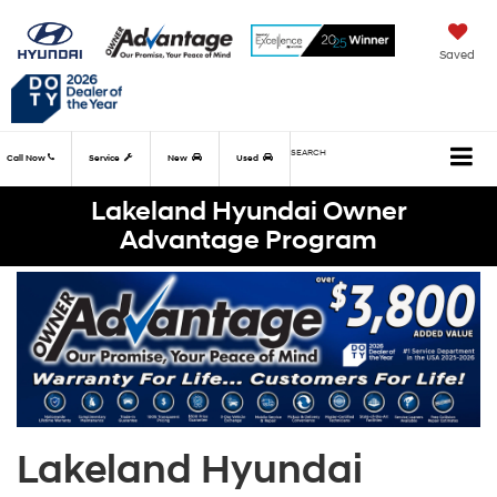
Saved
SEARCH
Call Now
Service
New
Used
Lakeland Hyundai Owner
Advantage Program
Lakeland Hyundai