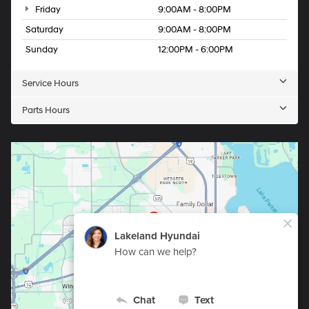
Friday
9:00AM - 8:00PM
Saturday
9:00AM - 8:00PM
Sunday
12:00PM - 6:00PM
Service Hours
Parts Hours