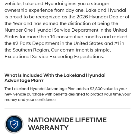
vehicle, Lakeland Hyundai gives you a stronger
ownership experience from day one. Lakeland Hyundai
is proud to be recognized as the 2026 Hyundai Dealer of
the Year and has earned the distinction of being the
Number One Hyundai Service Department in the United
States for more than 14 consecutive months and ranked
the #2 Parts Department in the United States and #1 in
the Southern Region. Our commitment is simple,
Exceptional Service Exceeding Expectations.
What Is Included With the Lakeland Hyundai
Advantage Plan?
The Lakeland Hyundai Advantage Plan adds a $3,800 value to your
new vehicle purchase with benefits designed to protect your time, your
money and your confidence.
NATIONWIDE LIFETIME
WARRANTY