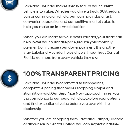
Lakeland Hyundai makes it easy to turn your current
vehicle into value. Whether you drive a truck, SUV, sedan,
van or commercial vehicle, our team provides a fast,
convenient appraisal and competitive market value to
help you make an informed decision.
When you are ready for your next Hyundai, your trade can
help lower your purchase price, reduce your monthly
payment, or increase your down payment. It is another
way Lakeland Hyundai helps drivers throughout Central
Florida get more from every vehicle they own.
100% TRANSPARENT PRICING
Lakeland Hyundai is committed to transparent,
competitive pricing that makes shopping simple and
straightforward. Our Best Price Now approach gives you
the confidence to compare vehicles, explore your options
and find exceptional value before you ever visit the
dealership.
Whether you are shopping from Lakeland, Tampa, Orlando
or anywhere in Central Florida, you can expect a hassle-