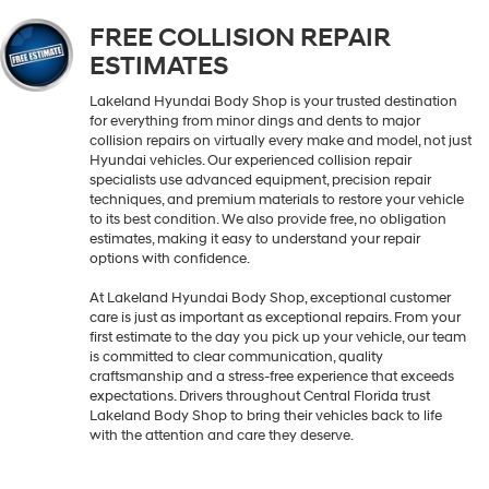
FREE COLLISION REPAIR
ESTIMATES
Lakeland Hyundai Body Shop is your trusted destination
for everything from minor dings and dents to major
collision repairs on virtually every make and model, not just
Hyundai vehicles. Our experienced collision repair
specialists use advanced equipment, precision repair
techniques, and premium materials to restore your vehicle
to its best condition. We also provide free, no obligation
estimates, making it easy to understand your repair
options with confidence.
At Lakeland Hyundai Body Shop, exceptional customer
care is just as important as exceptional repairs. From your
first estimate to the day you pick up your vehicle, our team
is committed to clear communication, quality
craftsmanship and a stress-free experience that exceeds
expectations. Drivers throughout Central Florida trust
Lakeland Body Shop to bring their vehicles back to life
with the attention and care they deserve.