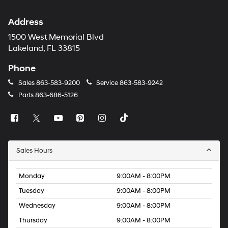
Address
1500 West Memorial Blvd
Lakeland, FL 33815
Phone
Sales
863-583-9200
Service
863-583-9242
Parts
863-686-5126
Sales Hours
Monday
9:00AM - 8:00PM
Tuesday
9:00AM - 8:00PM
Wednesday
9:00AM - 8:00PM
Thursday
9:00AM - 8:00PM