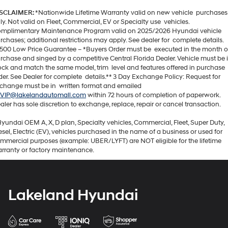
SCLAIMER:
*Nationwide Lifetime Warranty valid on new vehicle purchases
ly. Not valid on Fleet, Commercial, EV or Specialty use vehicles.
mplimentary Maintenance Program valid on 2025/2026 Hyundai vehicle
rchases; additional restrictions may apply. See dealer for complete details.
500 Low Price Guarantee – *Buyers Order must be executed in the month o
rchase and singed by a competitive Central Florida Dealer. Vehicle must be 
ock and match the same model, trim level and features offered in purchase
der. See Dealer for complete details.** 3 Day Exchange Policy: Request for
change must be in written format and emailed
VIP@lakelandautomall.com
within 72 hours of completion of paperwork.
aler has sole discretion to exchange, replace, repair or cancel transaction.
Hyundai OEM A, X, D plan, Specialty vehicles, Commercial, Fleet, Super Duty,
esel, Electric (EV), vehicles purchased in the name of a business or used for
mmercial purposes (example: UBER/LYFT) are NOT eligible for the lifetime
rranty or factory maintenance.
Lakeland Hyundai