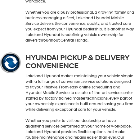
workplace.
Whether you are a busy professional, a growing family or a
business managing a fleet, Lakeland Hyundai Mobile
Service delivers the convenience, quality, and trusted care
you expect from your Hyundai dealership. It is another way
Lakeland Hyundai is redefining vehicle ownership for
drivers throughout Central Florida.
HYUNDAI PICKUP & DELIVERY
CONVENIENCE
Lakeland Hyundai makes maintaining your vehicle simple
with a full range of convenient service solutions designed
to fit your lifestyle. From easy online scheduling and
Hyundai Mobile Service to a state-of-the-art service center
staffed by factory trained master technicians, every part of
your ownership experience is built around saving you time
while delivering exceptional care for your vehicle.
Whether you prefer to visit our dealership or have
qualifying services performed at your home or workplace,
Lakeland Hyundai provides flexible options that make
routine maintenance and repairs easier than ever. Our