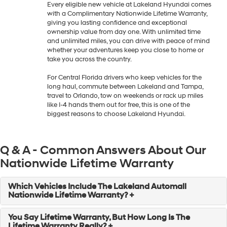
Every eligible new vehicle at Lakeland Hyundai comes
with a Complimentary Nationwide Lifetime Warranty,
giving you lasting confidence and exceptional
ownership value from day one. With unlimited time
and unlimited miles, you can drive with peace of mind
whether your adventures keep you close to home or
take you across the country.
For Central Florida drivers who keep vehicles for the
long haul, commute between Lakeland and Tampa,
travel to Orlando, tow on weekends or rack up miles
like I-4 hands them out for free, this is one of the
biggest reasons to choose Lakeland Hyundai.
Q & A - Common Answers About Our
Nationwide Lifetime Warranty
Which Vehicles Include The Lakeland Automall
Nationwide Lifetime Warranty? +
You Say Lifetime Warranty, But How Long Is The
Lifetime Warranty Really? +