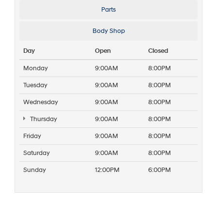
Parts
Body Shop
Day
Open
Closed
Monday
9:00AM
8:00PM
Tuesday
9:00AM
8:00PM
Wednesday
9:00AM
8:00PM
Thursday
9:00AM
8:00PM
Friday
9:00AM
8:00PM
Saturday
9:00AM
8:00PM
Sunday
12:00PM
6:00PM