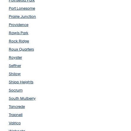
Poinsettia Park
Port Lonesome
Prairie Junction
Providence
Rawls Park
Rock Ridge
Roux Quarters
Royster
Seffner
Shilow
Shipp Heights
Socrum
South Mulberry
Tancrede
Trapnell
Valrico