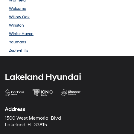
Wahneta
Welcome
Willow Oak
Winston
Winter Haven
Youmans
Zephyrhills
Lakeland Hyundai
Address
1500 West Memorial Blvd
Lakeland, FL 33815