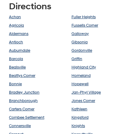
Directions
Achan
Fuller Heights
Agricola
Fussells Corner
Aldermans
Galloway
Antioch
Gibsonia
Auburndale
Gordonville
Barcola
Griffin
Bealsville
Highland City
Beattys Corner
Homeland
Bonnie
Hopewell
Bradley Junction
Jan-Phyl Village
Branchborough
Jones Corner
Carters Corner
Kathleen
Combee Settlement
Kingsford
Connersville
Knights