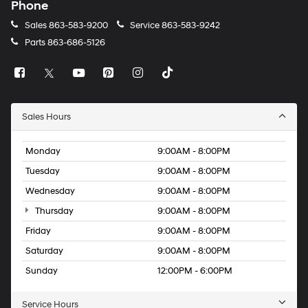
Phone
Sales
863-583-9200
Service
863-583-9242
Parts
863-686-5126
Sales Hours
Monday
9:00AM - 8:00PM
Tuesday
9:00AM - 8:00PM
Wednesday
9:00AM - 8:00PM
Thursday
9:00AM - 8:00PM
Friday
9:00AM - 8:00PM
Saturday
9:00AM - 8:00PM
Sunday
12:00PM - 6:00PM
Service Hours