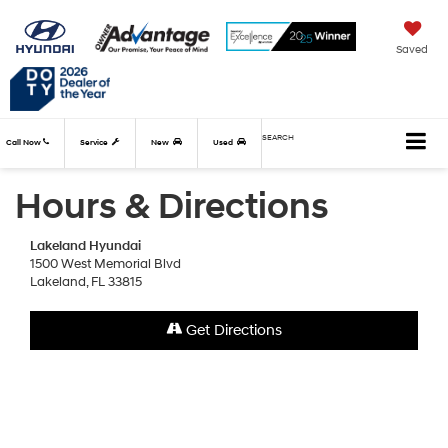
Saved
SEARCH
Call Now
Service
New
Used
Hours & Directions
Lakeland Hyundai
1500 West Memorial Blvd
Lakeland, FL 33815
Get Directions