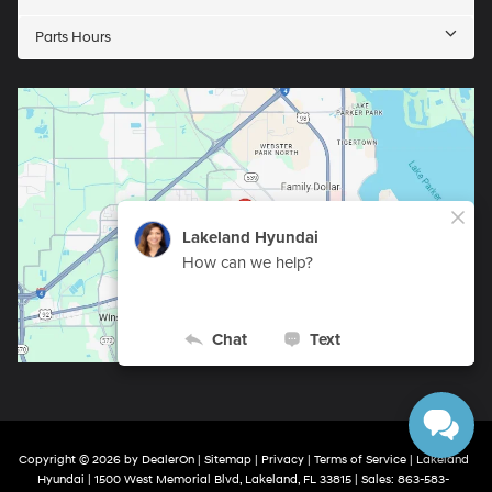
Parts Hours
Copyright © 2026
by
DealerOn
|
Sitemap
|
Privacy
|
Terms of Service
| Lakeland
Hyundai
|
1500 West Memorial Blvd,
Lakeland,
FL
33815
| Sales:
863-583-