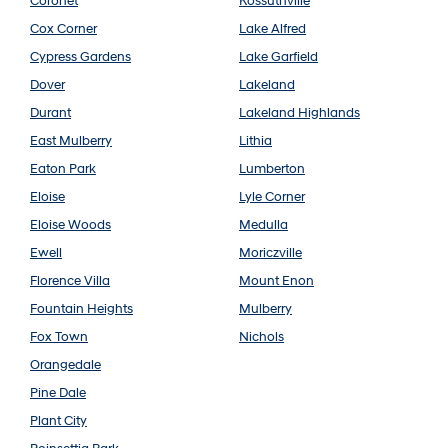
Coronet
Kossuthville
Cox Corner
Lake Alfred
Cypress Gardens
Lake Garfield
Dover
Lakeland
Durant
Lakeland Highlands
East Mulberry
Lithia
Eaton Park
Lumberton
Eloise
Lyle Corner
Eloise Woods
Medulla
Ewell
Moriczville
Florence Villa
Mount Enon
Fountain Heights
Mulberry
Fox Town
Nichols
Orangedale
Pine Dale
Plant City