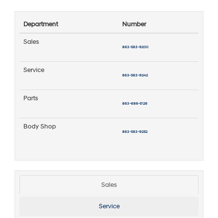
Department
Number
Sales
863-583-9200
Service
863-583-9242
Parts
863-686-5126
Body Shop
863-583-9252
Sales
Service