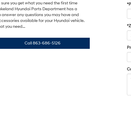
sure you get what you need the first time
*
Lakeland Hyundai Parts Department has a
o answer any questions you may have and
cessories available for your Hyundai vehicle.
*
t you need...
Call
863-686-5126
Pr
C