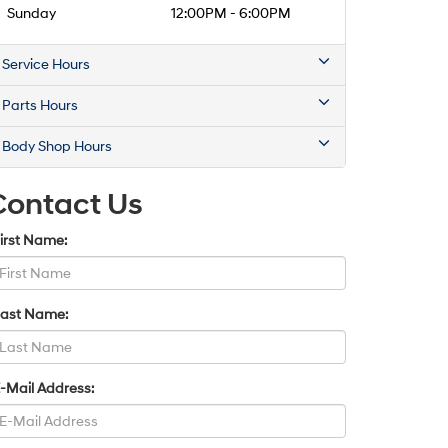
Sunday
12:00PM - 6:00PM
Service Hours
Parts Hours
Body Shop Hours
Contact Us
irst Name:
Last Name:
-Mail Address: