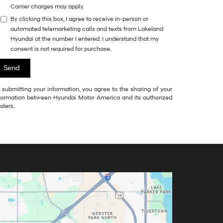
Carrier charges may apply.
By clicking this box, I agree to receive in-person or
automated telemarketing calls and texts from Lakeland
Hyundai at the number I entered. I understand that my
consent is not required for purchase.
 submitting your information, you agree to the sharing of your
formation between Hyundai Motor America and its authorized
alers.