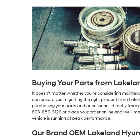
Buying Your Parts from Lakela
It doesn’t matter whether you’re considering maintenan
can ensure you’re getting the right product from Lake
purchasing your parts and accessories directly from ou
863-686-5126 or place your order online and we’ll mak
vehicle is running at peak performance.
Our Brand OEM Lakeland Hyund