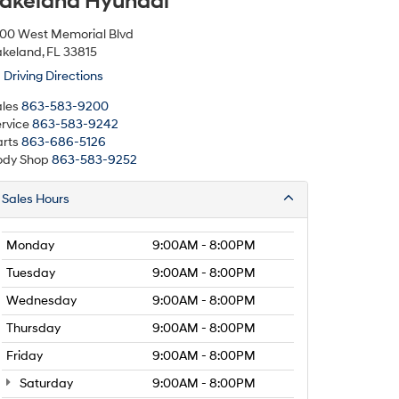
akeland Hyundai
500 West Memorial Blvd
keland, FL 33815
Driving Directions
les
863-583-9200
rvice
863-583-9242
rts
863-686-5126
ody Shop
863-583-9252
Sales Hours
Monday
9:00AM - 8:00PM
Tuesday
9:00AM - 8:00PM
Wednesday
9:00AM - 8:00PM
Thursday
9:00AM - 8:00PM
Friday
9:00AM - 8:00PM
Saturday
9:00AM - 8:00PM