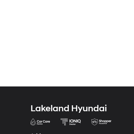
Lakeland Hyundai