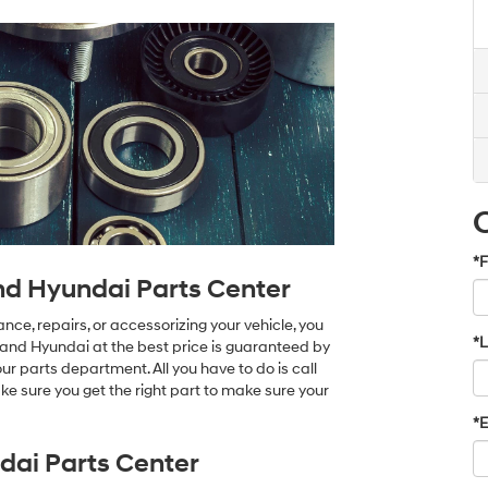
*F
nd Hyundai Parts Center
ce, repairs, or accessorizing your vehicle, you
*
land Hyundai at the best price is guaranteed by
r parts department. All you have to do is call
e sure you get the right part to make sure your
*E
ai Parts Center