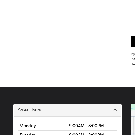
By
in
de
Sales Hours
Monday
9:00AM - 8:00PM