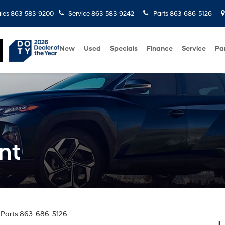
les
863-583-9200
Service
863-583-9242
Parts
863-686-5126
New
Used
Specials
Finance
Service
Pa
nt
 Parts
863-686-5126