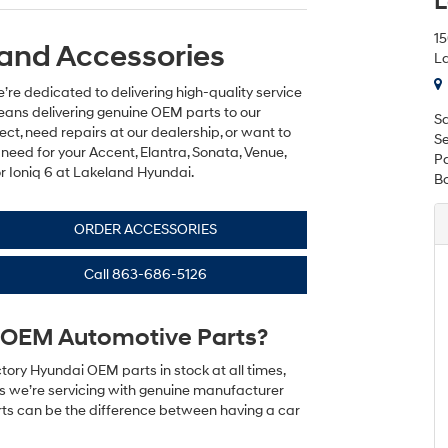
L
1
and Accessories
La
re dedicated to delivering high-quality service
eans delivering genuine OEM parts to our
Sa
ct, need repairs at our dealership, or want to
Se
need for your Accent, Elantra, Sonata, Venue,
Pa
or Ioniq 6 at Lakeland Hyundai.
B
ORDER ACCESSORIES
Call
863-686-5126
OEM Automotive Parts?
tory Hyundai OEM parts in stock at all times,
es we’re servicing with genuine manufacturer
arts can be the difference between having a car