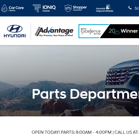
Sa
Parts Departme
OPEN TODAY! PARTS: 8:00AM - 4:00PM | CALL US AT: