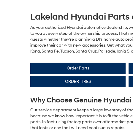
Lakeland Hyundai Parts 
As your authorized Hyundai automotive dealership, we’
to you at every step of the ownership process. That m
guests whether they’re planning a DIY home auto proje
improve their car with new accessories. Get what you 
Kona, Santa Fe, Tucson, Santa Cruz, Palisade, Ioniq 5, 
Order Parts
ORDER TIRES
Why Choose Genuine Hyundai 
Our service department keeps a large inventory of fac
because we know how important it is to fit the vehicl
parts. In fact, using factory parts over aftermarket p
that lasts or one that will need continuous repairs.