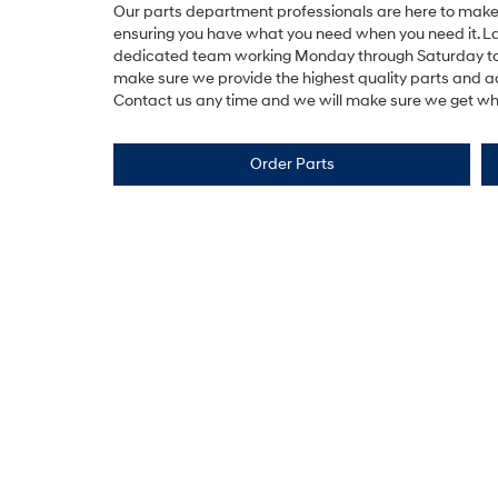
Our parts department professionals are here to make 
ensuring you have what you need when you need it. 
dedicated team working Monday through Saturday t
make sure we provide the highest quality parts and ac
Contact us any time and we will make sure we get wha
Order Parts