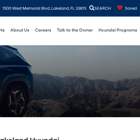
1500 West Memorial Blvd, Lakeland, FL 33815
SEARCH
Saved
rts
About Us
Careers
Talk to the Owner
Hyundai Programs