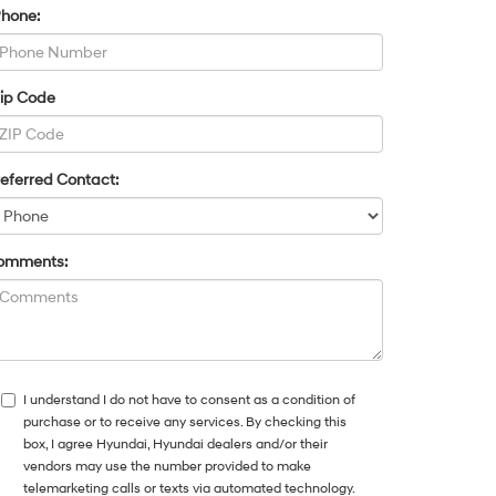
Phone:
Zip Code
eferred Contact:
omments:
I understand I do not have to consent as a condition of
purchase or to receive any services. By checking this
box, I agree Hyundai, Hyundai dealers and/or their
vendors may use the number provided to make
telemarketing calls or texts via automated technology.