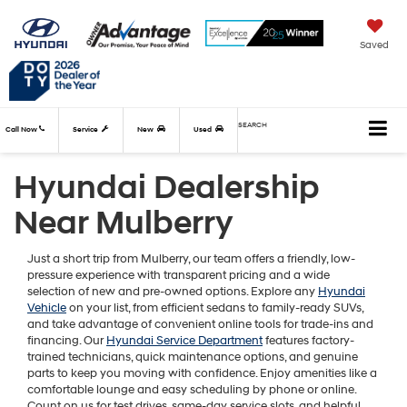
Saved
SEARCH
Call Now
Service
New
Used
Hyundai Dealership
Near Mulberry
Just a short trip from Mulberry, our team offers a friendly, low-
pressure experience with transparent pricing and a wide
selection of new and pre-owned options. Explore any
Hyundai
Vehicle
on your list, from efficient sedans to family-ready SUVs,
and take advantage of convenient online tools for trade-ins and
financing. Our
Hyundai Service Department
features factory-
trained technicians, quick maintenance options, and genuine
parts to keep you moving with confidence. Enjoy amenities like a
comfortable lounge and easy scheduling by phone or online.
Count on us for test drives, same-day service slots, and helpful