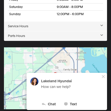
Saturday
9:00AM - 8:00PM
Sunday
12:00PM - 6:00PM
Service Hours
Parts Hours