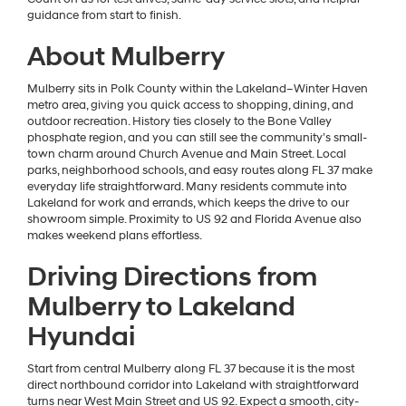
guidance from start to finish.
About Mulberry
Mulberry sits in Polk County within the Lakeland–Winter Haven
metro area, giving you quick access to shopping, dining, and
outdoor recreation. History ties closely to the Bone Valley
phosphate region, and you can still see the community’s small-
town charm around Church Avenue and Main Street. Local
parks, neighborhood schools, and easy routes along FL 37 make
everyday life straightforward. Many residents commute into
Lakeland for work and errands, which keeps the drive to our
showroom simple. Proximity to US 92 and Florida Avenue also
makes weekend plans effortless.
Driving Directions from
Mulberry to Lakeland
Hyundai
Start from central Mulberry along FL 37 because it is the most
direct northbound corridor into Lakeland with straightforward
turns near West Main Street and US 92. Expect a smooth, city-