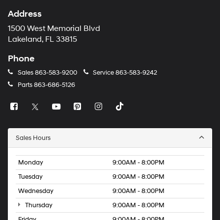
Address
1500 West Memorial Blvd
Lakeland, FL 33815
Phone
Sales
863-583-9200
Service
863-583-9242
Parts
863-686-5126
Sales Hours
Monday
9:00AM - 8:00PM
Tuesday
9:00AM - 8:00PM
Wednesday
9:00AM - 8:00PM
Thursday
9:00AM - 8:00PM
Friday
9:00AM - 8:00PM