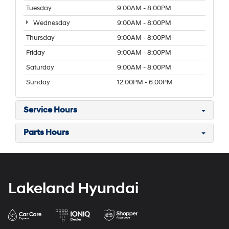
Tuesday
9:00AM - 8:00PM
Wednesday
9:00AM - 8:00PM
Thursday
9:00AM - 8:00PM
Friday
9:00AM - 8:00PM
Saturday
9:00AM - 8:00PM
Sunday
12:00PM - 6:00PM
Service Hours
Parts Hours
Lakeland Hyundai