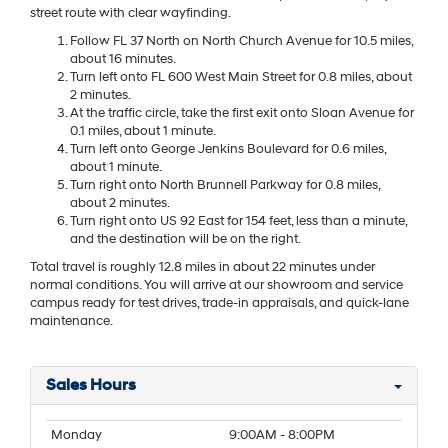
street route with clear wayfinding.
Follow FL 37 North on North Church Avenue for 10.5 miles,
about 16 minutes.
Turn left onto FL 600 West Main Street for 0.8 miles, about
2 minutes.
At the traffic circle, take the first exit onto Sloan Avenue for
0.1 miles, about 1 minute.
Turn left onto George Jenkins Boulevard for 0.6 miles,
about 1 minute.
Turn right onto North Brunnell Parkway for 0.8 miles,
about 2 minutes.
Turn right onto US 92 East for 154 feet, less than a minute,
and the destination will be on the right.
Total travel is roughly 12.8 miles in about 22 minutes under
normal conditions. You will arrive at our showroom and service
campus ready for test drives, trade-in appraisals, and quick-lane
maintenance.
Sales Hours
Monday
9:00AM - 8:00PM