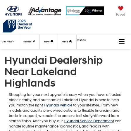
Saved
SEARCH
Call Now
Service
New
Used
Hyundai Dealership
Near Lakeland
Highlands
Shopping for your next upgrade is easy when you have a trusted
place nearby, and our team at Lakeland Hyundai is here to help
you match the right
Hyundai vehicle
to your lifestyle. From new
models and quality pre-owned options to flexible financing and
trade-in support, we make the process feel straightforward from
start to finish. After you buy, our
Hyundai Service Department
can
handle routine maintenance, diagnostics, and repairs with