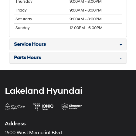
Thursday
9:00AM - 8:00PM
Friday
9:00AM - 8:00PM
Saturday
9:00AM - 8:00PM
Sunday
12:00PM - 6:00PM
Service Hours
Parts Hours
Lakeland Hyundai
Address
1500 West Memorial Blvd