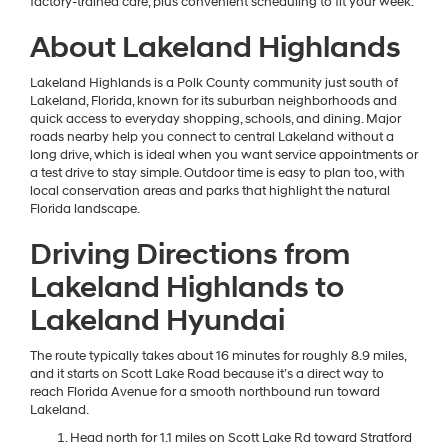
factory-trained care, plus convenient scheduling to fit your week.
About Lakeland Highlands
Lakeland Highlands is a Polk County community just south of
Lakeland, Florida, known for its suburban neighborhoods and
quick access to everyday shopping, schools, and dining. Major
roads nearby help you connect to central Lakeland without a
long drive, which is ideal when you want service appointments or
a test drive to stay simple. Outdoor time is easy to plan too, with
local conservation areas and parks that highlight the natural
Florida landscape.
Driving Directions from
Lakeland Highlands to
Lakeland Hyundai
The route typically takes about 16 minutes for roughly 8.9 miles,
and it starts on Scott Lake Road because it’s a direct way to
reach Florida Avenue for a smooth northbound run toward
Lakeland.
Head north for 1.1 miles on Scott Lake Rd toward Stratford