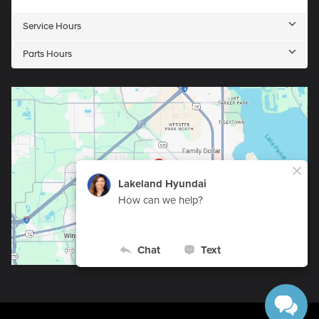
Service Hours
Parts Hours