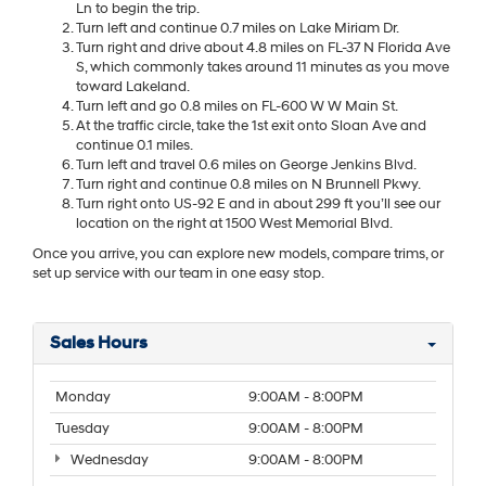
Ln to begin the trip.
Turn left and continue 0.7 miles on Lake Miriam Dr.
Turn right and drive about 4.8 miles on FL-37 N Florida Ave
S, which commonly takes around 11 minutes as you move
toward Lakeland.
Turn left and go 0.8 miles on FL-600 W W Main St.
At the traffic circle, take the 1st exit onto Sloan Ave and
continue 0.1 miles.
Turn left and travel 0.6 miles on George Jenkins Blvd.
Turn right and continue 0.8 miles on N Brunnell Pkwy.
Turn right onto US-92 E and in about 299 ft you’ll see our
location on the right at 1500 West Memorial Blvd.
Once you arrive, you can explore new models, compare trims, or
set up service with our team in one easy stop.
Sales Hours
Monday
9:00AM - 8:00PM
Tuesday
9:00AM - 8:00PM
Wednesday
9:00AM - 8:00PM