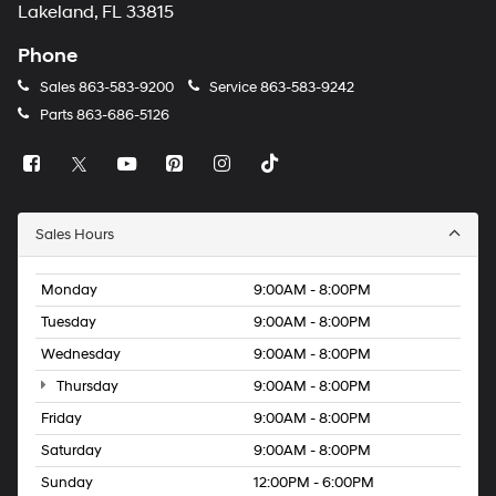
Lakeland, FL 33815
Phone
Sales
863-583-9200
Service
863-583-9242
Parts
863-686-5126
Sales Hours
Monday
9:00AM - 8:00PM
Tuesday
9:00AM - 8:00PM
Wednesday
9:00AM - 8:00PM
Thursday
9:00AM - 8:00PM
Friday
9:00AM - 8:00PM
Saturday
9:00AM - 8:00PM
Sunday
12:00PM - 6:00PM