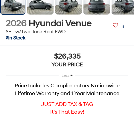
2026
Hyundai Venue
SEL w/Two-Tone Roof
FWD
In Stock
$26,335
YOUR PRICE
Less
Price Includes Complimentary Nationwide
Lifetime Warranty and 1 Year Maintenance
JUST ADD TAX & TAG
It’s That Easy!