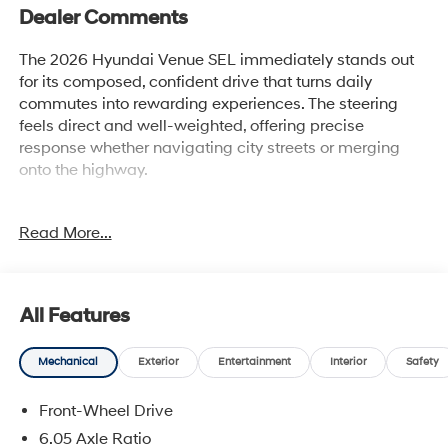
Dealer Comments
The 2026 Hyundai Venue SEL immediately stands out
for its composed, confident drive that turns daily
commutes into rewarding experiences. The steering
feels direct and well-weighted, offering precise
response whether navigating city streets or merging
onto the highway.
Enthusiasts who appreciate a lively, communicative
Read More...
drive will find this SUV especially compelling. Its road
manners are tuned for those who notice steering
feedback and crave confident control through every
curve. Commuters in the Lakeland, FL area who face a
All Features
variety of urban and suburban driving conditions will
enjoy the Venue's agile demeanor and comfortable ride
Mechanical
Exterior
Entertainment
Interior
Safety
quality. The balanced suspension dampens rough
patches without numbing the road feel, making it
Front-Wheel Drive
equally adept at city navigation and relaxed highway
cruising. For drivers who value the subtleties of chassis
6.05 Axle Ratio