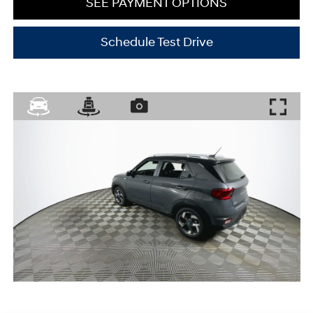
SEE PAYMENT OPTIONS
Schedule Test Drive