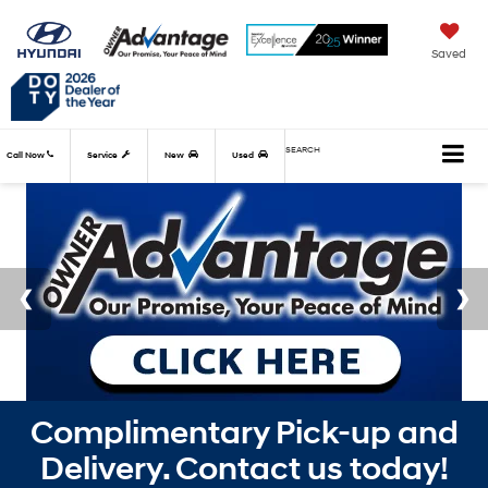
Saved
SEARCH
Call Now
Service
New
Used
Complimentary Pick-up and
Delivery. Contact us today!