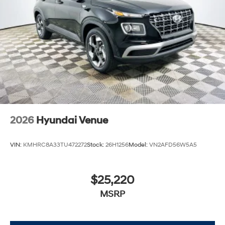
firsthand how the Hyundai Venue SEL transforms
routine trips into spirited, enjoyable journeys.
2026
Hyundai Venue
VIN:
KMHRC8A33TU472272
Stock:
26H1256
Model:
VN2AFD56W5A5
$25,220
MSRP