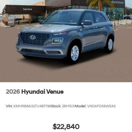
2026
Hyundai Venue
VIN:
KMHRB8A32TU487798
Stock:
26H1531
Model:
VN0AFD56W5A5
$22,840