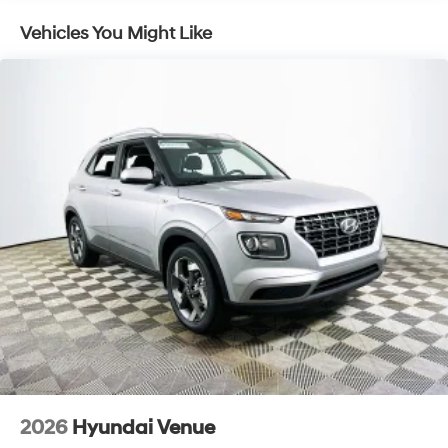
Active safety features in the Venue SEL enhance the
Vehicles You Might Like
driving experience without interfering with driver control.
Electronic Stability Control operates seamlessly in the
background, intervening gently only when traction is
compromised, allowing drivers to maintain a natural
connection to the road. Brake assist brings added
confidence during sudden stops, while ABS ensures
consistent braking response even on slick surfaces.
Dual front and side impact airbags, as well as
overhead airbags, offer peace of mind, and the tire
pressure monitoring system helps maintain optimal
grip and handling. Driver aids such as remote keyless
entry and automatic high-beam headlights add
convenience without detracting from the tactile,
involved feel behind the wheel.
With an emphasis on connectivity and comfort, the
Venue SEL comes equipped with Apple CarPlay and
Android Auto integration, supporting seamless
2026
Hyundai Venue
smartphone use for navigation and entertainment.