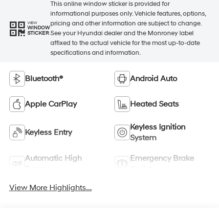
This online window sticker is provided for
informational purposes only. Vehicle features, options,
pricing and other information are subject to change.
VIEW
WINDOW
See your Hyundai dealer and the Monroney label
STICKER
affixed to the actual vehicle for the most up-to-date
specifications and information.
Bluetooth®
Android Auto
Apple CarPlay
Heated Seats
Keyless Ignition
Keyless Entry
System
Automatic High
Emergency Brake
Beams
Assist
View More Highlights...