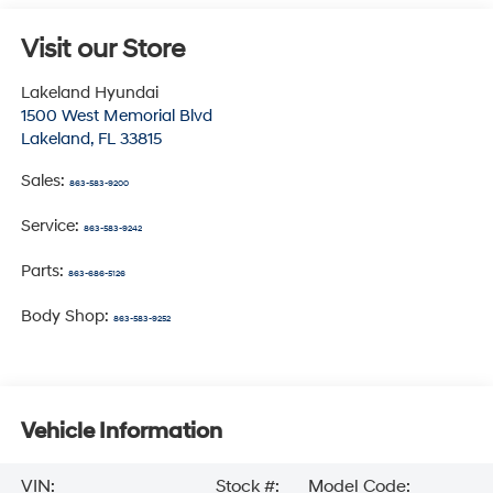
Visit our Store
Lakeland Hyundai
1500 West Memorial Blvd
Lakeland
,
FL
33815
Sales:
863-583-9200
Service:
863-583-9242
Parts:
863-686-5126
Body Shop:
863-583-9252
Vehicle Information
VIN:
Stock #:
Model Code: