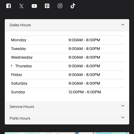
Sales Hours
Monday
9:00AM - 8:00PM
Tuesday
9:00AM - 8:00PM
Wednesday
9:00AM - 8:00PM
Thursday
9:00AM - 8:00PM
Friday
9:00AM - 8:00PM
Saturday
9:00AM - 8:00PM
Sunday
12:00PM - 6:00PM
Service Hours
Parts Hours