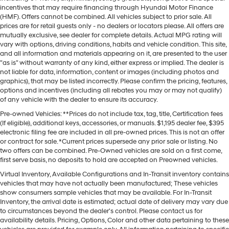
incentives that may require financing through Hyundai Motor Finance
(HMF). Offers cannot be combined. All vehicles subject to prior sale. All
prices are for retail guests only - no dealers or locators please. All offers are
mutually exclusive, see dealer for complete details. Actual MPG rating will
vary with options, driving conditions, habits and vehicle condition. This site,
and all information and materials appearing on it, are presented to the user
"as is" without warranty of any kind, either express or implied. The dealer is
not liable for data, information, content or images (including photos and
graphics), that may be listed incorrectly. Please confirm the pricing, features,
options and incentives (including all rebates you may or may not qualify)
of any vehicle with the dealer to ensure its accuracy.
Pre-owned Vehicles: **Prices do not include tax, tag, title, Certification fees
(If eligible), additional keys, accessories, or manuals. $1,195 dealer fee, $395
electronic filing fee are included in all pre-owned prices. This is not an offer
or contract for sale. *Current prices supersede any prior sale or listing. No
two offers can be combined. Pre-Owned vehicles are sold on a first come,
first serve basis, no deposits to hold are accepted on Preowned vehicles.
Virtual Inventory, Available Configurations and In-Transit inventory contains
vehicles that may have not actually been manufactured; These vehicles
show consumers sample vehicles that may be available. For In-Transit
Inventory, the arrival date is estimated; actual date of delivery may vary due
to circumstances beyond the dealer's control. Please contact us for
availability details. Pricing, Options, Color and other data pertaining to these