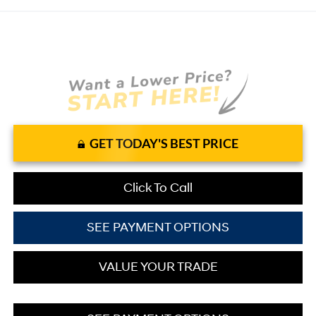
GET TODAY'S BEST PRICE
Click To Call
SEE PAYMENT OPTIONS
VALUE YOUR TRADE