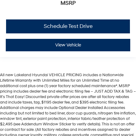
MSRP
Schedule Test Drive
View Vehicle
All new Lakeland Hyundai VEHICLE PRICING includes a Nationwide
Lifetime Warranty with Unlimited Miles for an Unlimited Time at no
additional cost plus one (1) year factory scheduled maintenance*. MSRP
pricing includes dealer fee and electronic filing fee – JUST ADD TAX & TAG –
It’s That Easy! Discounted private offer prices are after all factory rebates
and include taxes, tag, $1195 dealer fee, and $395 electronic filing fee.
Additional charges may include Optional Dealer Installed Accessories
including but not limited to bed liner, door cup guards, nitrogen tire inflation,
window tint, exterior paint protection, interior fabric/leather protection of
$2,495 (see Addendum Window Sticker to verify details). This is not an offer
or contract for sale. (All factory rebates and incentives assigned to dealer
including owner loyalty, military, college graduate, competitive and special