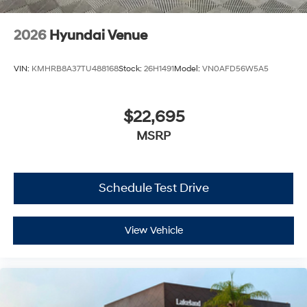
2026
Hyundai Venue
VIN:
KMHRB8A37TU488168
Stock:
26H1491
Model:
VN0AFD56W5A5
$22,695
MSRP
Schedule Test Drive
View Vehicle