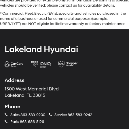
vehicles are provided for example only. All information pertaining to specific
vehicles should be verified; please contact us for availability details.
* Commercial, Fleet, Electric (EV's), specialty and vehicles purchased in the
name of a business or used for commercial purposes (example:
UBER/LYFT) are NOT eligible for lifetime warranty or factory maintenance.
Lakeland Hyundai
Address
1500 West Memorial Blvd
Lakeland, FL 33815
Phone
Sales
863-583-9200
Service
863-583-9242
Parts
863-686-5126