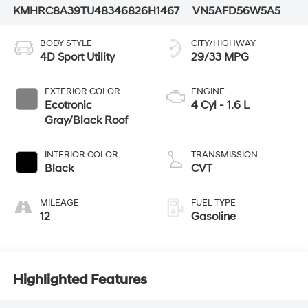
KMHRC8A39TU483468
26H1467
VN5AFD56W5A5
BODY STYLE
CITY/HIGHWAY
4D Sport Utility
29/33 MPG
EXTERIOR COLOR
ENGINE
Ecotronic
4 Cyl - 1.6 L
Gray/Black Roof
INTERIOR COLOR
TRANSMISSION
Black
CVT
MILEAGE
FUEL TYPE
12
Gasoline
Highlighted Features