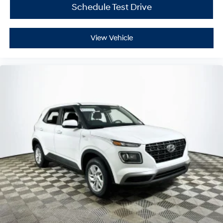
Schedule Test Drive
View Vehicle