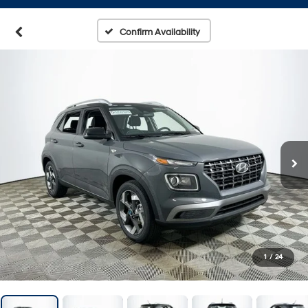
Confirm Availability
1
/
24