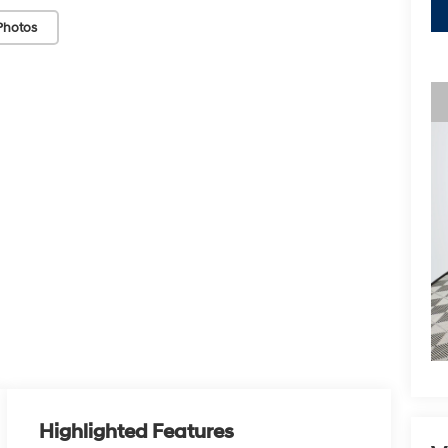
Photos
Highlighted Features