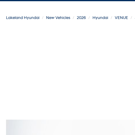
Lakeland Hyundai
New Vehicles
2026
Hyundai
VENUE