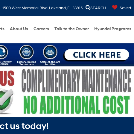
1500 West Memorial Blvd, Lakeland, FL 33815
SEARCH
Saved
rts
About Us
Careers
Talk to the Owner
Hyundai Programs
ct us today!