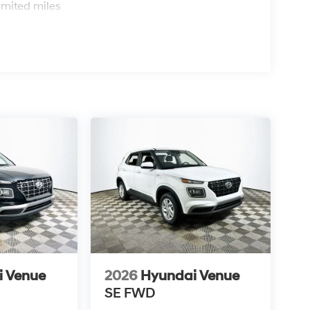
pelling alternative in the competitive small SUV
imited miles
e 29 mpg in the city and 33 mpg on the highway,
his SUV over time? Hyundai’s reputation for
 trustworthy choice for years of use. What
s vehicle comes with a factory 5-year/60,000-
orrosion coverage, offering peace of mind and
6 Hyundai Venue SEL at 1430 W Memorial Blvd,
e a test drive, call (863) 577-5030. Discover how
ts in check while enjoying advanced features
i Venue
2026
Hyundai Venue
SE
FWD