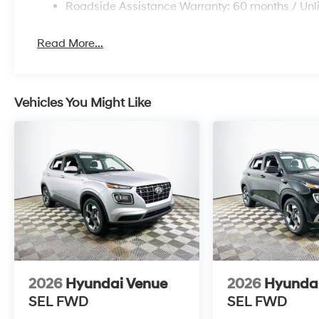
depreciation. Its design and feature set make it a com
Roadside Assistance Warranty: 60 months / Unl
segment.
Read More...
What is the expected fuel economy? EPA estimates ar
supporting economical daily driving. How reliable is t
durability and the Venue’s proven powertrain make it a
warranty coverage is provided for second owners? Thi
Vehicles You Might Like
mile powertrain warranty and 7-year/unlimited-mile c
lowering ownership risk.
Lakeland Automall invites you to experience the 202
Lakeland, FL 33815. For more information or to schedul
this high-value SUV can help you keep ownership cos
and everyday reliability.
2026
Hyundai Venue
2026
Hyunda
SEL
FWD
SEL
FWD