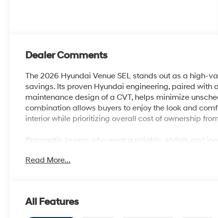
Dealer Comments
The 2026 Hyundai Venue SEL stands out as a high-va
savings. Its proven Hyundai engineering, paired with a
maintenance design of a CVT, helps minimize unschedul
combination allows buyers to enjoy the look and com
interior while prioritizing overall cost of ownership from
Pragmatic buyers who want a reliable, stylish, and i
what this model delivers. The Venue is sized for city liv
Read More...
amenities like heated front seats, Apple CarPlay & An
those in warmer climates such as central Florida, its 
defroster ensure year-round comfort without driving
All Features
The SUV’s I4 engine and front-wheel drive layout are 
transportation with an emphasis on efficiency and lon