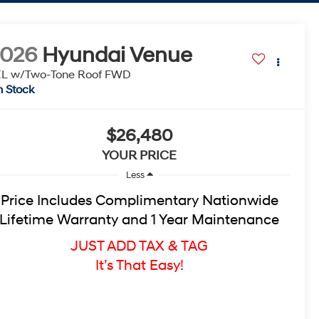
2026
Hyundai Venue
L w/Two-Tone Roof
FWD
n Stock
$26,480
YOUR PRICE
Less
Price Includes Complimentary Nationwide
Lifetime Warranty and 1 Year Maintenance
JUST ADD TAX & TAG
It’s That Easy!