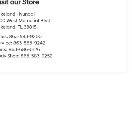
isit our Store
keland Hyundai
00 West Memorial Blvd
akeland
,
FL
33815
les:
863-583-9200
rvice:
863-583-9242
rts:
863-686-5126
ody Shop:
863-583-9252