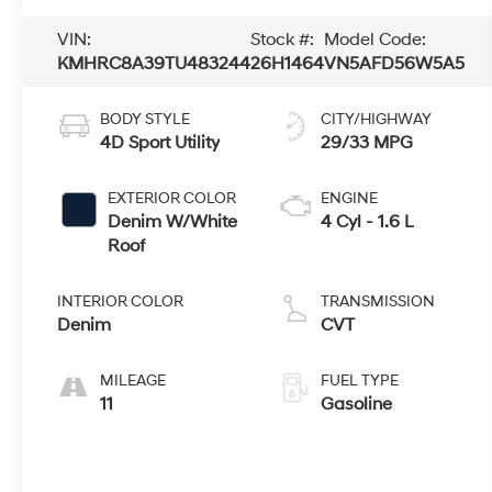
VIN:
Stock #:
Model Code:
KMHRC8A39TU483244
26H1464
VN5AFD56W5A5
BODY STYLE
CITY/HIGHWAY
4D Sport Utility
29/33 MPG
EXTERIOR COLOR
ENGINE
Denim W/White
4 Cyl - 1.6 L
Roof
INTERIOR COLOR
TRANSMISSION
Denim
CVT
MILEAGE
FUEL TYPE
11
Gasoline