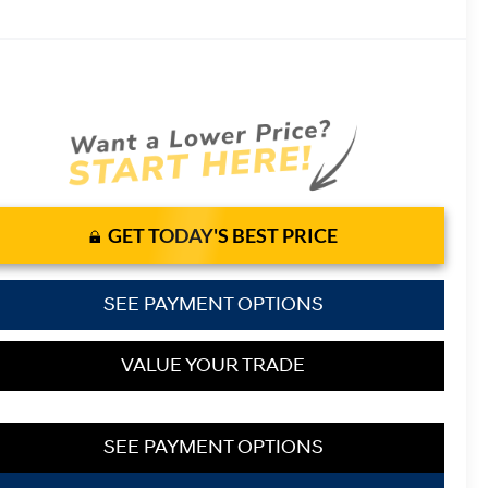
GET TODAY'S BEST PRICE
SEE PAYMENT OPTIONS
VALUE YOUR TRADE
SEE PAYMENT OPTIONS