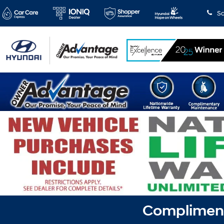
Sa
Complimenta