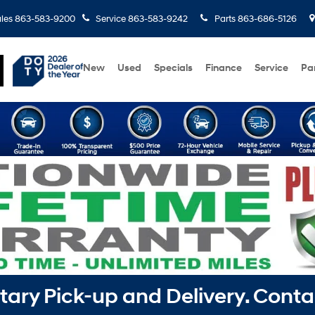
les
863-583-9200
Service
863-583-9242
Parts
863-686-5126
New
Used
Specials
Finance
Service
Pa
ry Pick-up and Delivery. Conta