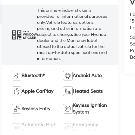
V
This online window sticker is
La
provided for informational purposes
15
only. Vehicle features, options,
L
pricing and other information are
VIEW
subject to change. See your Hyundai
WINDOW
Sa
STICKER
dealer and the Monroney label
Se
affixed to the actual vehicle for the
Pa
most up-to-date specifications and
B
information.
Bluetooth®
Android Auto
Apple CarPlay
Heated Seats
Keyless Ignition
Keyless Entry
System
Automatic High
Emergency
Beams
Brake Assist