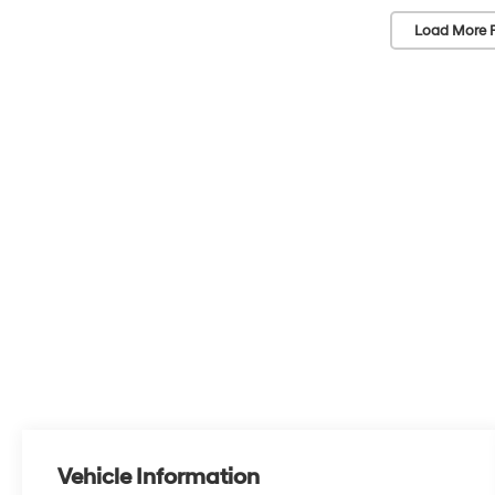
Load More 
Vehicle Information