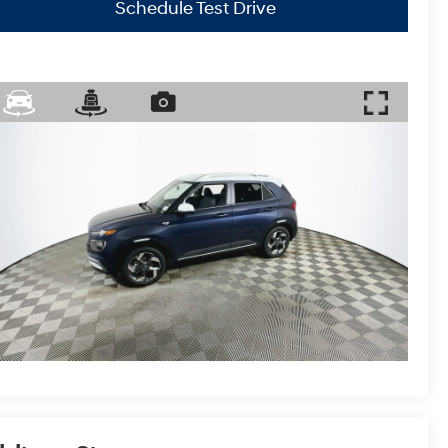
Schedule Test Drive