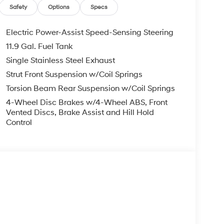
g mechanical stress and supporting extended
Safety
Options
Specs
mpg highway, the Venue minimizes fuel costs,
r those managing a family budget.
Electric Power-Assist Speed-Sensing Steering
11.9 Gal. Fuel Tank
e of active safety features designed to protect
Single Stainless Steel Exhaust
tandard equipment includes ABS brakes, traction
 airbags for front and side impact protection.
Strut Front Suspension w/Coil Springs
urther lower the risk of costly incidents,
Torsion Beam Rear Suspension w/Coil Springs
wnership.
4-Wheel Disc Brakes w/4-Wheel ABS, Front
Vented Discs, Brake Assist and Hill Hold
used on comfort, convenience, and connectivity.
Control
matic headlights, heated front bucket seats, a
try, and a split folding rear seat for versatile
droid Auto and speed-sensing steering makes the
’s warranty coverage for used vehicles,
nd 7-year/unlimited-mile corrosion protection.
 and Nissan Kicks, the Venue offers comparable
ng higher resale values and lower long-term
s