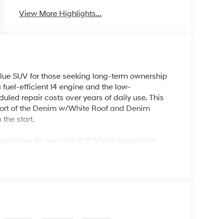
View More Highlights...
lue SUV for those seeking long-term ownership
 fuel-efficient I4 engine and the low-
ed repair costs over years of daily use. This
fort of the Denim w/White Roof and Denim
 the start.
nexpensive-to-own small SUV will appreciate
ing but versatile enough for road trips, offering
droid Auto, and advanced climate control. For
efficient AC, heated mirrors, and rear window
 up maintenance expenses.
built to provide dependable, everyday
gevity. The continuously variable transmission