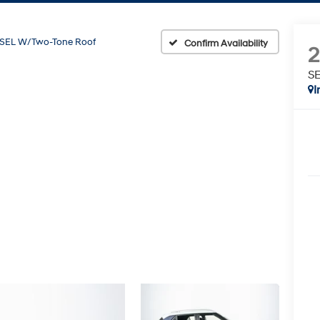
SEL W/Two-Tone Roof
Confirm Availability
SE
I