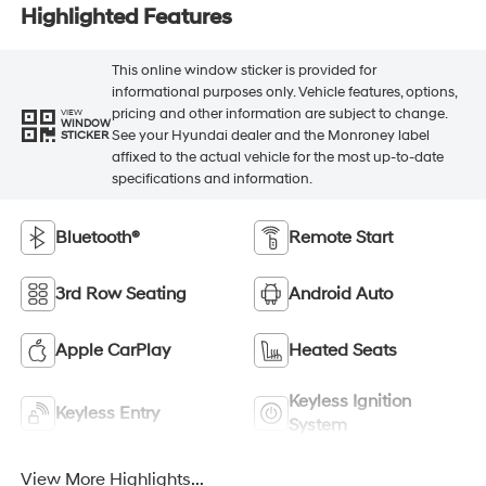
Highlighted Features
This online window sticker is provided for
informational purposes only. Vehicle features, options,
pricing and other information are subject to change.
VIEW
WINDOW
See your Hyundai dealer and the Monroney label
STICKER
affixed to the actual vehicle for the most up-to-date
specifications and information.
Bluetooth®
Remote Start
3rd Row Seating
Android Auto
Apple CarPlay
Heated Seats
Keyless Ignition
Keyless Entry
System
View More Highlights...