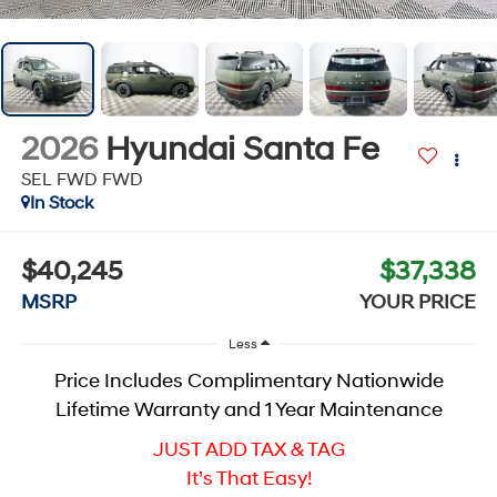
2026
Hyundai Santa Fe
SEL FWD
FWD
In Stock
$40,245
$37,338
MSRP
YOUR PRICE
Less
Price Includes Complimentary Nationwide
Lifetime Warranty and 1 Year Maintenance
JUST ADD TAX & TAG
It’s That Easy!