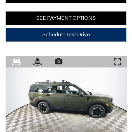
SEE PAYMENT OPTIONS
Schedule Test Drive