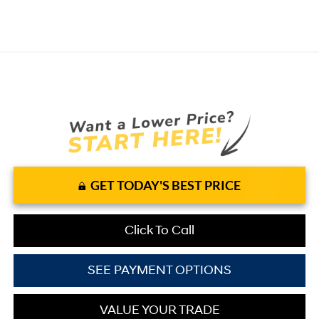
GET TODAY'S BEST PRICE
Click To Call
SEE PAYMENT OPTIONS
VALUE YOUR TRADE