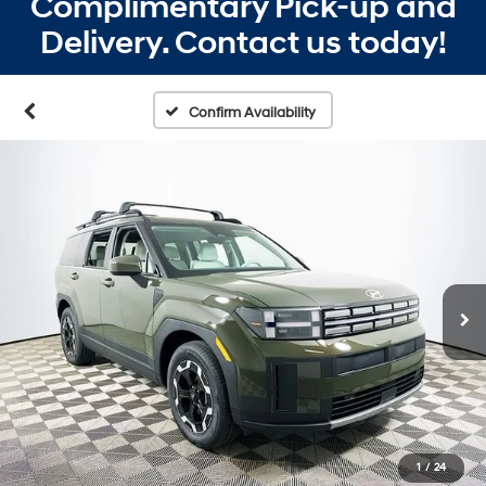
Complimentary Pick-up and
Delivery. Contact us today!
Confirm Availability
1
/
24