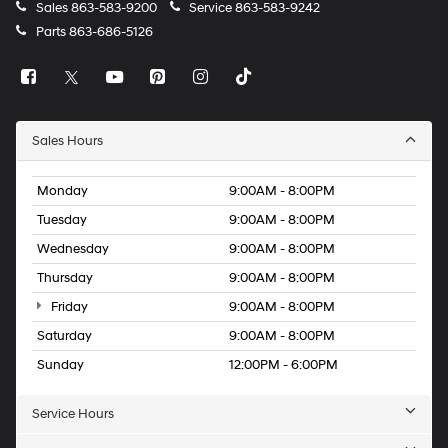
Sales
863-583-9200
Service
863-583-9242
Parts
863-686-5126
Sales Hours
Monday
9:00AM - 8:00PM
Tuesday
9:00AM - 8:00PM
Wednesday
9:00AM - 8:00PM
Thursday
9:00AM - 8:00PM
Friday
9:00AM - 8:00PM
Saturday
9:00AM - 8:00PM
Sunday
12:00PM - 6:00PM
Service Hours