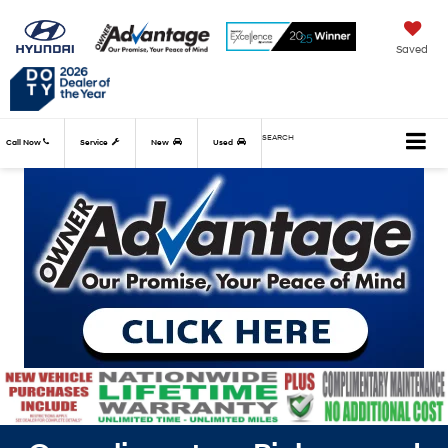
Saved
SEARCH
Call Now
Service
New
Used