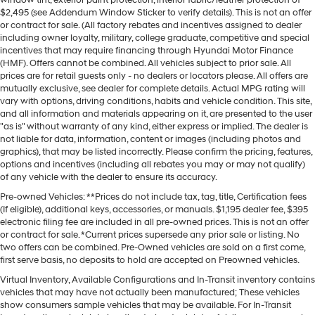
$2,495 (see Addendum Window Sticker to verify details). This is not an offer
or contract for sale. (All factory rebates and incentives assigned to dealer
including owner loyalty, military, college graduate, competitive and special
incentives that may require financing through Hyundai Motor Finance
(HMF). Offers cannot be combined. All vehicles subject to prior sale. All
prices are for retail guests only - no dealers or locators please. All offers are
mutually exclusive, see dealer for complete details. Actual MPG rating will
vary with options, driving conditions, habits and vehicle condition. This site,
and all information and materials appearing on it, are presented to the user
"as is" without warranty of any kind, either express or implied. The dealer is
not liable for data, information, content or images (including photos and
graphics), that may be listed incorrectly. Please confirm the pricing, features,
options and incentives (including all rebates you may or may not qualify)
of any vehicle with the dealer to ensure its accuracy.
Pre-owned Vehicles: **Prices do not include tax, tag, title, Certification fees
(If eligible), additional keys, accessories, or manuals. $1,195 dealer fee, $395
electronic filing fee are included in all pre-owned prices. This is not an offer
or contract for sale. *Current prices supersede any prior sale or listing. No
two offers can be combined. Pre-Owned vehicles are sold on a first come,
first serve basis, no deposits to hold are accepted on Preowned vehicles.
Virtual Inventory, Available Configurations and In-Transit inventory contains
vehicles that may have not actually been manufactured; These vehicles
show consumers sample vehicles that may be available. For In-Transit