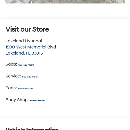
Visit our Store
Lakeland Hyundai
1500 West Memorial Blvd
Lakeland
,
FL
33815
Sales:
863-583-9200
Service:
863-583-9242
Parts:
863-686-5126
Body Shop:
863-583-9252