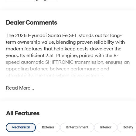
Dealer Comments
The 2026 Hyundai Santa Fe SEL stands out for long-
term ownership value, blending proven reliability with
modern features that help keep costs down over the
years. Its efficient 2.5L I4 engine, paired with the 8-
speed automatic SHIFTRONIC transmission, ensures an
appealing balance between performance and
affordability. The front-wheel drive system is
engineered for minimal complexity, which often
Read More...
translates to fewer costly repairs as the SUV ages.
Pragmatic buyers focused on overall value will
appreciate this SUV’s reputation for durability and
All Features
resale strength. Its sturdy construction and
comprehensive feature set make it a wise choice for
Mechanical
Exterior
Entertainment
Interior
Safety
families and individuals seeking a dependable daily
driver. In regions like Lakeland, FL, where changing