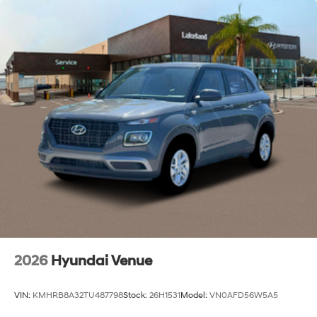
2026
Hyundai Venue
VIN:
KMHRB8A32TU487798
Stock:
26H1531
Model:
VN0AFD56W5A5