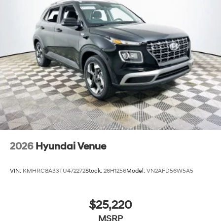
SUV can fit your budget and provide years of reliable
service. Price includes: $3000 - Retail Bonus Cash
2026
Hyundai Venue
VIN:
KMHRC8A33TU472272
Stock:
26H1256
Model:
VN2AFD56W5A5
$25,220
MSRP