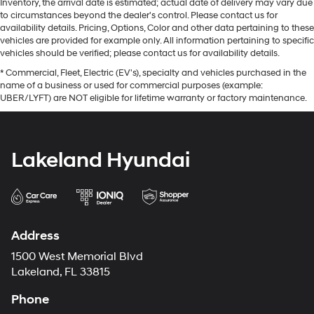
Inventory, the arrival date is estimated; actual date of delivery may vary due
to circumstances beyond the dealer's control. Please contact us for
availability details. Pricing, Options, Color and other data pertaining to these
vehicles are provided for example only. All information pertaining to specific
vehicles should be verified; please contact us for availability details.
* Commercial, Fleet, Electric (EV's), specialty and vehicles purchased in the
name of a business or used for commercial purposes (example:
UBER/LYFT) are NOT eligible for lifetime warranty or factory maintenance.
Lakeland Hyundai
Address
1500 West Memorial Blvd
Lakeland, FL 33815
Phone