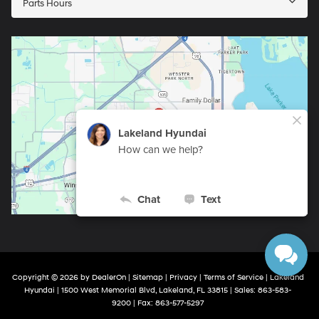
Parts Hours
Copyright © 2026
by
DealerOn
|
Sitemap
|
Privacy
|
Terms of Service
| Lakeland
Hyundai
|
1500 West Memorial Blvd,
Lakeland,
FL
33815
| Sales:
863-583-
9200
| Fax:
863-577-5297