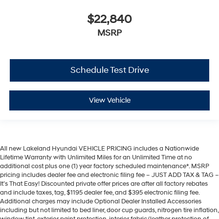
$22,840
MSRP
Schedule Test Drive
View Vehicle
All new Lakeland Hyundai VEHICLE PRICING includes a Nationwide
Lifetime Warranty with Unlimited Miles for an Unlimited Time at no
additional cost plus one (1) year factory scheduled maintenance*. MSRP
pricing includes dealer fee and electronic filing fee – JUST ADD TAX & TAG –
It’s That Easy! Discounted private offer prices are after all factory rebates
and include taxes, tag, $1195 dealer fee, and $395 electronic filing fee.
Additional charges may include Optional Dealer Installed Accessories
including but not limited to bed liner, door cup guards, nitrogen tire inflation,
window tint, exterior paint protection, interior fabric/leather protection of