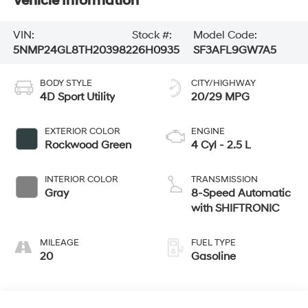
Vehicle Information
VIN:
Stock #:
Model Code:
5NMP24GL8TH203982
26H0935
SF3AFL9GW7A5
BODY STYLE
CITY/HIGHWAY
4D Sport Utility
20/29 MPG
EXTERIOR COLOR
ENGINE
Rockwood Green
4 Cyl - 2.5 L
INTERIOR COLOR
TRANSMISSION
Gray
8-Speed Automatic
with SHIFTRONIC
MILEAGE
FUEL TYPE
20
Gasoline