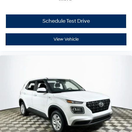
Schedule Test Drive
View Vehicle