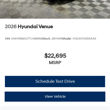
2026
Hyundai Venue
VIN:
KMHRB8A37TU488168
Stock:
26H1491
Model:
VN0AFD56W5A5
$22,695
MSRP
Schedule Test Drive
View Vehicle