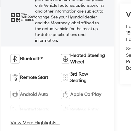
only. Vehicle features, options, pricing
and other information are subject to
V
VIEW
change. See your Hyundai dealer
WINDOW
STICKER
and the Monroney label affixed to
La
the actual vehicle for the most up-
15
to-date specifications and
L
information.
Sa
Se
Heated Steering
Bluetooth®
Pa
Wheel
B
3rd Row
Remote Start
Seating
Android Auto
Apple CarPlay
Heated Seats
Keyless Entry
View More Highlights...