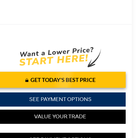
GET TODAY'S BEST PRICE
SEE PAYMENT OPTIONS
VALUE YOUR TRADE