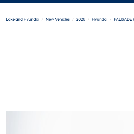
Lakeland Hyundai
New Vehicles
2026
Hyundai
PALISADE 