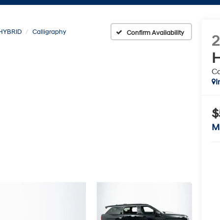
HYBRID
Calligraphy
Confirm Availability
H
Ca
I
$
M