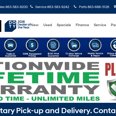
les
863-583-9200
Service
863-583-9242
Parts
863-686-5126
New
Used
Specials
Finance
Service
Pa
ry Pick-up and Delivery. Conta