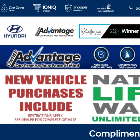
Sa
Complimenta