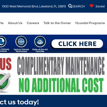
1500 West Memorial Blvd, Lakeland, FL 33815
SEARCH
Saved
rts
About Us
Careers
Talk to the Owner
Hyundai Programs
ct us today!