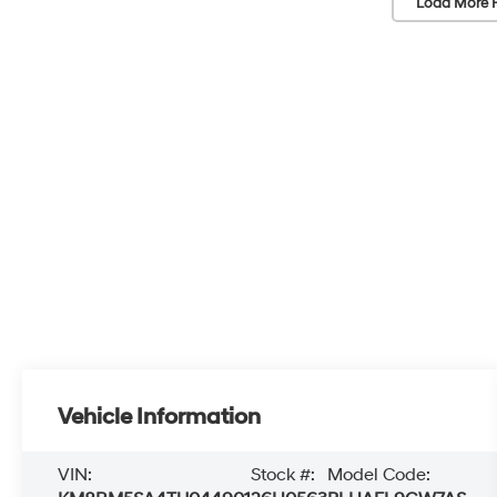
Load More 
Vehicle Information
VIN:
Stock #:
Model Code: