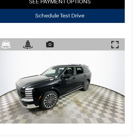
SEE PAYMENT OPTIONS
Schedule Test Drive