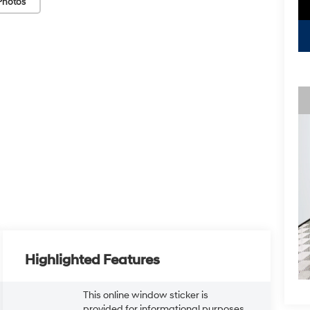
Photos
Highlighted Features
This online window sticker is
provided for informational purposes