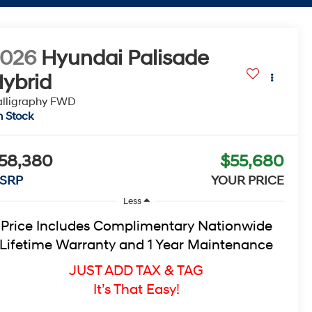
2026
Hyundai Palisade
ybrid
lligraphy
FWD
n Stock
58,380
$55,680
SRP
YOUR PRICE
Less
Price Includes Complimentary Nationwide
Lifetime Warranty and 1 Year Maintenance
JUST ADD TAX & TAG
It’s That Easy!