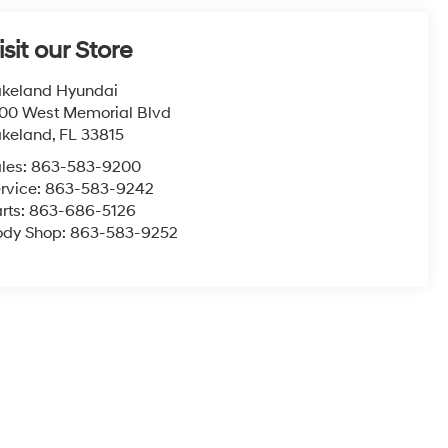
isit our Store
keland Hyundai
00 West Memorial Blvd
akeland
,
FL
33815
les:
863-583-9200
rvice:
863-583-9242
rts:
863-686-5126
ody Shop:
863-583-9252