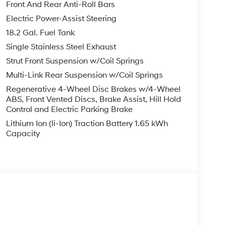
ovides real-time energy flow and driving
Front And Rear Anti-Roll Bars
ncy on every journey.
Electric Power-Assist Steering
18.2 Gal. Fuel Tank
f sensors and cameras to create a protective
camera provides clear rear visibility, while
Single Stainless Steel Exhaust
ncert to prevent skids. Auto high-beam
Strut Front Suspension w/Coil Springs
pt to changing conditions for enhanced night
Multi-Link Rear Suspension w/Coil Springs
ritical safety alerts directly in the driver’s line
Regenerative 4-Wheel Disc Brakes w/4-Wheel
onse to hazards.
ABS, Front Vented Discs, Brake Assist, Hill Hold
Control and Electric Parking Brake
es designed for tech-savvy comfort, including a
Lithium Ion (li-Ion) Traction Battery 1.65 kWh
ear seats, and genuine wood dashboard inserts.
Capacity
 and HVAC memory allow for personalized
of and power liftgate add convenience, while
 ensure comfort and flexibility for all passengers.
d with steering wheel-mounted audio controls,
Honda Pilot Hybrid, the Palisade Hybrid
nment display, a more comprehensive integration of
ch as a heads-up display and rear audio