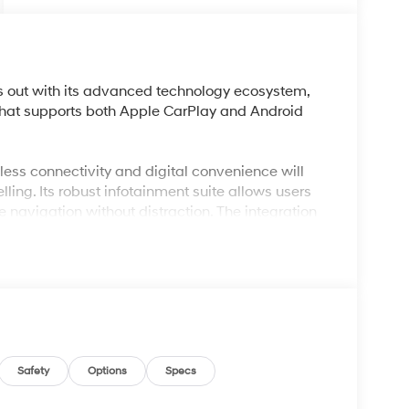
 out with its advanced technology ecosystem,
that supports both Apple CarPlay and Android
less connectivity and digital convenience will
ling. Its robust infotainment suite allows users
 navigation without distraction. The integration
fortless hands-free calls, which is valuable for
ke Lakeland, FL, where long drives and
omatic temperature control and remote keyless
refront.
and refined, thanks to its 2.5L Turbocharged GDI
nsmission and front-wheel drive. Electronic
 optimal performance in varying conditions, while
Safety
Options
Specs
nd impressive efficiency, with EPA-rated 31 mpg