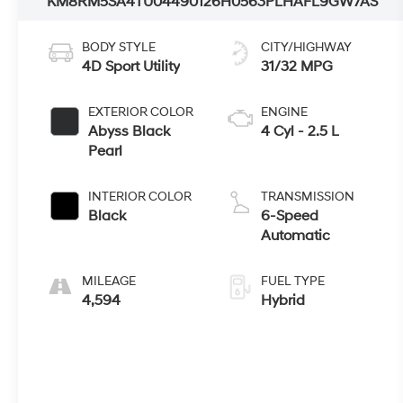
KM8RM5SA4TU044901
26H0563
PLHAFL9GW7AS
BODY STYLE
CITY/HIGHWAY
4D Sport Utility
31/32 MPG
EXTERIOR COLOR
ENGINE
Abyss Black
4 Cyl - 2.5 L
Pearl
INTERIOR COLOR
TRANSMISSION
Black
6-Speed
Automatic
MILEAGE
FUEL TYPE
4,594
Hybrid