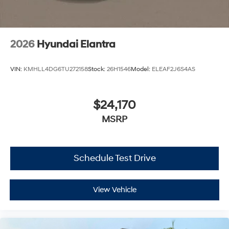
2026
Hyundai Elantra
VIN:
KMHLL4DG6TU272158
Stock:
26H1546
Model:
ELEAF2J6S4AS
$24,170
MSRP
Schedule Test Drive
View Vehicle