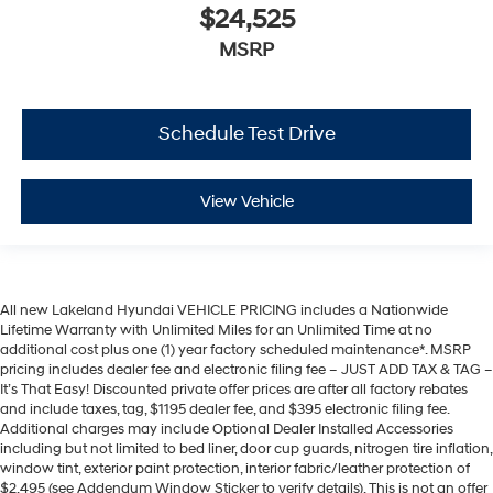
$24,525
MSRP
Schedule Test Drive
View Vehicle
All new Lakeland Hyundai VEHICLE PRICING includes a Nationwide
Lifetime Warranty with Unlimited Miles for an Unlimited Time at no
additional cost plus one (1) year factory scheduled maintenance*. MSRP
pricing includes dealer fee and electronic filing fee – JUST ADD TAX & TAG –
It’s That Easy! Discounted private offer prices are after all factory rebates
and include taxes, tag, $1195 dealer fee, and $395 electronic filing fee.
Additional charges may include Optional Dealer Installed Accessories
including but not limited to bed liner, door cup guards, nitrogen tire inflation,
window tint, exterior paint protection, interior fabric/leather protection of
$2,495 (see Addendum Window Sticker to verify details). This is not an offer