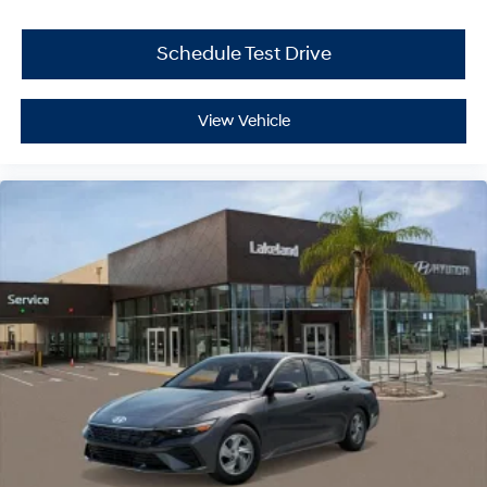
Schedule Test Drive
View Vehicle