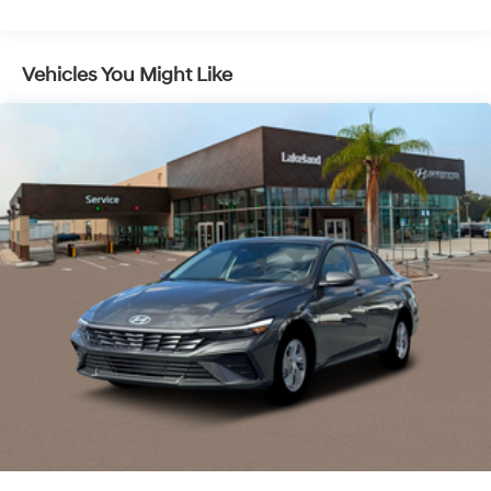
and brake assist actively maintain vehicle composure
in unexpected situations. Dual front and side impact
airbags, along with an overhead airbag, work in concert
Vehicles You Might Like
with the vehicle’s occupant sensing technology to
deploy protection precisely when needed. Automatic
high-beam headlights adjust lighting based on
surrounding traffic, and the security system, paired with
remote keyless entry, protects both vehicle and
occupants with digital precision.
Every drive is elevated by a comprehensive suite of
technology features, including an AM/FM/HD Display
Audio system, six speakers, and steering wheel-
mounted audio controls that keep entertainment and
information at your fingertips. Speed control and a trip
computer optimize long journeys, while the automatic
temperature control and front dual-zone A/C
personalize cabin comfort. Premium cloth seat trim and
illuminated entry enhance the driver’s experience. The
Option Group 01 package ensures that key connectivity