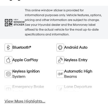
This online window sticker is provided for
informational purposes only. Vehicle features, options,
pricing and other information are subject to change.
VIEW
WINDOW
See your Hyundai dealer and the Monroney label
STICKER
affixed to the actual vehicle for the most up-to-date
specifications and information.
Bluetooth®
Android Auto
Apple CarPlay
Keyless Entry
Keyless Ignition
Automatic High
System
Beams
Emergency Brake
Lane Departure
Assist
Warning
View More Highlights...