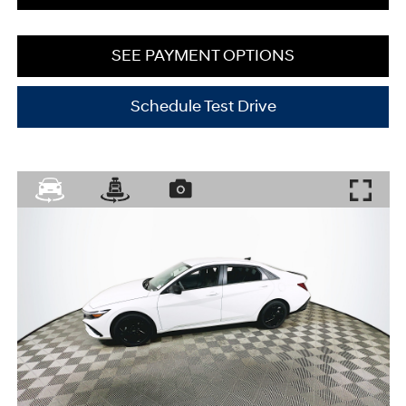
SEE PAYMENT OPTIONS
Schedule Test Drive