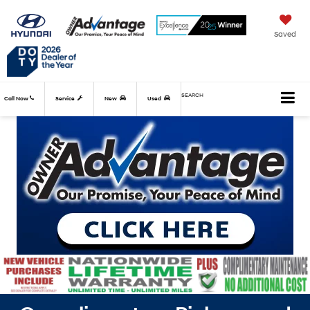
Saved
SEARCH
Call Now
Service
New
Used