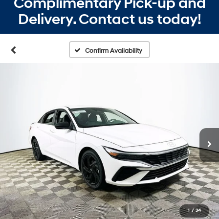
Complimentary Pick-up and
Delivery. Contact us today!
Confirm Availability
1
/
24