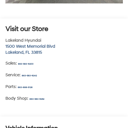
Visit our Store
Lakeland Hyundai
1500 West Memorial Blvd
Lakeland
,
FL
33815
Sales:
863-583-9200
Service:
863-583-9242
Parts:
863-686-5126
Body Shop:
863-583-9252