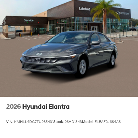
2026
Hyundai Elantra
VIN:
KMHLL4DG7TU265431
Stock:
26HD1543
Model:
ELEAF2J6S4AS