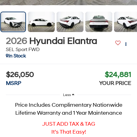
2026
Hyundai Elantra
SEL Sport
FWD
In Stock
$26,050
$24,881
MSRP
YOUR PRICE
Less
Price Includes Complimentary Nationwide
Lifetime Warranty and 1 Year Maintenance
JUST ADD TAX & TAG
It’s That Easy!