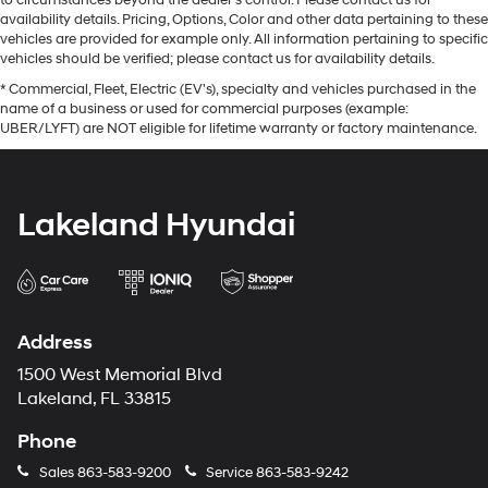
availability details. Pricing, Options, Color and other data pertaining to these
vehicles are provided for example only. All information pertaining to specific
vehicles should be verified; please contact us for availability details.
* Commercial, Fleet, Electric (EV's), specialty and vehicles purchased in the
name of a business or used for commercial purposes (example:
UBER/LYFT) are NOT eligible for lifetime warranty or factory maintenance.
Lakeland Hyundai
Address
1500 West Memorial Blvd
Lakeland, FL 33815
Phone
Sales
863-583-9200
Service
863-583-9242