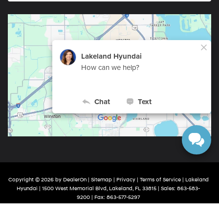
Copyright © 2026
by
DealerOn
|
Sitemap
|
Privacy
|
Terms of Service
| Lakeland
Hyundai
|
1500 West Memorial Blvd,
Lakeland,
FL
33815
| Sales:
863-583-
9200
| Fax:
863-577-5297