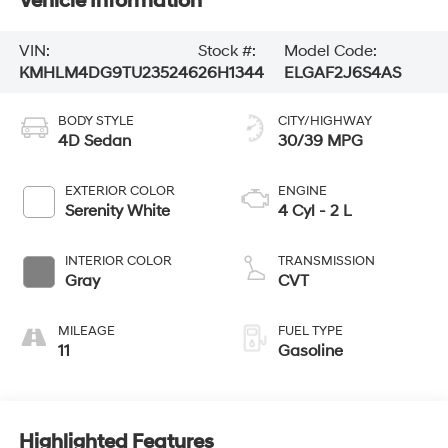
Vehicle Information
VIN:
Stock #:
Model Code:
KMHLM4DG9TU235246
26H1344
ELGAF2J6S4AS
BODY STYLE
CITY/HIGHWAY
4D Sedan
30/39 MPG
EXTERIOR COLOR
ENGINE
Serenity White
4 Cyl - 2 L
INTERIOR COLOR
TRANSMISSION
Gray
CVT
MILEAGE
FUEL TYPE
11
Gasoline
Highlighted Features