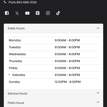
Parts
863-686-5126
Sales Hours
Monday
9:00AM - 8:00PM
Tuesday
9:00AM - 8:00PM
Wednesday
9:00AM - 8:00PM
Thursday
9:00AM - 8:00PM
Friday
9:00AM - 8:00PM
Saturday
9:00AM - 8:00PM
Sunday
12:00PM - 6:00PM
Service Hours
Parts Hours