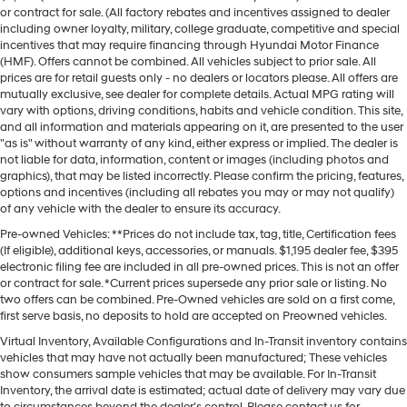
or contract for sale. (All factory rebates and incentives assigned to dealer
including owner loyalty, military, college graduate, competitive and special
incentives that may require financing through Hyundai Motor Finance
(HMF). Offers cannot be combined. All vehicles subject to prior sale. All
prices are for retail guests only - no dealers or locators please. All offers are
mutually exclusive, see dealer for complete details. Actual MPG rating will
vary with options, driving conditions, habits and vehicle condition. This site,
and all information and materials appearing on it, are presented to the user
"as is" without warranty of any kind, either express or implied. The dealer is
not liable for data, information, content or images (including photos and
graphics), that may be listed incorrectly. Please confirm the pricing, features,
options and incentives (including all rebates you may or may not qualify)
of any vehicle with the dealer to ensure its accuracy.
Pre-owned Vehicles: **Prices do not include tax, tag, title, Certification fees
(If eligible), additional keys, accessories, or manuals. $1,195 dealer fee, $395
electronic filing fee are included in all pre-owned prices. This is not an offer
or contract for sale. *Current prices supersede any prior sale or listing. No
two offers can be combined. Pre-Owned vehicles are sold on a first come,
first serve basis, no deposits to hold are accepted on Preowned vehicles.
Virtual Inventory, Available Configurations and In-Transit inventory contains
vehicles that may have not actually been manufactured; These vehicles
show consumers sample vehicles that may be available. For In-Transit
Inventory, the arrival date is estimated; actual date of delivery may vary due
to circumstances beyond the dealer's control. Please contact us for