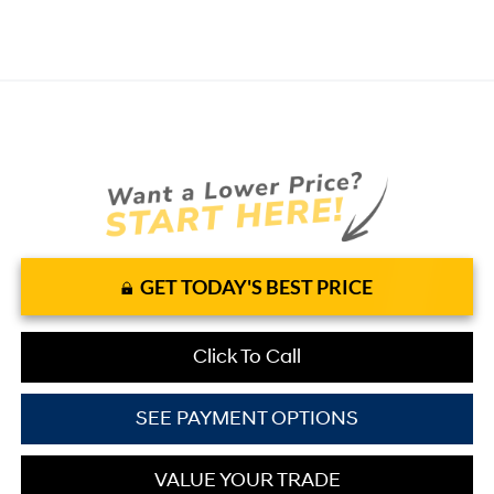
GET TODAY'S BEST PRICE
Click To Call
SEE PAYMENT OPTIONS
VALUE YOUR TRADE