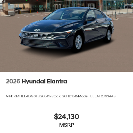
designed to keep you connected and confident in every
mile, blending smart technology with everyday
practicality. Price includes: $2000 - Retail Bonus Cash
2026
Hyundai Elantra
VIN:
KMHLL4DG6TU268417
Stock:
26HD1515
Model:
ELEAF2J6S4AS
$24,130
MSRP