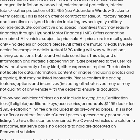
nitrogen tire inflation, window tint, exterior paint protection, interior
fabric/leather protection of $2,495 (see Addendum Window Sticker to
verify details). This is not an offer or contract for sale. (All factory rebates
and incentives assigned to dealer including owner loyalty, military,
college graduate, competitive and special incentives that may require
financing through Hyundai Motor Finance (HMF). Offers cannot be
combined. All vehicles subject to prior sale. All prices are for retail guests
only - no dealers or locators please. All offers are mutually exclusive, see
dealer for complete details. Actual MPG rating will vary with options,
driving conditions, habits and vehicle condition. This site, and all
information and materials appearing on it, are presented to the user "as
is" without warranty of any kind, either express or implied. The dealer is
not liable for data, information, content or images (including photos and
graphics), that may be listed incorrectly. Please confirm the pricing,
features, options and incentives (including all rebates you may or may
not qualify) of any vehicle with the dealer to ensure its accuracy.
Pre-owned Vehicles: **Prices do not include tax, tag, title, Certification
fees (If eligible), additional keys, accessories, or manuals. $1,195 dealer fee,
$395 electronic filing fee are included in all pre-owned prices. This is not
an offer or contract for sale. *Current prices supersede any prior sale or
listing. No two offers can be combined. Pre-Owned vehicles are sold on a
first come, first serve basis, no deposits to hold are accepted on
Preowned vehicles.