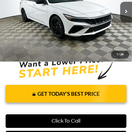
Price Includes Complimentary Nationwide
Lifetime Warranty and 1 Year Maintenance
JUST ADD TAX & TAG
It’s That Easy!
1
/
24
GET TODAY'S BEST PRICE
Click To Call