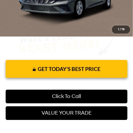
It’s That Easy!
1
/
19
GET TODAY'S BEST PRICE
Click To Call
VALUE YOUR TRADE