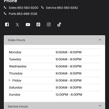
Phone
Sales
863-583-9200
Service
863-583-9242
Parts
863-686-5126
Sales Hours
Monday
9:00AM - 8:00PM
Tuesday
9:00AM - 8:00PM
Wednesday
9:00AM - 8:00PM
Thursday
9:00AM - 8:00PM
Friday
9:00AM - 8:00PM
Saturday
9:00AM - 8:00PM
Sunday
12:00PM - 6:00PM
Service Hours