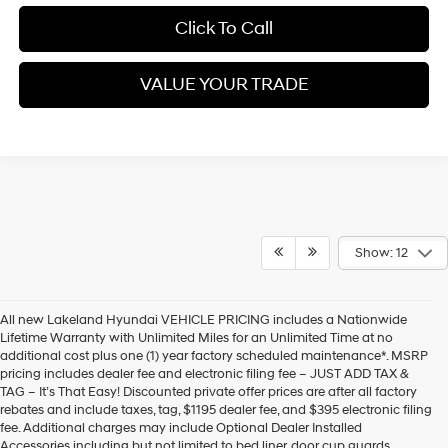
Click To Call
VALUE YOUR TRADE
Show: 12
All new Lakeland Hyundai VEHICLE PRICING includes a Nationwide
Lifetime Warranty with Unlimited Miles for an Unlimited Time at no
additional cost plus one (1) year factory scheduled maintenance*. MSRP
pricing includes dealer fee and electronic filing fee – JUST ADD TAX &
TAG – It’s That Easy! Discounted private offer prices are after all factory
rebates and include taxes, tag, $1195 dealer fee, and $395 electronic filing
fee. Additional charges may include Optional Dealer Installed
Accessories including but not limited to bed liner, door cup guards,