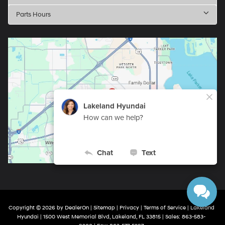
Parts Hours
Copyright © 2026
by
DealerOn
|
Sitemap
|
Privacy
|
Terms of Service
| Lakeland
Hyundai
|
1500 West Memorial Blvd,
Lakeland,
FL
33815
| Sales:
863-583-