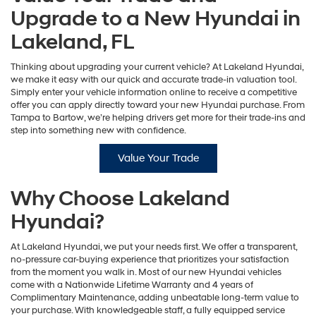
Upgrade to a New Hyundai in
Lakeland, FL
Thinking about upgrading your current vehicle? At Lakeland Hyundai,
we make it easy with our quick and accurate trade-in valuation tool.
Simply enter your vehicle information online to receive a competitive
offer you can apply directly toward your new Hyundai purchase. From
Tampa to Bartow, we’re helping drivers get more for their trade-ins and
step into something new with confidence.
Value Your Trade
Why Choose Lakeland
Hyundai?
At Lakeland Hyundai, we put your needs first. We offer a transparent,
no-pressure car-buying experience that prioritizes your satisfaction
from the moment you walk in. Most of our new Hyundai vehicles
come with a Nationwide Lifetime Warranty and 4 years of
Complimentary Maintenance, adding unbeatable long-term value to
your purchase. With knowledgeable staff, a fully equipped service