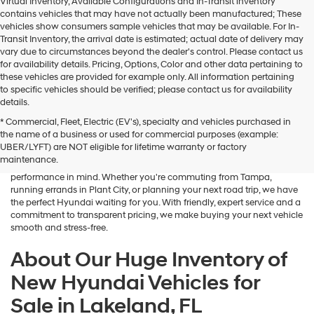
Virtual Inventory, Available Configurations and In-Transit inventory
contains vehicles that may have not actually been manufactured; These
vehicles show consumers sample vehicles that may be available. For In-
Transit Inventory, the arrival date is estimated; actual date of delivery may
vary due to circumstances beyond the dealer's control. Please contact us
for availability details. Pricing, Options, Color and other data pertaining to
these vehicles are provided for example only. All information pertaining
to specific vehicles should be verified; please contact us for availability
details.
* Commercial, Fleet, Electric (EV's), specialty and vehicles purchased in
If you're searching for a brand-new sedan, SUV, or electric vehicle,
the name of a business or used for commercial purposes (example:
Lakeland Hyundai is your go-to destination in Central Florida. Our
UBER/LYFT) are NOT eligible for lifetime warranty or factory
dealership in Lakeland, FL proudly offers an outstanding selection of
maintenance.
the latest Hyundai models—designed with advanced safety, tech, and
performance in mind. Whether you're commuting from Tampa,
running errands in Plant City, or planning your next road trip, we have
the perfect Hyundai waiting for you. With friendly, expert service and a
commitment to transparent pricing, we make buying your next vehicle
smooth and stress-free.
About Our Huge Inventory of
New Hyundai Vehicles for
Sale in Lakeland, FL