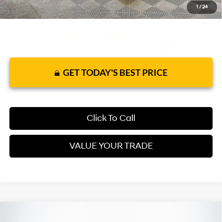
1
/
24
GET TODAY'S BEST PRICE
Click To Call
VALUE YOUR TRADE
Compare Vehicle
2026
Hyundai Elantra
SEL Sport Premium
FWD