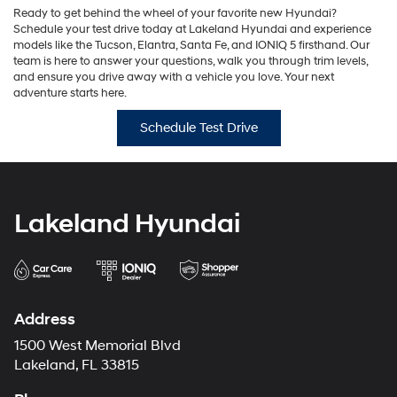
Ready to get behind the wheel of your favorite new Hyundai?
Schedule your test drive today at Lakeland Hyundai and experience
models like the Tucson, Elantra, Santa Fe, and IONIQ 5 firsthand. Our
team is here to answer your questions, walk you through trim levels,
and ensure you drive away with a vehicle you love. Your next
adventure starts here.
Schedule Test Drive
Lakeland Hyundai
Address
1500 West Memorial Blvd
Lakeland, FL 33815