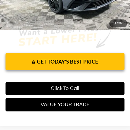
1
/
24
GET TODAY'S BEST PRICE
Click To Call
VALUE YOUR TRADE