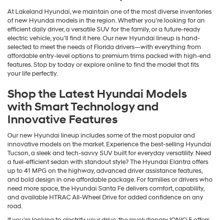
At Lakeland Hyundai, we maintain one of the most diverse inventories
of new Hyundai models in the region. Whether you're looking for an
efficient daily driver, a versatile SUV for the family, or a future-ready
electric vehicle, you’ll find it here. Our new Hyundai lineup is hand-
selected to meet the needs of Florida drivers—with everything from
affordable entry-level options to premium trims packed with high-end
features. Stop by today or explore online to find the model that fits
your life perfectly.
Shop the Latest Hyundai Models
with Smart Technology and
Innovative Features
Our new Hyundai lineup includes some of the most popular and
innovative models on the market. Experience the best-selling Hyundai
Tucson, a sleek and tech-savvy SUV built for everyday versatility. Need
a fuel-efficient sedan with standout style? The Hyundai Elantra offers
up to 41 MPG on the highway, advanced driver assistance features,
and bold design in one affordable package. For families or drivers who
need more space, the Hyundai Santa Fe delivers comfort, capability,
and available HTRAC All-Wheel Drive for added confidence on any
road.