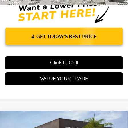
GET TODAY'S BEST PRICE
Click To Call
VALUE YOUR TRADE
Compare Vehicle
2026
Hyundai Elantra
SEL Sport
FWD
$26,035
$25,625