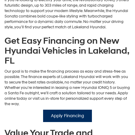
If you're looking to electrify your drive, the revolutionary IONIQ 5 offers
futuristic design, up to 303 miles of range, and rapid charging
technology to support your modern lifestyle. Meanwhile, the Hyundai
Sonata combines bold coupe-like styling with turbocharged
performance for a dynamic daily commute. No matter your driving
style, you'll find your perfect match at Lakeland Hyundai.
Get Easy Financing on New
Hyundai Vehicles in Lakeland,
FL
Our goal is to make the financing process as easy and stress-free as
possible. The finance experts at Lakeland Hyundai will work with you
to secure the best rates available, no matter your credit history.
Whether you're interested in leasing a new Hyundai IONIQ 5 or buying
a Santa Fe outright, we’ll craft a solution tailored to your needs. Apply
online today or visit us in-store for personalized support every step of
the way.
Apply Financing
Value Your Trade and