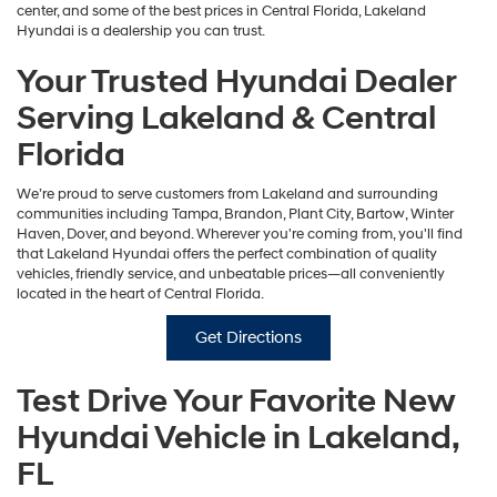
center, and some of the best prices in Central Florida, Lakeland
Hyundai is a dealership you can trust.
Your Trusted Hyundai Dealer
Serving Lakeland & Central
Florida
We’re proud to serve customers from Lakeland and surrounding
communities including Tampa, Brandon, Plant City, Bartow, Winter
Haven, Dover, and beyond. Wherever you're coming from, you'll find
that Lakeland Hyundai offers the perfect combination of quality
vehicles, friendly service, and unbeatable prices—all conveniently
located in the heart of Central Florida.
Get Directions
Test Drive Your Favorite New
Hyundai Vehicle in Lakeland,
FL