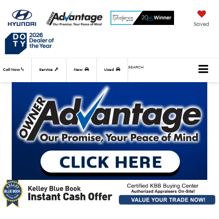
Saved
SEARCH
Call Now
Service
New
Used