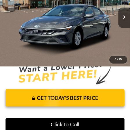
59 mi
Ext.
Int.
In Stock
CVT
Price Includes Complimentary Nationwide
Lifetime Warranty and 1 Year Maintenance
JUST ADD TAX & TAG
It’s That Easy!
1
/
19
GET TODAY'S BEST PRICE
Click To Call