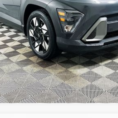
GET TODAY'S BEST PRICE
VALUE YOUR TRADE