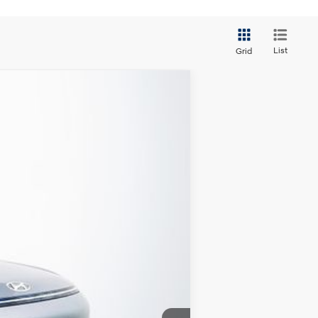
List
Grid
Ext.
Int.
CLUDED