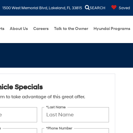
1500 West Memorial Blvd, Lakeland, FL 33815
SEARCH
Saved
rts
About Us
Careers
Talk to the Owner
Hyundai Programs
icle Specials
form to take advantage of this great offer.
*Last Name
s
*Phone Number