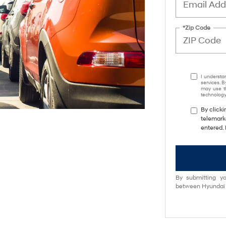
*Zip Code
I understa
services. B
may use th
technology.
By clicki
telemark
entered. 
By submitting yo
between Hyundai M