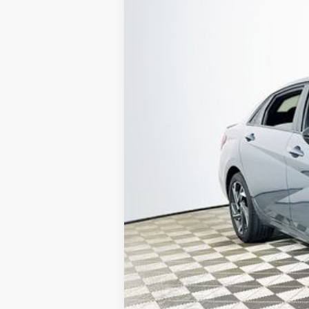
VIN:
KMHLM4DG4SU896066
Stock:
26H037
19,923 mi
Available
1 YEA