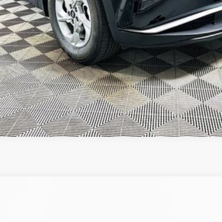
GET TODAY'S BEST PRICE
VALUE YOUR TRADE
Automatic