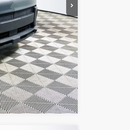
Compare Vehicle