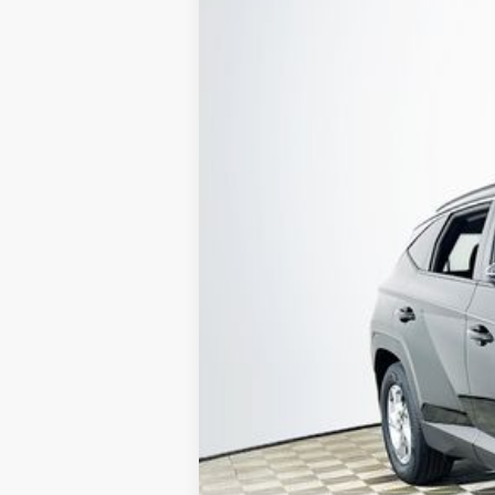
2023
Hyundai Tucson
SEL
Special Offer
25/32 MPG
4 Cyl - 2.5 L
VIN:
5NMJB3AE9PH260837
Stock:
26H1015A
32,965 mi
Available
1 YEA