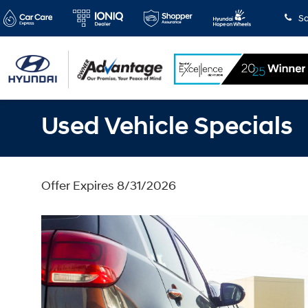
Sa
Used Vehicle Specials
Offer Expires 8/31/2026