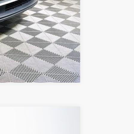
Compare Vehicle