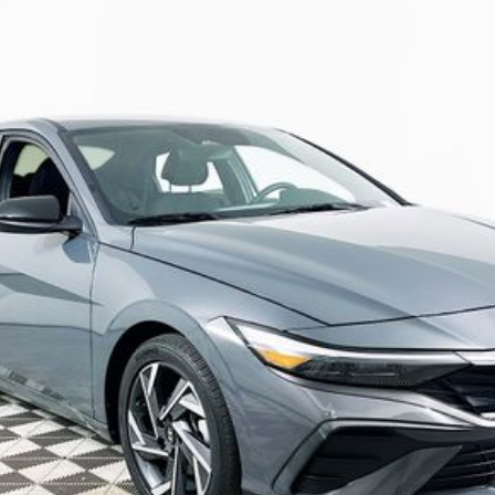
5A
Model:
ELTGF2J6S4AS
$21,389
R COMPLIMENTARY MAINTENANCE IN
Less
JUST ADD TAX & TAG
It’s That Easy!