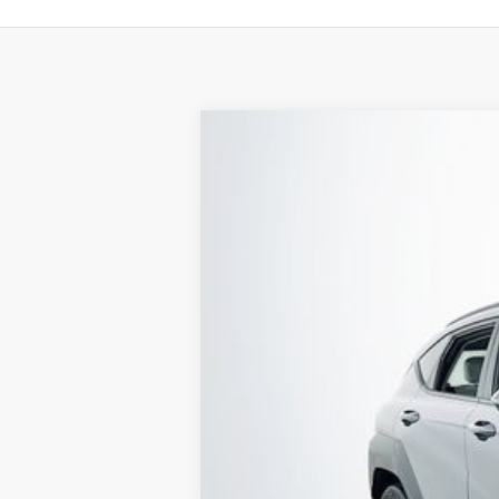
2024
Hyundai Kona
SEL
Special Offer
29/34 MPG
4 Cyl - 2 L
VIN:
KM8HC3AB5RU050423
Stock:
22815P
Mo
24,525 mi
Available
1 YEA