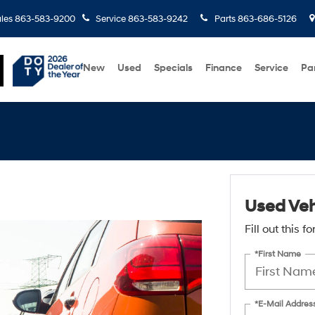
les
863-583-9200
Service
863-583-9242
Parts
863-686-5126
New
Used
Specials
Finance
Service
Pa
Used Veh
Fill out this 
*First Name
*E-Mail Addres