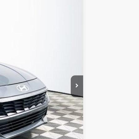
Ext.
Int.
CLUDED