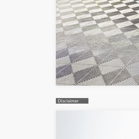
2025
Hyundai Elantra
SEL Sport
Special Offer
30/39 MPG
4 Cyl - 2 L