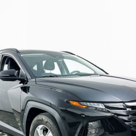
Automatic
Model:
85432F4S
$21,982
R COMPLIMENTARY MAINTENANCE IN
Less
JUST ADD TAX & TAG
It’s That Easy!