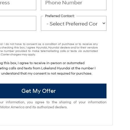
Preferred Contact:
nd I do not have to consent as a condition of purchase or to receive any
y checking this box, I agree Hyundai, Hyundai dealers and/or their vendors
e number provided to make telemarketing calls or texts via automated
 Carrier charges may apply.
ng this box, I agree to receive in-person or automated
eting calls and texts from Lakeland Hyundai at the number I
I understand that my consent is not required for purchase.
Get My Offer
ur information, you agree to the sharing of your information
otor America and its authorized dealers.