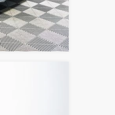
Compare Vehicle
Ext.
Int.
CLUDED