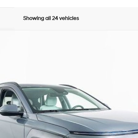
Showing all 24 vehicles
Automatic
del:
KNT3F2J6W5A5
$22,809
R COMPLIMENTARY MAINTENANCE IN
Less
JUST ADD TAX & TAG
It’s That Easy!