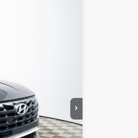
Ext.
Int.
CLUDED