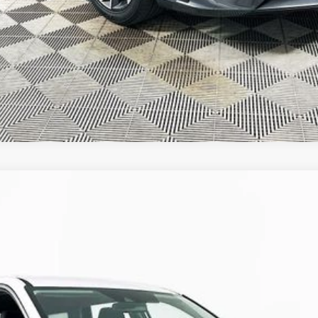
GET TODAY'S BEST PRICE
VALUE YOUR TRADE
DI DOHC
Automatic
Model:
J1412A65
$25,387
R COMPLIMENTARY MAINTENANCE IN