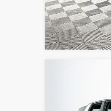
2022
Hyundai Palisade
SE AWD
Special Offer
19/24 MPG
3.8L V6 24V G
VIN:
KM8R1DHE7NU378727
Stock:
26H0356B
45,084 mi
Available
1 YEA