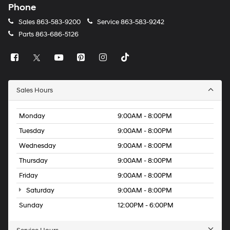
Phone
Sales
863-583-9200
Service
863-583-9242
Parts
863-686-5126
Sales Hours
Monday
9:00AM - 8:00PM
Tuesday
9:00AM - 8:00PM
Wednesday
9:00AM - 8:00PM
Thursday
9:00AM - 8:00PM
Friday
9:00AM - 8:00PM
Saturday
9:00AM - 8:00PM
Sunday
12:00PM - 6:00PM