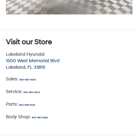
Visit our Store
Lakeland Hyundai
1500 West Memorial Blvd
Lakeland
,
FL
33815
Sales:
863-583-9200
Service:
863-583-9242
Parts:
863-686-5126
Body Shop:
863-583-9252