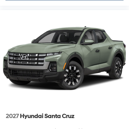
2027
Hyundai Santa Cruz