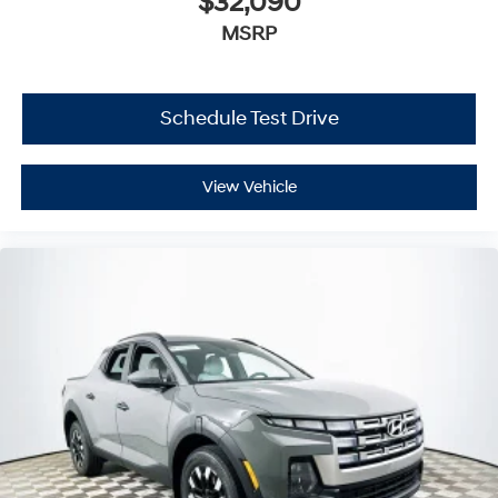
$32,090
MSRP
Schedule Test Drive
View Vehicle