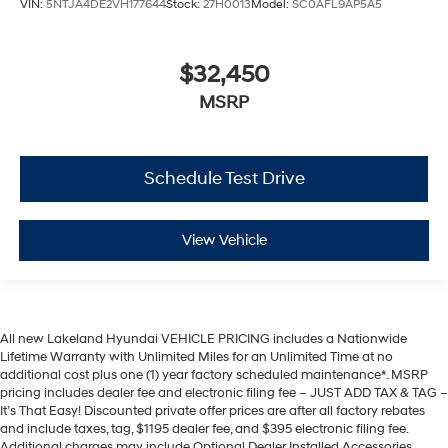
VIN:
5NTJA4DE2VH177644
Stock:
27H0013
Model:
SC0AFL9AP5A5
$32,450
MSRP
Schedule Test Drive
View Vehicle
All new Lakeland Hyundai VEHICLE PRICING includes a Nationwide
Lifetime Warranty with Unlimited Miles for an Unlimited Time at no
additional cost plus one (1) year factory scheduled maintenance*. MSRP
pricing includes dealer fee and electronic filing fee – JUST ADD TAX & TAG –
It’s That Easy! Discounted private offer prices are after all factory rebates
and include taxes, tag, $1195 dealer fee, and $395 electronic filing fee.
Additional charges may include Optional Dealer Installed Accessories