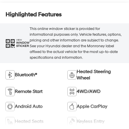
Highlighted Features
This online window sticker is provided for
informational purposes only. Vehicle features, options,
pricing and other information are subject to change.
VIEW
WINDOW
See your Hyundai dealer and the Monroney label
STICKER
affixed to the actual vehicle for the most up-to-date
specifications and information.
Heated Steering
Bluetooth®
Wheel
Remote Start
4WD/AWD
Android Auto
Apple CarPlay
Heated Seats
Keyless Entry