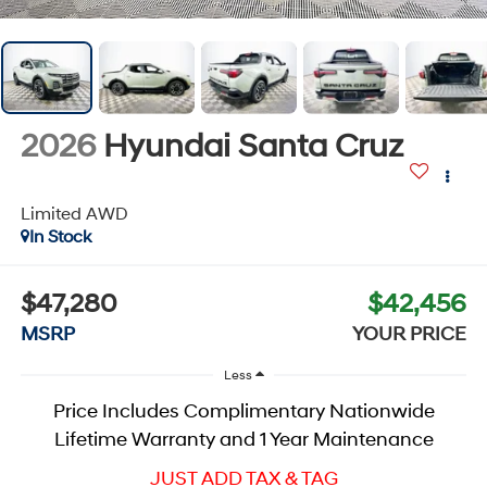
2026
Hyundai Santa Cruz
Limited
AWD
In Stock
$47,280
$42,456
MSRP
YOUR PRICE
Less
Price Includes Complimentary Nationwide
Lifetime Warranty and 1 Year Maintenance
JUST ADD TAX & TAG