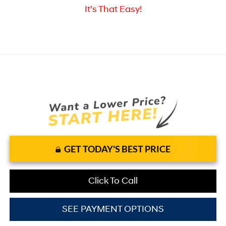
It’s That Easy!
GET TODAY'S BEST PRICE
Click To Call
SEE PAYMENT OPTIONS