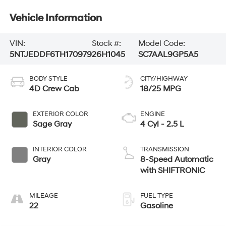
Vehicle Information
VIN:
Stock #:
Model Code:
5NTJEDDF6TH170979
26H1045
SC7AAL9GP5A5
BODY STYLE
CITY/HIGHWAY
4D Crew Cab
18/25 MPG
EXTERIOR COLOR
ENGINE
Sage Gray
4 Cyl - 2.5 L
INTERIOR COLOR
TRANSMISSION
Gray
8-Speed Automatic
with SHIFTRONIC
MILEAGE
FUEL TYPE
22
Gasoline