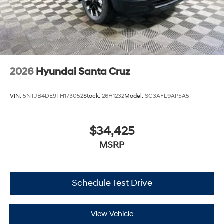
2026
Hyundai Santa Cruz
VIN:
5NTJB4DE9TH173052
Stock:
26H1232
Model:
SC3AFL9AP5A5
$34,425
MSRP
Schedule Test Drive
View Vehicle