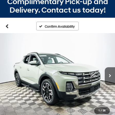
Complimentary Pick-up and
Delivery. Contact us today!
Confirm Availability
1
/
26