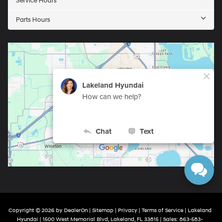
Service Hours
Parts Hours
Copyright © 2026
by
DealerOn
|
Sitemap
|
Privacy
|
Terms of Service
| Lakeland
Hyundai
|
1500 West Memorial Blvd,
Lakeland,
FL
33815
| Sales:
863-583-