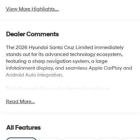
View More Highlights...
Dealer Comments
The 2026 Hyundai Santa Cruz Limited immediately
stands out for its advanced technology ecosystem,
featuring a sharp navigation system, a large
infotainment display, and seamless Apple CarPlay and
Android Auto integration.
Tech-forward drivers who demand maximum
connectivity and smart convenience from their vehicle
Read More...
will find the Santa Cruz Limited ideally suited to their
needs. Its intuitive interface allows easy access to
streaming, navigation, and in-cabin controls,
supporting busy professionals or families who rely on
All Features
digital tools throughout the day. In regions like Lakeland,
FL, where changing weather or active lifestyles