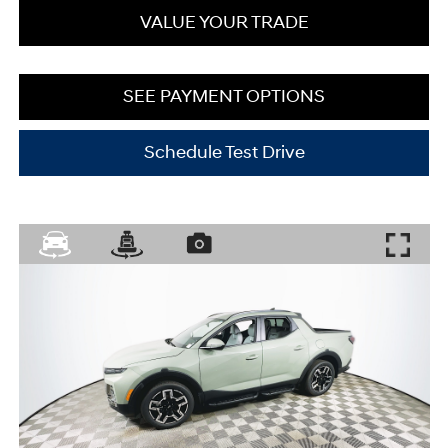
VALUE YOUR TRADE
SEE PAYMENT OPTIONS
Schedule Test Drive