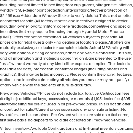
including but not limited to bed liner, door cup guards, nitrogen tire inflation,
window tint, exterior paint protection, interior fabric/leather protection of
$2,495 (see Addendum Window Sticker to verify details). This is not an offer
or contract for sale. (All factory rebates and incentives assigned to dealer
including owner loyalty, military, college graduate, competitive and special
incentives that may require financing through Hyundai Motor Finance
(HMF). Offers cannot be combined. All vehicles subject to prior sale. All
prices are for retail guests only - no dealers or locators please. All offers are
mutually exclusive, see dealer for complete details. Actual MPG rating will
vary with options, driving conditions, habits and vehicle condition. This site,
and all information and materials appearing on it, are presented to the user
"as is" without warranty of any kind, either express or implied. The dealer is
not liable for data, information, content or images (including photos and
graphics), that may be listed incorrectly. Please confirm the pricing, features,
options and incentives (including all rebates you may or may not qualify)
of any vehicle with the dealer to ensure its accuracy.
Pre-owned Vehicles: **Prices do not include tax, tag, title, Certification fees
(If eligible), additional keys, accessories, or manuals. $1,195 dealer fee, $395
electronic filing fee are included in all pre-owned prices. This is not an offer
or contract for sale. *Current prices supersede any prior sale or listing. No
two offers can be combined. Pre-Owned vehicles are sold on a first come,
first serve basis, no deposits to hold are accepted on Preowned vehicles.
Virtual Inventory, Available Configurations and In-Transit inventory contains