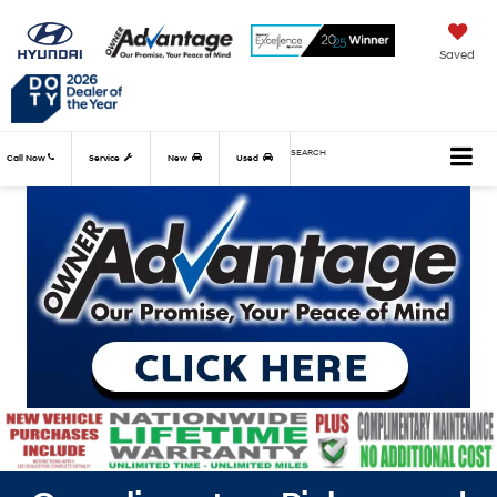
Saved
SEARCH
Call Now
Service
New
Used