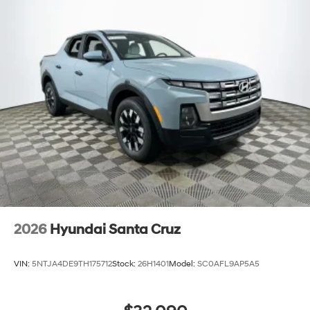
Lakeland Automall at 1430 W Memorial Blvd, Lakeland,
FL 33815 or call (863) 577-5030. The Santa Cruz Limited
is ready for test drives and tech demonstrations—see
how it fits your connected lifestyle today. Price includes:
$2000 - Retail Bonus Cash
2026
Hyundai Santa Cruz
VIN:
5NTJA4DE9TH175712
Stock:
26H1401
Model:
SC0AFL9AP5A5