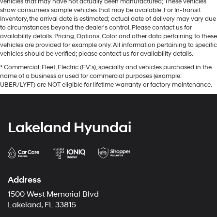
vehicles that may have not actually been manufactured; These vehicles
show consumers sample vehicles that may be available. For In-Transit
Inventory, the arrival date is estimated; actual date of delivery may vary due
to circumstances beyond the dealer's control. Please contact us for
availability details. Pricing, Options, Color and other data pertaining to these
vehicles are provided for example only. All information pertaining to specific
vehicles should be verified; please contact us for availability details.
* Commercial, Fleet, Electric (EV's), specialty and vehicles purchased in the
name of a business or used for commercial purposes (example:
UBER/LYFT) are NOT eligible for lifetime warranty or factory maintenance.
Lakeland Hyundai
Address
1500 West Memorial Blvd
Lakeland, FL 33815