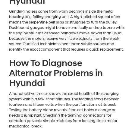
Hyundai
Grinding noises come from worn bearings inside the metal
housing of a failing charging unit. A high-pitched squeal often
means the serpentine belt slips or struggles to turn the pulley.
Dashboard gauges might behave erratically or drop to zero while
the engine still runs at speed. Windows move slower than usual
because the motors receive very little electricity from the weak
source. Qualified technicians hear these subtle sounds and
identify the exact component that requires a quick replacement.
How To Diagnose
Alternator Problems in
Hyundai
A handheld voltmeter shows the exact health of the charging
system within a few short minutes. The reading stays between
fourteen and fifteen volts when the part functions at its best.
Testing the battery alone reveals if the cell holds a charge or
needs a jumpstart. Checking the terminal connections for
corrosion prevents simple mistakes from looking like a major
mechanical break.