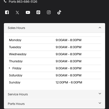
Parts
863-686-5126
Sales Hours
Monday
9:00AM - 8:00PM
Tuesday
9:00AM - 8:00PM
Wednesday
9:00AM - 8:00PM
Thursday
9:00AM - 8:00PM
Friday
9:00AM - 8:00PM
Saturday
9:00AM - 8:00PM
Sunday
12:00PM - 6:00PM
Service Hours
Parts Hours