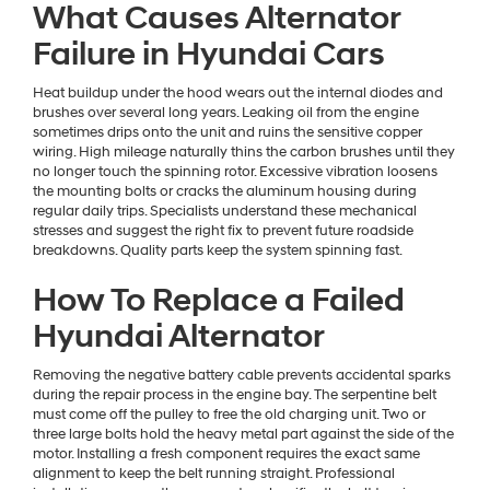
What Causes Alternator
Failure in Hyundai Cars
Heat buildup under the hood wears out the internal diodes and
brushes over several long years. Leaking oil from the engine
sometimes drips onto the unit and ruins the sensitive copper
wiring. High mileage naturally thins the carbon brushes until they
no longer touch the spinning rotor. Excessive vibration loosens
the mounting bolts or cracks the aluminum housing during
regular daily trips. Specialists understand these mechanical
stresses and suggest the right fix to prevent future roadside
breakdowns. Quality parts keep the system spinning fast.
How To Replace a Failed
Hyundai Alternator
Removing the negative battery cable prevents accidental sparks
during the repair process in the engine bay. The serpentine belt
must come off the pulley to free the old charging unit. Two or
three large bolts hold the heavy metal part against the side of the
motor. Installing a fresh component requires the exact same
alignment to keep the belt running straight. Professional