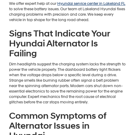
We offer expert help at our
Hyundai service center in Lakeland FL
to solve these battery issues. Our team at Lakeland Hyundai fixes
charging problems with precision and care. We keep every
vehicle in top shape for the long road ahead.
Signs That Indicate Your
Hyundai Alternator Is
Failing
Dim headlights suggest the charging system lacks the strength to
power the vehicle properly. The dashboard battery light flickers
when the voltage drops below a specific level during a drive.
Strange smells like burning rubber often signal a belt problem
near the spinning alternator parts. Modern cars shut down non-
essential electronics to save the remaining power for the engine
computer. Expert mechanics find the root cause of electrical
glitches before the car stops moving entirely.
Common Symptoms of
Alternator Issues in