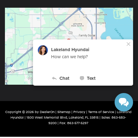
Copyright © 2026
by
DealerOn
|
Sitemap
|
Privacy
|
Terms of Service
| Lakeland
Hyundai
|
1500 West Memorial Blvd,
Lakeland,
FL
33815
| Sales:
863-583-
9200
| Fax:
863-577-5297