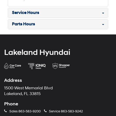
Service Hours
Parts Hours
Lakeland Hyundai
Address
1500 West Memorial Blvd
Lakeland, FL 33815
Phone
Sales
863-583-9200
Service
863-583-9242