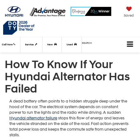
Saved
SEARCH
Call Now
Service
New
Used
How To Know If Your
Hyundai Alternator Has
Failed
A dead battery often points to a hidden struggle deep under the
hood of the car. The electrical system depends on constant
power to run the lights and the radio while driving. A sudden
Hyundai alternator failure
stops this flow of energy and leaves
the vehicle stranded on the side of the road. Fast action prevents
total power loss and keeps the commute safe from unexpected
stalls.