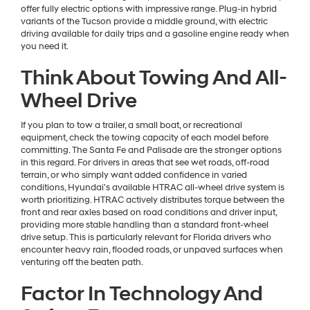
offer fully electric options with impressive range. Plug-in hybrid
variants of the Tucson provide a middle ground, with electric
driving available for daily trips and a gasoline engine ready when
you need it.
Think About Towing And All-
Wheel Drive
If you plan to tow a trailer, a small boat, or recreational
equipment, check the towing capacity of each model before
committing. The Santa Fe and Palisade are the stronger options
in this regard. For drivers in areas that see wet roads, off-road
terrain, or who simply want added confidence in varied
conditions, Hyundai's available HTRAC all-wheel drive system is
worth prioritizing. HTRAC actively distributes torque between the
front and rear axles based on road conditions and driver input,
providing more stable handling than a standard front-wheel
drive setup. This is particularly relevant for Florida drivers who
encounter heavy rain, flooded roads, or unpaved surfaces when
venturing off the beaten path.
Factor In Technology And