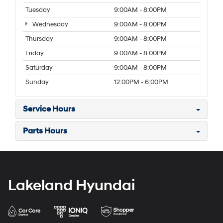
Tuesday
9:00AM - 8:00PM
Wednesday
9:00AM - 8:00PM
Thursday
9:00AM - 8:00PM
Friday
9:00AM - 8:00PM
Saturday
9:00AM - 8:00PM
Sunday
12:00PM - 6:00PM
Service Hours
Parts Hours
Lakeland Hyundai