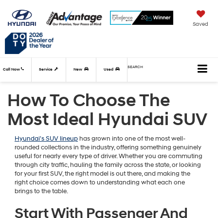
Saved
SEARCH
Call Now
Service
New
Used
How To Choose The
Most Ideal Hyundai SUV
Hyundai's SUV lineup
has grown into one of the most well-
rounded collections in the industry, offering something genuinely
useful for nearly every type of driver. Whether you are commuting
through city traffic, hauling the family across the state, or looking
for your first SUV, the right model is out there, and making the
right choice comes down to understanding what each one
brings to the table.
Start With Passenger And