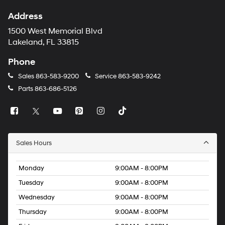
Address
1500 West Memorial Blvd
Lakeland, FL 33815
Phone
Sales
863-583-9200
Service
863-583-9242
Parts
863-686-5126
Sales Hours
Monday
9:00AM - 8:00PM
Tuesday
9:00AM - 8:00PM
Wednesday
9:00AM - 8:00PM
Thursday
9:00AM - 8:00PM