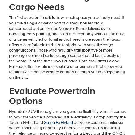
Cargo Needs
The first question to ask is how much space you actually need. If
you are a single driver or part of a small household, a
subcompact option like the Venue or Kona delivers agile
handling, easy parking, and solid fuel economy without the bulk
of a larger vehicle. For families that need more room, the Tucson
offers a comfortable mid-size footprint with versatile cargo
configurations. Those who regularly transport five or more
passengers or need serious cargo space should look closely at
the Santa Fe or the three-row Palisade. Both the Santa Fe and
Palisade offer flexible rear seating arrangements that allow you
to prioritize either passenger comfort or cargo volume depending
on the trip.
Evaluate Powertrain
Options
Hyundai's SUV lineup gives you genuine flexibility when it comes
to how the vehicle is powered. If fuel efficiency is a top priority, the
Tucson Hybrid and
Santa Fe Hybrid
deliver exceptional mileage
without sacrificing capability. For drivers interested in reducing
their reliance on gas altogether, the Kona Electric and the IONIQ 5