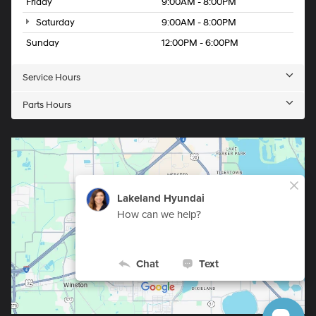
Friday
9:00AM - 8:00PM
Saturday
9:00AM - 8:00PM
Sunday
12:00PM - 6:00PM
Service Hours
Parts Hours