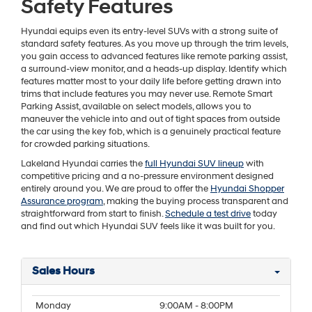
Safety Features
Hyundai equips even its entry-level SUVs with a strong suite of
standard safety features. As you move up through the trim levels,
you gain access to advanced features like remote parking assist,
a surround-view monitor, and a heads-up display. Identify which
features matter most to your daily life before getting drawn into
trims that include features you may never use. Remote Smart
Parking Assist, available on select models, allows you to
maneuver the vehicle into and out of tight spaces from outside
the car using the key fob, which is a genuinely practical feature
for crowded parking situations.
Lakeland Hyundai carries the
full Hyundai SUV lineup
with
competitive pricing and a no-pressure environment designed
entirely around you. We are proud to offer the
Hyundai Shopper
Assurance program
, making the buying process transparent and
straightforward from start to finish.
Schedule a test drive
today
and find out which Hyundai SUV feels like it was built for you.
Sales Hours
Monday
9:00AM - 8:00PM