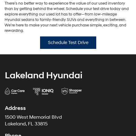
There’s no better way to experience the value of our used inventory
than by getting behind the wheel. Schedule your test drive today and
explore everything our used lot has to offer—from low-mileage
Hyundai sedans to family-friendly SUVs and everything in between.
We’re here to make your next vehicle purchase simple, exciting, and
rewarding.
Schedule Test Drive
Lakeland Hyundai
Address
1500 West Memorial Blvd
Lakeland, FL 33815
Phone