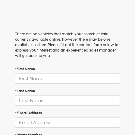
There are no vehicles that match your search criteria
currently available online; however, there may be one
available in-store. Please fill out the contact form below to
express your interest and an experienced sales manager
will get back to you.
*First Name
*Last Name
*E-Mail Address