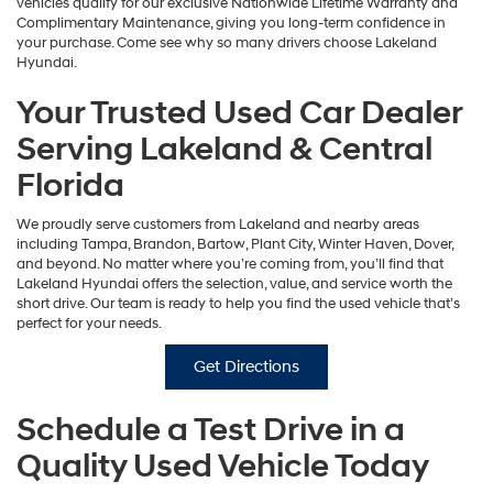
vehicles qualify for our exclusive Nationwide Lifetime Warranty and
Complimentary Maintenance, giving you long-term confidence in
your purchase. Come see why so many drivers choose Lakeland
Hyundai.
Your Trusted Used Car Dealer
Serving Lakeland & Central
Florida
We proudly serve customers from Lakeland and nearby areas
including Tampa, Brandon, Bartow, Plant City, Winter Haven, Dover,
and beyond. No matter where you’re coming from, you’ll find that
Lakeland Hyundai offers the selection, value, and service worth the
short drive. Our team is ready to help you find the used vehicle that’s
perfect for your needs.
Get Directions
Schedule a Test Drive in a
Quality Used Vehicle Today