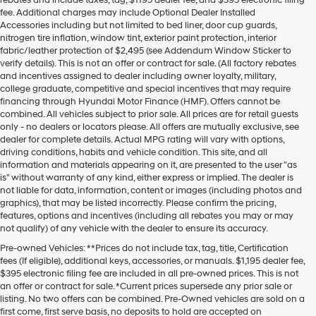
rebates and include taxes, tag, $1195 dealer fee, and $395 electronic filing
may
fee. Additional charges may include Optional Dealer Installed
use
Accessories including but not limited to bed liner, door cup guards,
the
nitrogen tire inflation, window tint, exterior paint protection, interior
number
fabric/leather protection of $2,495 (see Addendum Window Sticker to
provided
verify details). This is not an offer or contract for sale. (All factory rebates
to
and incentives assigned to dealer including owner loyalty, military,
make
college graduate, competitive and special incentives that may require
telemarketing
financing through Hyundai Motor Finance (HMF). Offers cannot be
calls
combined. All vehicles subject to prior sale. All prices are for retail guests
or
only - no dealers or locators please. All offers are mutually exclusive, see
texts
dealer for complete details. Actual MPG rating will vary with options,
via
driving conditions, habits and vehicle condition. This site, and all
automated
information and materials appearing on it, are presented to the user "as
technology.
is" without warranty of any kind, either express or implied. The dealer is
Carrier
not liable for data, information, content or images (including photos and
charges
graphics), that may be listed incorrectly. Please confirm the pricing,
may
features, options and incentives (including all rebates you may or may
apply.
not qualify) of any vehicle with the dealer to ensure its accuracy.
Pre-owned Vehicles: **Prices do not include tax, tag, title, Certification
fees (If eligible), additional keys, accessories, or manuals. $1,195 dealer fee,
$395 electronic filing fee are included in all pre-owned prices. This is not
an offer or contract for sale. *Current prices supersede any prior sale or
listing. No two offers can be combined. Pre-Owned vehicles are sold on a
first come, first serve basis, no deposits to hold are accepted on