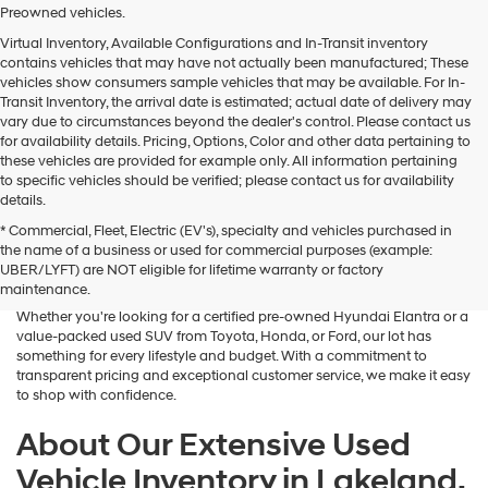
Preowned vehicles.
Virtual Inventory, Available Configurations and In-Transit inventory
contains vehicles that may have not actually been manufactured; These
vehicles show consumers sample vehicles that may be available. For In-
Transit Inventory, the arrival date is estimated; actual date of delivery may
vary due to circumstances beyond the dealer's control. Please contact us
for availability details. Pricing, Options, Color and other data pertaining to
these vehicles are provided for example only. All information pertaining
to specific vehicles should be verified; please contact us for availability
details.
* Commercial, Fleet, Electric (EV's), specialty and vehicles purchased in
Searching for a dependable and budget-friendly vehicle? Lakeland
the name of a business or used for commercial purposes (example:
Hyundai is your trusted destination for high-quality used vehicles for
UBER/LYFT) are NOT eligible for lifetime warranty or factory
sale in Lakeland, FL. We proudly offer a wide selection of pre-owned
maintenance.
cars, SUVs, and hybrids from Hyundai and other popular brands.
Whether you're looking for a certified pre-owned Hyundai Elantra or a
value-packed used SUV from Toyota, Honda, or Ford, our lot has
something for every lifestyle and budget. With a commitment to
transparent pricing and exceptional customer service, we make it easy
to shop with confidence.
About Our Extensive Used
Vehicle Inventory in Lakeland,