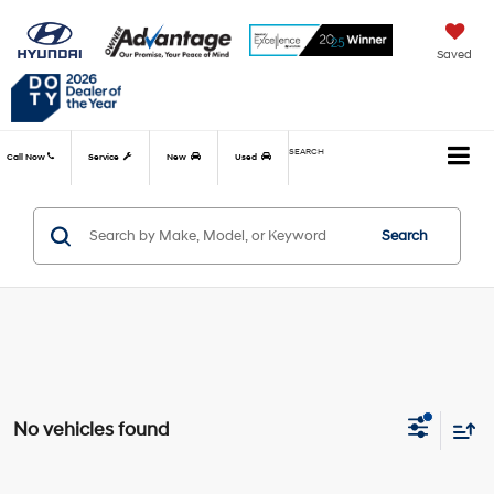
Saved
SEARCH
Call Now
Service
New
Used
Search
No vehicles found