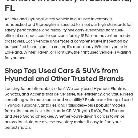
FL
At Lakeland Hyundai, every vehicle in our used inventory is
handpicked and thoroughly inspected to meet our high standards for
safety, performance, and reliability. We carry everything from fuel-
efficient compact cars to spacious family SUVs and adventure-ready
crossovers. Each vehicle undergoes a comprehensive inspection by
our certified technicians to ensure it’s road-ready. Whether you're in
Lakeland, Winter Haven, or Plant City, the right used vehicle is waiting
for you here.
Shop Top Used Cars & SUVs from
Hyundai and Other Trusted Brands
Looking for an affordable sedan? We carry used Hyundai Elantras,
Sonatas, and Accents that deliver style, fuel efficiency, and value. Need
something with more space and versatility? Explore our lineup of used
Hyundai Tucsons, Santa Fes, and Palisades—plus popular models
from other brands like the Honda CR-V, Toyota RAV4, Ford Escape,
and Jeep Grand Cherokee. Whether you're driving across town or
across the state, our diverse inventory makes it easy to find your
perfect match.