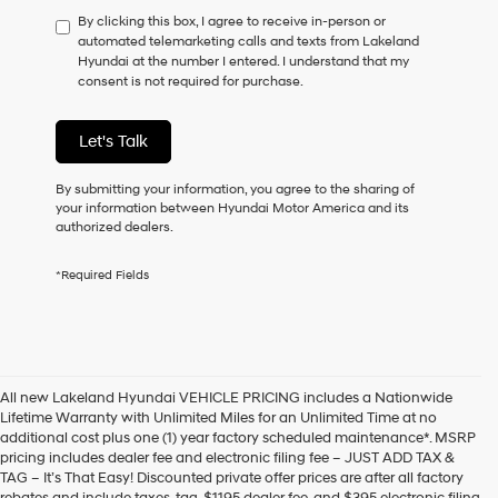
have
By clicking this box, I agree to receive in-person or
to
automated telemarketing calls and texts from Lakeland
consent
Hyundai at the number I entered. I understand that my
as
consent is not required for purchase.
a
condition
of
Let's Talk
purchase
or
to
By submitting your information, you agree to the sharing of
receive
your information between Hyundai Motor America and its
any
authorized dealers.
services.
By
*Required Fields
checking
this
box,
I
agree
Hyundai,
All new Lakeland Hyundai VEHICLE PRICING includes a Nationwide
Hyundai
Lifetime Warranty with Unlimited Miles for an Unlimited Time at no
dealers
additional cost plus one (1) year factory scheduled maintenance*. MSRP
and/or
pricing includes dealer fee and electronic filing fee – JUST ADD TAX &
their
TAG – It’s That Easy! Discounted private offer prices are after all factory
vendors