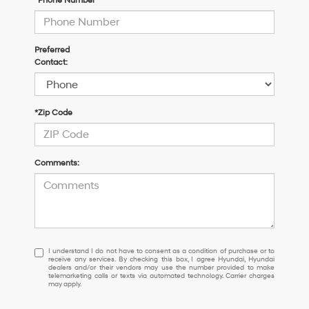
*Phone Number
Preferred
Contact:
*Zip Code
Comments:
I
I understand I do not have to consent as a condition of purchase or to
receive any services. By checking this box, I agree Hyundai, Hyundai
understand
dealers and/or their vendors may use the number provided to make
I
telemarketing calls or texts via automated technology. Carrier charges
may apply.
do
not