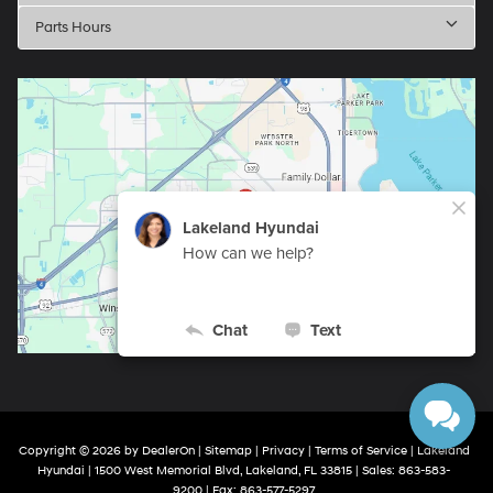
Parts Hours
Copyright © 2026
by
DealerOn
|
Sitemap
|
Privacy
|
Terms of Service
| Lakeland
Hyundai
|
1500 West Memorial Blvd,
Lakeland,
FL
33815
| Sales:
863-583-
9200
| Fax:
863-577-5297