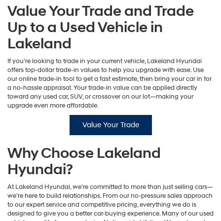
Value Your Trade and Trade
Up to a Used Vehicle in
Lakeland
If you’re looking to trade in your current vehicle, Lakeland Hyundai
offers top-dollar trade-in values to help you upgrade with ease. Use
our online trade-in tool to get a fast estimate, then bring your car in for
a no-hassle appraisal. Your trade-in value can be applied directly
toward any used car, SUV, or crossover on our lot—making your
upgrade even more affordable.
Value Your Trade
Why Choose Lakeland
Hyundai?
At Lakeland Hyundai, we’re committed to more than just selling cars—
we’re here to build relationships. From our no-pressure sales approach
to our expert service and competitive pricing, everything we do is
designed to give you a better car-buying experience. Many of our used