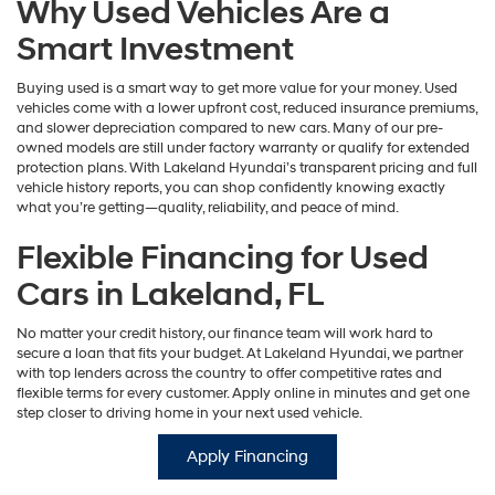
Why Used Vehicles Are a
Smart Investment
Buying used is a smart way to get more value for your money. Used
vehicles come with a lower upfront cost, reduced insurance premiums,
and slower depreciation compared to new cars. Many of our pre-
owned models are still under factory warranty or qualify for extended
protection plans. With Lakeland Hyundai’s transparent pricing and full
vehicle history reports, you can shop confidently knowing exactly
what you’re getting—quality, reliability, and peace of mind.
Flexible Financing for Used
Cars in Lakeland, FL
No matter your credit history, our finance team will work hard to
secure a loan that fits your budget. At Lakeland Hyundai, we partner
with top lenders across the country to offer competitive rates and
flexible terms for every customer. Apply online in minutes and get one
step closer to driving home in your next used vehicle.
Apply Financing