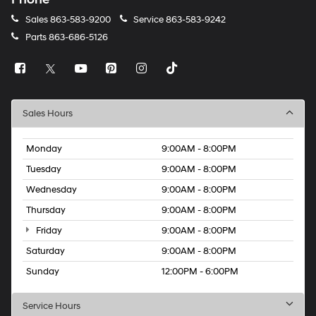
Sales
863-583-9200
Service
863-583-9242
Parts
863-686-5126
Sales Hours
Monday
9:00AM - 8:00PM
Tuesday
9:00AM - 8:00PM
Wednesday
9:00AM - 8:00PM
Thursday
9:00AM - 8:00PM
Friday
9:00AM - 8:00PM
Saturday
9:00AM - 8:00PM
Sunday
12:00PM - 6:00PM
Service Hours