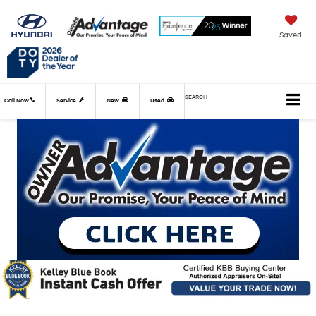
Saved
SEARCH
Call Now
Service
New
Used