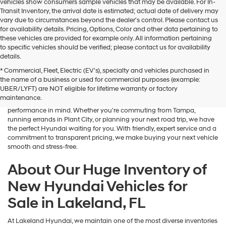
vehicles show consumers sample vehicles that may be available. For In-
Transit Inventory, the arrival date is estimated; actual date of delivery may
vary due to circumstances beyond the dealer's control. Please contact us
for availability details. Pricing, Options, Color and other data pertaining to
these vehicles are provided for example only. All information pertaining
to specific vehicles should be verified; please contact us for availability
details.
* Commercial, Fleet, Electric (EV's), specialty and vehicles purchased in
If you're searching for a brand-new sedan, SUV, or electric vehicle,
the name of a business or used for commercial purposes (example:
Lakeland Hyundai is your go-to destination in Central Florida. Our
UBER/LYFT) are NOT eligible for lifetime warranty or factory
dealership in Lakeland, FL proudly offers an outstanding selection of
maintenance.
the latest Hyundai models—designed with advanced safety, tech, and
performance in mind. Whether you're commuting from Tampa,
running errands in Plant City, or planning your next road trip, we have
the perfect Hyundai waiting for you. With friendly, expert service and a
commitment to transparent pricing, we make buying your next vehicle
smooth and stress-free.
About Our Huge Inventory of
New Hyundai Vehicles for
Sale in Lakeland, FL
At Lakeland Hyundai, we maintain one of the most diverse inventories