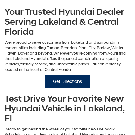
Your Trusted Hyundai Dealer
Serving Lakeland & Central
Florida
We’re proud to serve customers from Lakeland and surrounding
communities including Tampa, Brandon, Plant City, Bartow, Winter
Haven, Dover, and beyond. Wherever you're coming from, you'll find
that Lakeland Hyundai offers the perfect combination of quality
vehicles, friendly service, and unbeatable prices—all conveniently
located in the heart of Central Florida.
Get Directions
Test Drive Your Favorite New
Hyundai Vehicle in Lakeland,
FL
Ready to get behind the wheel of your favorite new Hyundai?
Schedule your test drive today at Lakeland Hyundai and experience