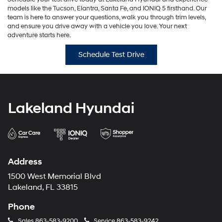
models like the Tucson, Elantra, Santa Fe, and IONIQ 5 firsthand. Our
team is here to answer your questions, walk you through trim levels,
and ensure you drive away with a vehicle you love. Your next
adventure starts here.
Schedule Test Drive
Lakeland Hyundai
Address
1500 West Memorial Blvd
Lakeland, FL 33815
Phone
Sales
863-583-9200
Service
863-583-9242