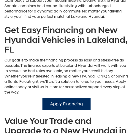
technology to support your modern lifestyle. Meanwhile, the Hyundai
Sonata combines bold coupe-like styling with turbocharged
performance for a dynamic daily commute. No matter your driving
style, you'll find your perfect match at Lakeland Hyundai.
Get Easy Financing on New
Hyundai Vehicles in Lakeland,
FL
Our goal is to make the financing process as easy and stress-free as
possible. The finance experts at Lakeland Hyundai will work with you
to secure the best rates available, no matter your credit history.
Whether you're interested in leasing a new Hyundai IONIQ 5 or buying
a Santa Fe outright, we’ll craft a solution tailored to your needs. Apply
online today or visit us in-store for personalized support every step of
the way.
Apply Financing
Value Your Trade and
Upgrade to a New Hyundai in