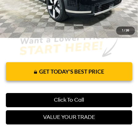
It’s That Easy!
1
/
26
GET TODAY'S BEST PRICE
Click To Call
VALUE YOUR TRADE