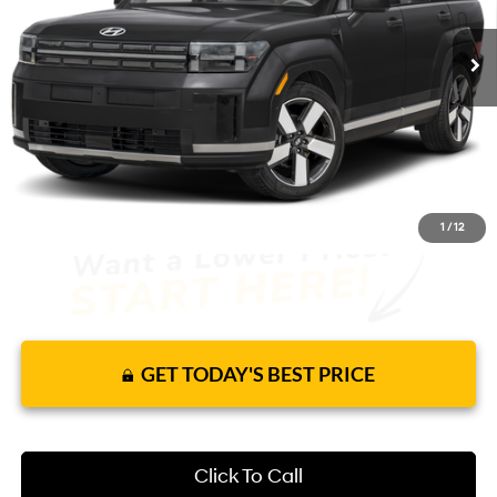
8 mi
Ext.
Int.
In Stock
Shiftronic
Price Includes Complimentary Nationwide
Lifetime Warranty and 1 Year Maintenance
JUST ADD TAX & TAG
It’s That Easy!
1
/
12
GET TODAY'S BEST PRICE
Click To Call