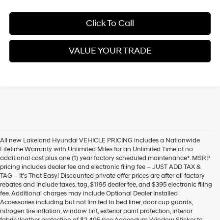
Click To Call
VALUE YOUR TRADE
All new Lakeland Hyundai VEHICLE PRICING includes a Nationwide
Lifetime Warranty with Unlimited Miles for an Unlimited Time at no
additional cost plus one (1) year factory scheduled maintenance*. MSRP
pricing includes dealer fee and electronic filing fee – JUST ADD TAX &
TAG – It’s That Easy! Discounted private offer prices are after all factory
rebates and include taxes, tag, $1195 dealer fee, and $395 electronic filing
fee. Additional charges may include Optional Dealer Installed
Accessories including but not limited to bed liner, door cup guards,
nitrogen tire inflation, window tint, exterior paint protection, interior
fabric/leather protection of $2,495 (see Addendum Window Sticker to