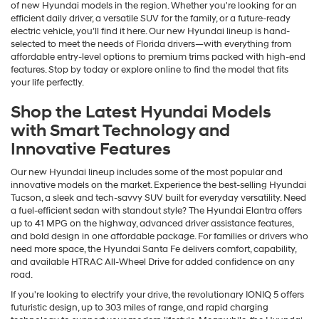
of new Hyundai models in the region. Whether you're looking for an
efficient daily driver, a versatile SUV for the family, or a future-ready
electric vehicle, you’ll find it here. Our new Hyundai lineup is hand-
selected to meet the needs of Florida drivers—with everything from
affordable entry-level options to premium trims packed with high-end
features. Stop by today or explore online to find the model that fits
your life perfectly.
Shop the Latest Hyundai Models
with Smart Technology and
Innovative Features
Our new Hyundai lineup includes some of the most popular and
innovative models on the market. Experience the best-selling Hyundai
Tucson, a sleek and tech-savvy SUV built for everyday versatility. Need
a fuel-efficient sedan with standout style? The Hyundai Elantra offers
up to 41 MPG on the highway, advanced driver assistance features,
and bold design in one affordable package. For families or drivers who
need more space, the Hyundai Santa Fe delivers comfort, capability,
and available HTRAC All-Wheel Drive for added confidence on any
road.
If you're looking to electrify your drive, the revolutionary IONIQ 5 offers
futuristic design, up to 303 miles of range, and rapid charging