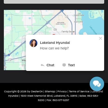
Copyright © 2026
by
DealerOn
|
Sitemap
|
Privacy
|
Terms of Service
| Lakeland
Hyundai
|
1500 West Memorial Blvd,
Lakeland,
FL
33815
| Sales:
863-583-
9200
| Fax:
863-577-5297