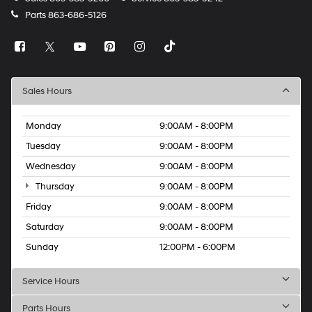
Parts
863-686-5126
Sales Hours
Monday
9:00AM - 8:00PM
Tuesday
9:00AM - 8:00PM
Wednesday
9:00AM - 8:00PM
Thursday
9:00AM - 8:00PM
Friday
9:00AM - 8:00PM
Saturday
9:00AM - 8:00PM
Sunday
12:00PM - 6:00PM
Service Hours
Parts Hours