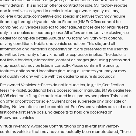
verify details). This is not an offer or contract for sale. (All factory rebates
and incentives assigned to dealer including owner loyalty, military,
college graduate, competitive and special incentives that may require
financing through Hyundai Motor Finance (HMF). Offers cannot be
combined. All vehicles subject to prior sale. All prices are for retail guests
only - no dealers or locators please. All offers are mutually exclusive, see
dealer for complete details. Actual MPG rating will vary with options,
driving conditions, habits and vehicle condition. This site, and all
information and materials appearing on it, are presented to the user "as
is" without warranty of any kind, either express or implied. The dealer is
not liable for data, information, content or images (including photos and
graphics), that may be listed incorrectly. Please confirm the pricing,
features, options and incentives (including all rebates you may or may
not qualify) of any vehicle with the dealer to ensure its accuracy.
Pre-owned Vehicles: **Prices do not include tax, tag, title, Certification
fees (If eligible), additional keys, accessories, or manuals. $1,195 dealer fee,
$395 electronic filing fee are included in all pre-owned prices. This is not
an offer or contract for sale. *Current prices supersede any prior sale or
listing. No two offers can be combined. Pre-Owned vehicles are sold on a
first come, first serve basis, no deposits to hold are accepted on
Preowned vehicles.
Virtual Inventory, Available Configurations and In-Transit inventory
contains vehicles that may have not actually been manufactured; These