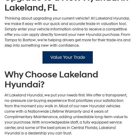
Lakeland, FL
Thinking about upgrading your current vehicle? At Lakeland Hyundai,
we make it easy with our quick and accurate trade-in valuation tool.
Simply enter your vehicle information online to receive a competitive
offer you can apply directly toward your new Hyundai purchase. From
Tampa to Bartow, we’re helping drivers get more for their trade-ins and
step into something new with confidence.
Value Your Trade
Why Choose Lakeland
Hyundai?
At Lakeland Hyundai, we put your needs first. We offer a transparent,
no-pressure car-buying experience that prioritizes your satisfaction
from the moment you walk in. Most of our new Hyundai vehicles
come with a Nationwide Lifetime Warranty and 4 years of
Complimentary Maintenance, adding unbeatable long-term value to
your purchase. With knowledgeable staff, a fully equipped service
center, and some of the best prices in Central Florida, Lakeland
Hyundai is a dealership you can trust.