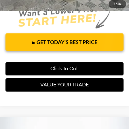
1
/
26
GET TODAY'S BEST PRICE
Click To Call
VALUE YOUR TRADE
Compare Vehicle
2026
Hyundai Santa Fe Hybrid
Limited
FWD