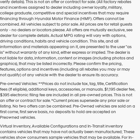
verify details). This is not an offer or contract for sale. (All factory rebates
and incentives assigned to dealer including owner loyalty, military,
college graduate, competitive and special incentives that may require
financing through Hyundai Motor Finance (HMF). Offers cannot be
combined. All vehicles subject to prior sale. All prices are for retail guests
only - no dealers or locators please. All offers are mutually exclusive, see
dealer for complete details. Actual MPG rating will vary with options,
driving conditions, habits and vehicle condition. This site, and all
information and materials appearing on it, are presented to the user "as
is" without warranty of any kind, either express or implied. The dealer is
not liable for data, information, content or images (including photos and
graphics), that may be listed incorrectly. Please confirm the pricing,
features, options and incentives (including all rebates you may or may
not qualify) of any vehicle with the dealer to ensure its accuracy.
Pre-owned Vehicles: **Prices do not include tax, tag, title, Certification
fees (If eligible), additional keys, accessories, or manuals. $1,195 dealer fee,
$395 electronic filing fee are included in all pre-owned prices. This is not
an offer or contract for sale. *Current prices supersede any prior sale or
listing. No two offers can be combined. Pre-Owned vehicles are sold on a
first come, first serve basis, no deposits to hold are accepted on
Preowned vehicles.
Virtual Inventory, Available Configurations and In-Transit inventory
contains vehicles that may have not actually been manufactured; These
vehicles show consumers sample vehicles that may be available. For In-