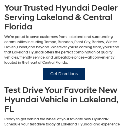
Your Trusted Hyundai Dealer
Serving Lakeland & Central
Florida
We’re proud to serve customers from Lakeland and surrounding
communities including Tampa, Brandon, Plant City, Bartow, Winter
Haven, Dover, and beyond. Wherever you're coming from, you'll find
that Lakeland Hyundai offers the perfect combination of quality
vehicles, friendly service, and unbeatable prices—all conveniently
located in the heart of Central Florida.
Get Directions
Test Drive Your Favorite New
Hyundai Vehicle in Lakeland,
FL
Ready to get behind the wheel of your favorite new Hyundai?
Schedule your test drive today at Lakeland Hyundai and experience