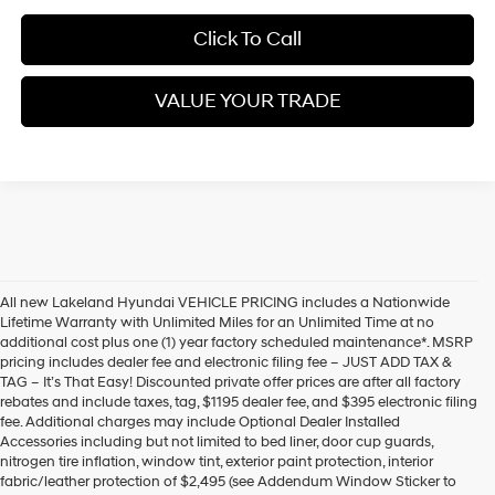
Click To Call
VALUE YOUR TRADE
All new Lakeland Hyundai VEHICLE PRICING includes a Nationwide
Lifetime Warranty with Unlimited Miles for an Unlimited Time at no
additional cost plus one (1) year factory scheduled maintenance*. MSRP
pricing includes dealer fee and electronic filing fee – JUST ADD TAX &
TAG – It’s That Easy! Discounted private offer prices are after all factory
rebates and include taxes, tag, $1195 dealer fee, and $395 electronic filing
fee. Additional charges may include Optional Dealer Installed
Accessories including but not limited to bed liner, door cup guards,
nitrogen tire inflation, window tint, exterior paint protection, interior
fabric/leather protection of $2,495 (see Addendum Window Sticker to