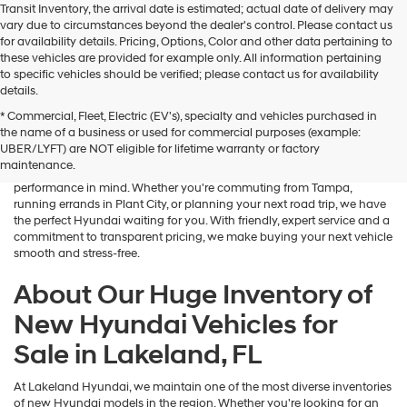
Transit Inventory, the arrival date is estimated; actual date of delivery may
vary due to circumstances beyond the dealer's control. Please contact us
for availability details. Pricing, Options, Color and other data pertaining to
these vehicles are provided for example only. All information pertaining
to specific vehicles should be verified; please contact us for availability
details.
* Commercial, Fleet, Electric (EV's), specialty and vehicles purchased in
If you're searching for a brand-new sedan, SUV, or electric vehicle,
the name of a business or used for commercial purposes (example:
Lakeland Hyundai is your go-to destination in Central Florida. Our
UBER/LYFT) are NOT eligible for lifetime warranty or factory
dealership in Lakeland, FL proudly offers an outstanding selection of
maintenance.
the latest Hyundai models—designed with advanced safety, tech, and
performance in mind. Whether you're commuting from Tampa,
running errands in Plant City, or planning your next road trip, we have
the perfect Hyundai waiting for you. With friendly, expert service and a
commitment to transparent pricing, we make buying your next vehicle
smooth and stress-free.
About Our Huge Inventory of
New Hyundai Vehicles for
Sale in Lakeland, FL
At Lakeland Hyundai, we maintain one of the most diverse inventories
of new Hyundai models in the region. Whether you're looking for an