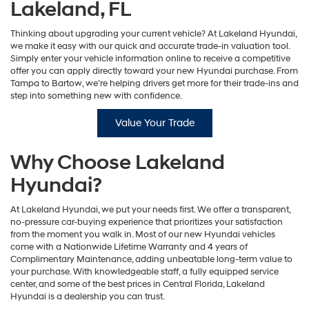
Lakeland, FL
Thinking about upgrading your current vehicle? At Lakeland Hyundai,
we make it easy with our quick and accurate trade-in valuation tool.
Simply enter your vehicle information online to receive a competitive
offer you can apply directly toward your new Hyundai purchase. From
Tampa to Bartow, we’re helping drivers get more for their trade-ins and
step into something new with confidence.
Value Your Trade
Why Choose Lakeland
Hyundai?
At Lakeland Hyundai, we put your needs first. We offer a transparent,
no-pressure car-buying experience that prioritizes your satisfaction
from the moment you walk in. Most of our new Hyundai vehicles
come with a Nationwide Lifetime Warranty and 4 years of
Complimentary Maintenance, adding unbeatable long-term value to
your purchase. With knowledgeable staff, a fully equipped service
center, and some of the best prices in Central Florida, Lakeland
Hyundai is a dealership you can trust.