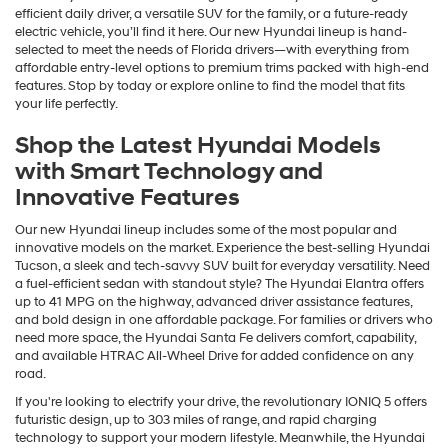
efficient daily driver, a versatile SUV for the family, or a future-ready
electric vehicle, you’ll find it here. Our new Hyundai lineup is hand-
selected to meet the needs of Florida drivers—with everything from
affordable entry-level options to premium trims packed with high-end
features. Stop by today or explore online to find the model that fits
your life perfectly.
Shop the Latest Hyundai Models
with Smart Technology and
Innovative Features
Our new Hyundai lineup includes some of the most popular and
innovative models on the market. Experience the best-selling Hyundai
Tucson, a sleek and tech-savvy SUV built for everyday versatility. Need
a fuel-efficient sedan with standout style? The Hyundai Elantra offers
up to 41 MPG on the highway, advanced driver assistance features,
and bold design in one affordable package. For families or drivers who
need more space, the Hyundai Santa Fe delivers comfort, capability,
and available HTRAC All-Wheel Drive for added confidence on any
road.
If you're looking to electrify your drive, the revolutionary IONIQ 5 offers
futuristic design, up to 303 miles of range, and rapid charging
technology to support your modern lifestyle. Meanwhile, the Hyundai