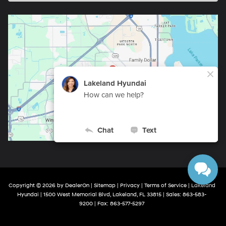
Copyright © 2026
by
DealerOn
|
Sitemap
|
Privacy
|
Terms of Service
| Lakeland
Hyundai
|
1500 West Memorial Blvd,
Lakeland,
FL
33815
| Sales:
863-583-
9200
| Fax:
863-577-5297