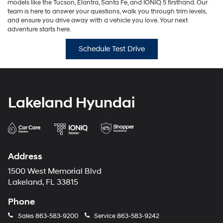
models like the Tucson, Elantra, Santa Fe, and IONIQ 5 firsthand. Our
team is here to answer your questions, walk you through trim levels,
and ensure you drive away with a vehicle you love. Your next
adventure starts here.
Schedule Test Drive
Lakeland Hyundai
Address
1500 West Memorial Blvd
Lakeland, FL 33815
Phone
Sales
863-583-9200
Service
863-583-9242