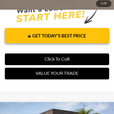
1
/
17
GET TODAY'S BEST PRICE
Click To Call
VALUE YOUR TRADE
Compare Vehicle
$29,865
2026
Hyundai Kona
SEL Sport FWD
FWD