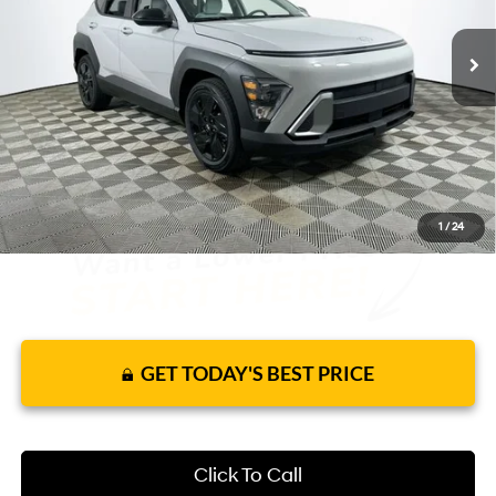
9 mi
Ext.
Int.
In Stock
CVT
Price Includes Complimentary Nationwide
Lifetime Warranty and 1 Year Maintenance
JUST ADD TAX & TAG
It’s That Easy!
1
/
24
GET TODAY'S BEST PRICE
Click To Call