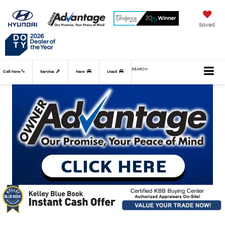
Saved
SEARCH
Call Now
Service
New
Used