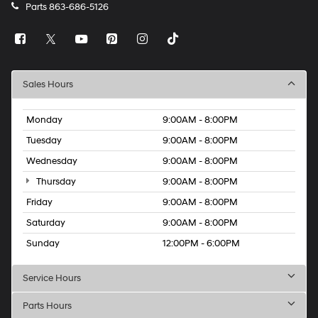
Parts
863-686-5126
Sales Hours
Monday
9:00AM - 8:00PM
Tuesday
9:00AM - 8:00PM
Wednesday
9:00AM - 8:00PM
Thursday
9:00AM - 8:00PM
Friday
9:00AM - 8:00PM
Saturday
9:00AM - 8:00PM
Sunday
12:00PM - 6:00PM
Service Hours
Parts Hours