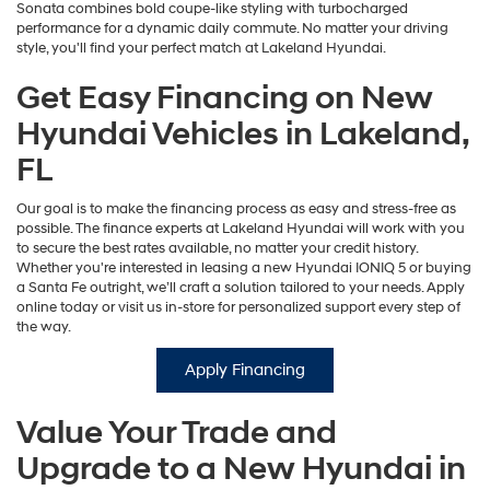
Sonata combines bold coupe-like styling with turbocharged
performance for a dynamic daily commute. No matter your driving
style, you'll find your perfect match at Lakeland Hyundai.
Get Easy Financing on New
Hyundai Vehicles in Lakeland,
FL
Our goal is to make the financing process as easy and stress-free as
possible. The finance experts at Lakeland Hyundai will work with you
to secure the best rates available, no matter your credit history.
Whether you're interested in leasing a new Hyundai IONIQ 5 or buying
a Santa Fe outright, we’ll craft a solution tailored to your needs. Apply
online today or visit us in-store for personalized support every step of
the way.
Apply Financing
Value Your Trade and
Upgrade to a New Hyundai in