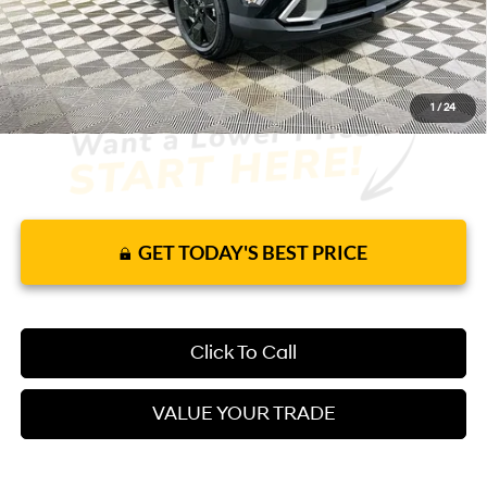
It’s That Easy!
1
/
24
GET TODAY'S BEST PRICE
Click To Call
VALUE YOUR TRADE